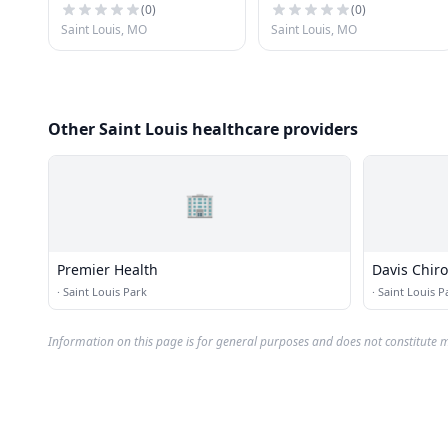
(
0
)
(
0
)
Saint Louis, MO
Saint Louis, MO
Other Saint Louis healthcare providers
🏢
Premier Health
Davis Chiro
·
Saint Louis Park
·
Saint Louis P
Information on this page is for general purposes and does not constitute m