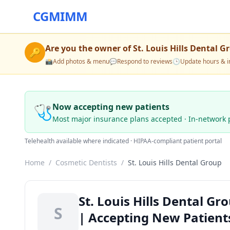
CGMIMM
Are you the owner of
St. Louis Hills Dental G
🔑
📸
Add photos & menu
💬
Respond to reviews
🕒
Update hours & i
🩺
Now accepting new patients
Most major insurance plans accepted · In-network 
Telehealth available where indicated · HIPAA-compliant patient portal
Home
/
Cosmetic Dentists
/
St. Louis Hills Dental Group
St. Louis Hills Dental G
S
| Accepting New Patient