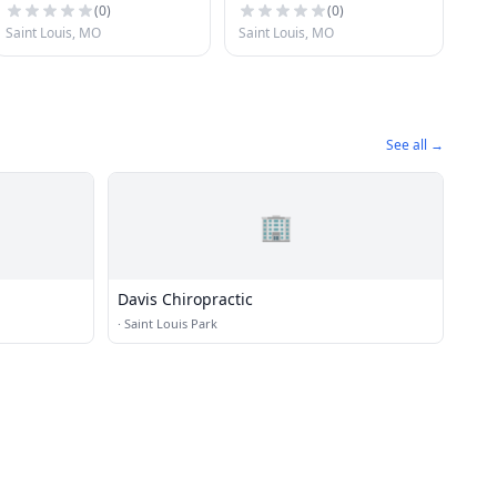
(
0
)
(
0
)
Saint Louis, MO
Saint Louis, MO
See all →
🏢
Davis Chiropractic
·
Saint Louis Park