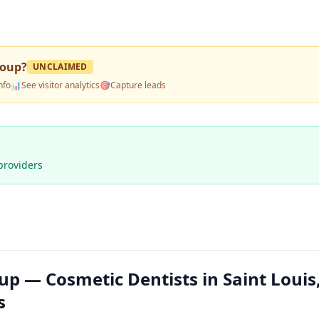
roup
?
UNCLAIMED
nfo
📊
See visitor analytics
🎯
Capture leads
providers
roup — Cosmetic Dentists in Saint Loui
s