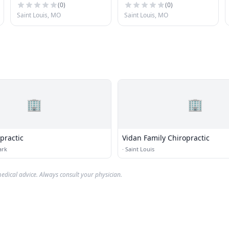
(
0
)
(
0
)
Saint Louis, MO
Saint Louis, MO
🏢
🏢
practic
Vidan Family Chiropractic
ark
·
Saint Louis
edical advice. Always consult your physician.