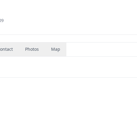
09
ontact
Photos
Map