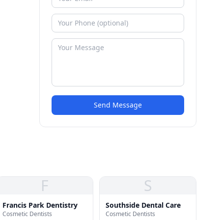
Send Message
F
S
Francis Park Dentistry
Southside Dental Care
Cosmetic Dentists
Cosmetic Dentists