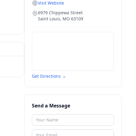
Visit Website
6979 Chippewa Street
Saint Louis
,
MO
63109
Get Directions →
Send a Message