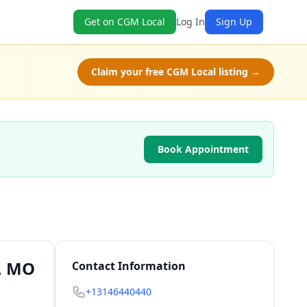
Get on CGM Local
Log In
Sign Up
Claim your free CGM Local listing →
Book Appointment
s, MO
Contact Information
+13146440440