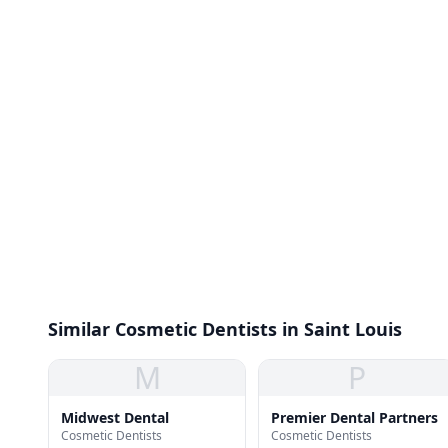
Similar Cosmetic Dentists in Saint Louis
M
P
Midwest Dental
Premier Dental Partners
Cosmetic Dentists
Cosmetic Dentists