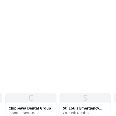
C
S
Chippewa Dental Group
St. Louis Emergency
Cosmetic Dentists
Cosmetic Dentists
Dental Services