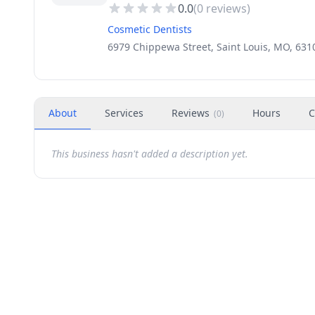
0.0
(
0
reviews)
Cosmetic Dentists
6979 Chippewa Street, Saint Louis, MO, 631
About
Services
Reviews
Hours
C
(
0
)
This business hasn't added a description yet.