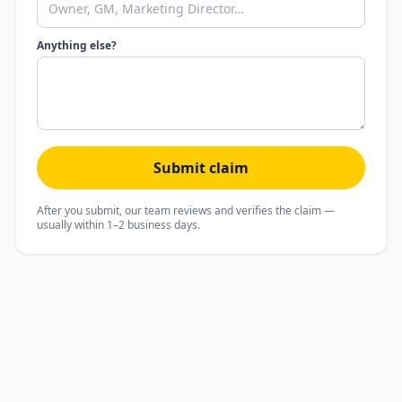
Anything else?
Submit claim
After you submit, our team reviews and verifies the claim —
usually within 1–2 business days.