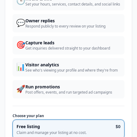
🕒
Set your hours, services, contact details, and social links
💬
Owner replies
Respond publicly to every review on your listing
🎯
Capture leads
Get inquiries delivered straight to your dashboard
📊
Visitor analytics
See who's viewing your profile and where they're from
🚀
Run promotions
Post offers, events, and run targeted ad campaigns
Choose your plan
Free listing
$0
Claim and manage your listing at no cost.