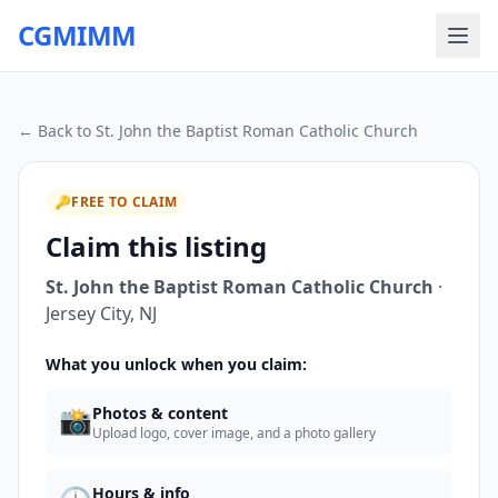
CGMIMM
← Back to
St. John the Baptist Roman Catholic Church
🔑
FREE TO CLAIM
Claim this listing
St. John the Baptist Roman Catholic Church
·
Jersey City
,
NJ
What you unlock when you claim:
📸
Photos & content
Upload logo, cover image, and a photo gallery
Hours & info