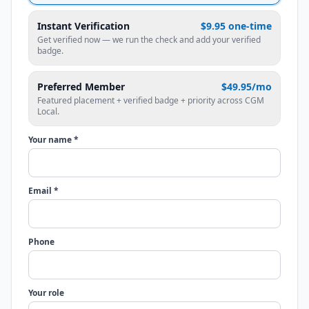
Instant Verification
$9.95 one-time
Get verified now — we run the check and add your verified
badge.
Preferred Member
$49.95/mo
Featured placement + verified badge + priority across CGM
Local.
Your name *
Email *
Phone
Your role