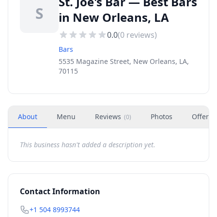
St. Joe's Bar — Best Bars
S
in New Orleans, LA
0.0
(
0
reviews)
Bars
5535 Magazine Street, New Orleans, LA,
70115
About
Menu
Reviews
Photos
Offers
(
0
)
This business hasn't added a description yet.
Contact Information
+1 504 8993744