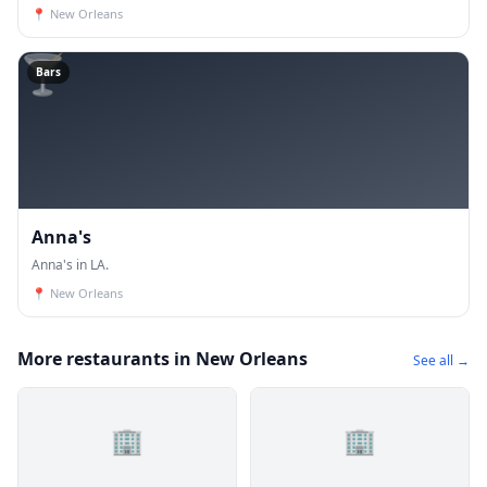
📍
New Orleans
🍸
Bars
Anna's
Anna's in LA.
📍
New Orleans
More restaurants in New Orleans
See all →
🏢
🏢