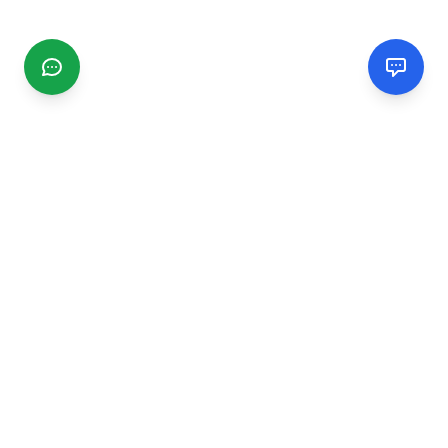
CGMIMM
Find and review local businesses. Connect with service
providers in your area.
EXPLORE
Search Businesses
Categories