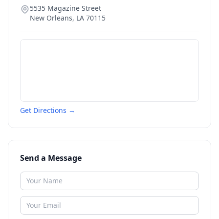
5535 Magazine Street
New Orleans
,
LA
70115
Get Directions →
Send a Message