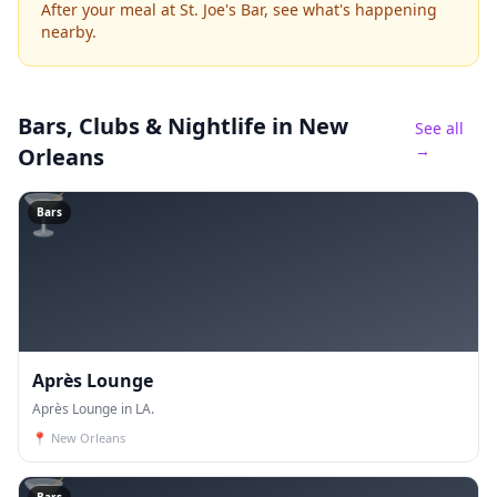
After your meal at St. Joe's Bar, see what's happening
nearby.
Bars, Clubs & Nightlife
in New
See all
→
Orleans
🍸
Bars
Après Lounge
Après Lounge in LA.
📍
New Orleans