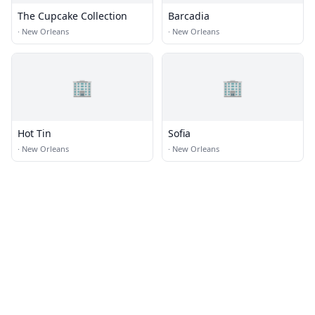
The Cupcake Collection
Barcadia
·
New Orleans
·
New Orleans
🏢
🏢
Hot Tin
Sofia
·
New Orleans
·
New Orleans