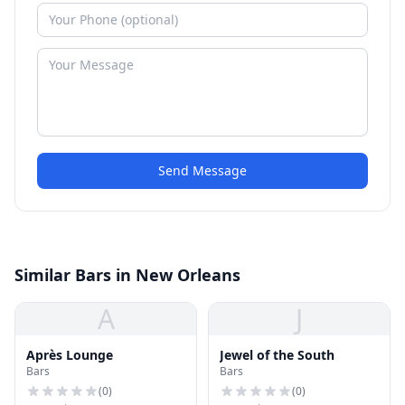
Send Message
Similar Bars in New Orleans
A
J
Après Lounge
Jewel of the South
Bars
Bars
(
0
)
(
0
)