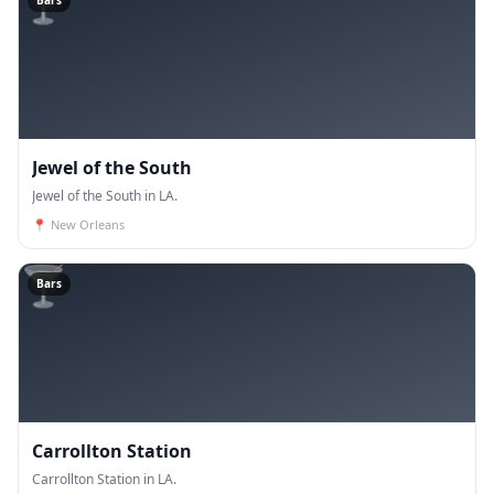
🍸
Bars
Jewel of the South
Jewel of the South in LA.
📍
New Orleans
🍸
Bars
Carrollton Station
Carrollton Station in LA.