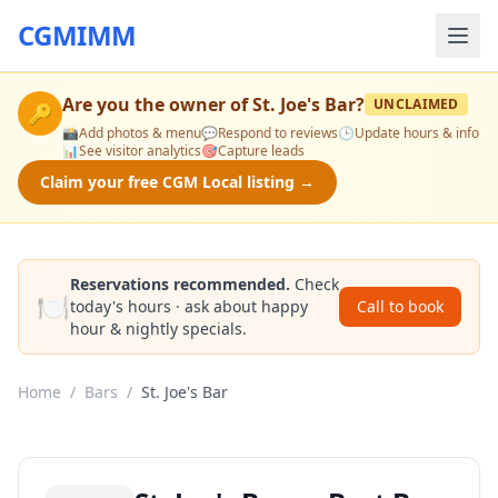
CGMIMM
Are you the owner of
St. Joe's Bar
?
UNCLAIMED
🔑
📸
Add photos & menu
💬
Respond to reviews
🕒
Update hours & info
📊
See visitor analytics
🎯
Capture leads
Claim your free CGM Local listing →
Reservations recommended.
Check
🍽️
today's hours · ask about happy
Call to book
hour & nightly specials.
Home
/
Bars
/
St. Joe's Bar