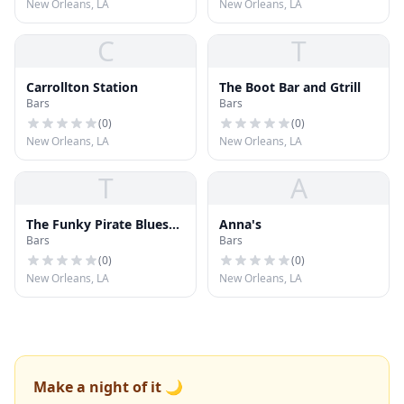
New Orleans, LA
New Orleans, LA
C
T
Carrollton Station
The Boot Bar and Gtrill
Bars
Bars
(
0
)
(
0
)
New Orleans, LA
New Orleans, LA
T
A
The Funky Pirate Blues
Anna's
Bars
Bars
Club
(
0
)
(
0
)
New Orleans, LA
New Orleans, LA
Make a night of it 🌙