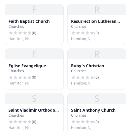
F
R
Faith Baptist Church
Resurrection Lutheran
Churches
Churches
Church
(
0
)
(
0
)
Hamilton, NJ
Hamilton, NJ
E
R
Eglise Evangelique
Ruby's Christian
Churches
Churches
Baptist Du Christ
Academy
(
0
)
(
0
)
Hamilton, NJ
Hamilton, NJ
S
S
Saint Vladimir Orthodox
Saint Anthony Church
Churches
Churches
Church
(
0
)
(
0
)
Hamilton, NJ
Hamilton, NJ