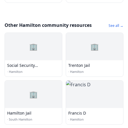
Other Hamilton community resources
See all →
🏢
🏢
Social Security
Trenton Jail
Administration
·
Hamilton
·
Hamilton
🏢
Hamilton Jail
Francis D
·
South Hamilton
·
Hamilton