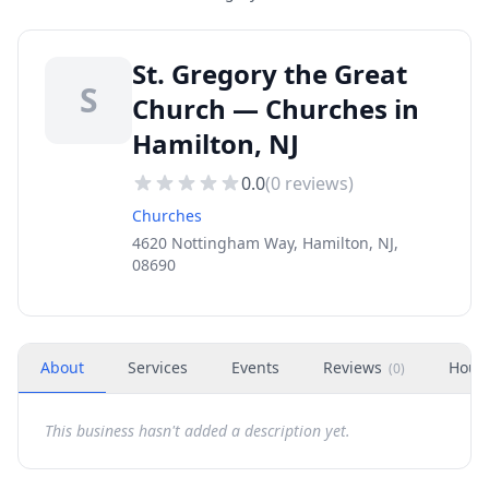
St. Gregory the Great
S
Church — Churches in
Hamilton, NJ
0.0
(
0
reviews)
Churches
4620 Nottingham Way, Hamilton, NJ,
08690
About
Services
Events
Reviews
Hour
(
0
)
This business hasn't added a description yet.