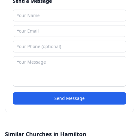
Send a Message
Send Message
Similar Churches in Hamilton