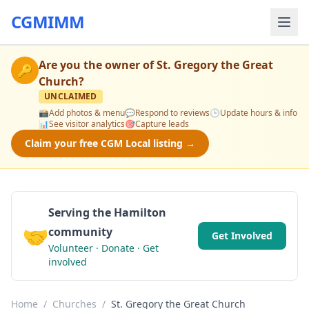
CGMIMM
Are you the owner of
St. Gregory the Great
🔑
Church
?
UNCLAIMED
📸
Add photos & menu
💬
Respond to reviews
🕒
Update hours & info
📊
See visitor analytics
🎯
Capture leads
Claim your free CGM Local listing →
Serving the Hamilton
🤝
community
Get Involved
Volunteer · Donate · Get
involved
Home
/
Churches
/
St. Gregory the Great Church