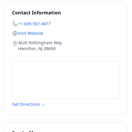
Contact Information
+1-609-587-4877
Visit Website
4620 Nottingham Way
Hamilton
,
NJ
08690
Get Directions →