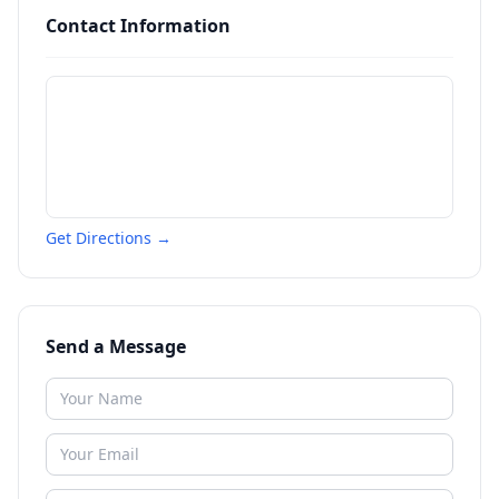
Contact Information
Get Directions →
Send a Message