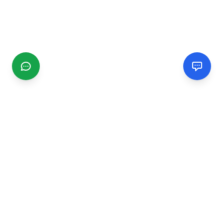
CGMIMM
Find and review local businesses. Connect with service
providers in your area.
EXPLORE