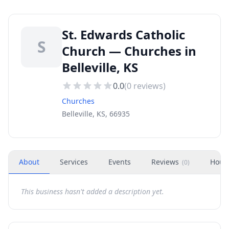
St. Edwards Catholic
S
Church — Churches in
Belleville, KS
0.0
(
0
reviews)
Churches
Belleville, KS, 66935
About
Services
Events
Reviews
Hour
(
0
)
This business hasn't added a description yet.