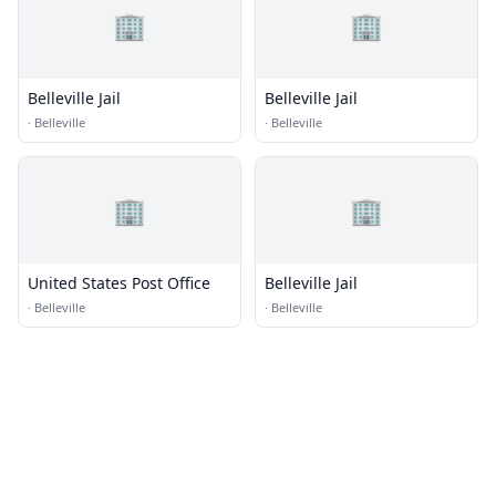
🏢
🏢
Belleville Jail
Belleville Jail
·
Belleville
·
Belleville
🏢
🏢
United States Post Office
Belleville Jail
·
Belleville
·
Belleville