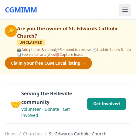
CGMIMM
Are you the owner of
St. Edwards Catholic
🔑
Church
?
UNCLAIMED
📸
Add photos & menu
💬
Respond to reviews
🕒
Update hours & info
📊
See visitor analytics
🎯
Capture leads
Claim your free CGM Local listing →
Serving the Belleville
🤝
community
Get Involved
Volunteer · Donate · Get
involved
Home
/
Churches
/
St. Edwards Catholic Church