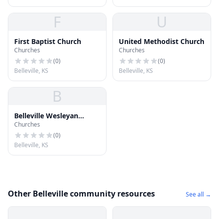
F
U
First Baptist Church
United Methodist Church
Churches
Churches
(
0
)
(
0
)
Belleville, KS
Belleville, KS
B
Belleville Wesleyan
Churches
Church
(
0
)
Belleville, KS
Other Belleville community resources
See all →