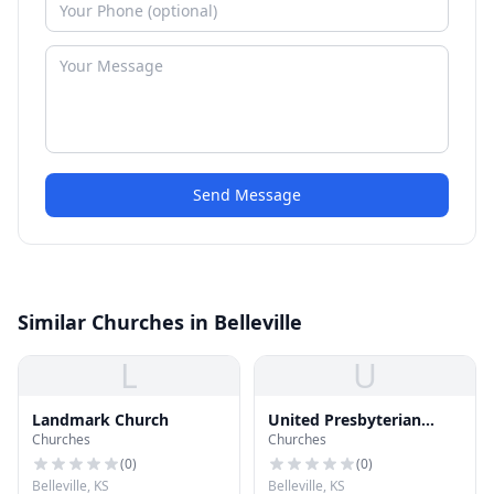
Send Message
Similar Churches in Belleville
L
U
Landmark Church
United Presbyterian
Churches
Churches
Church
(
0
)
(
0
)
Belleville, KS
Belleville, KS