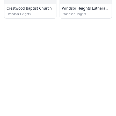
Crestwood Baptist Church
Windsor Heights Lutheran
Church
·
Windsor Heights
·
Windsor Heights