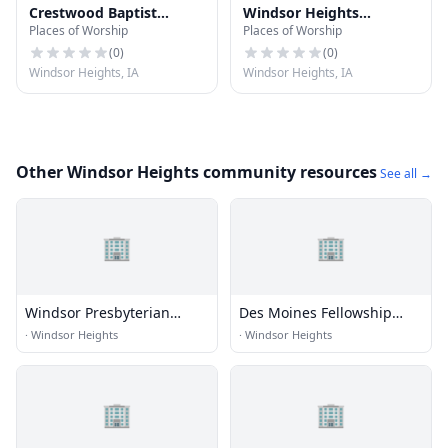
Crestwood Baptist
Windsor Heights
Places of Worship
Places of Worship
Church
Lutheran Church
(
0
)
(
0
)
Windsor Heights, IA
Windsor Heights, IA
Other Windsor Heights community resources
See all →
🏢
🏢
Windsor Presbyterian
Des Moines Fellowship
Church
Church
·
Windsor Heights
·
Windsor Heights
🏢
🏢