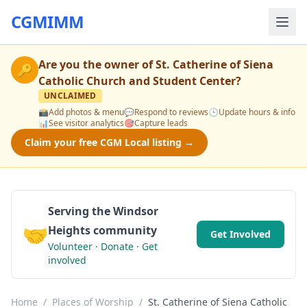
CGMIMM
Are you the owner of
St. Catherine of Siena
🔑
Catholic Church and Student Center
?
UNCLAIMED
📸
Add photos & menu
💬
Respond to reviews
🕒
Update hours & info
📊
See visitor analytics
🎯
Capture leads
Claim your free CGM Local listing →
Serving the Windsor
🤝
Heights community
Get Involved
Volunteer · Donate · Get
involved
Home
/
Places of Worship
/
St. Catherine of Siena Catholic