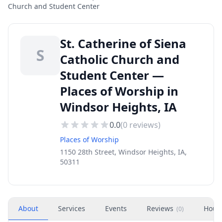
Church and Student Center
St. Catherine of Siena
S
Catholic Church and
Student Center —
Places of Worship in
Windsor Heights, IA
0.0
(
0
reviews)
Places of Worship
1150 28th Street, Windsor Heights, IA,
50311
About
Services
Events
Reviews
Hour
(
0
)