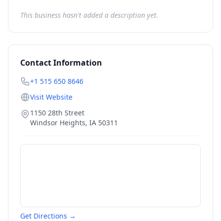
This business hasn't added a description yet.
Contact Information
+1 515 650 8646
Visit Website
1150 28th Street
Windsor Heights
,
IA
50311
Get Directions →