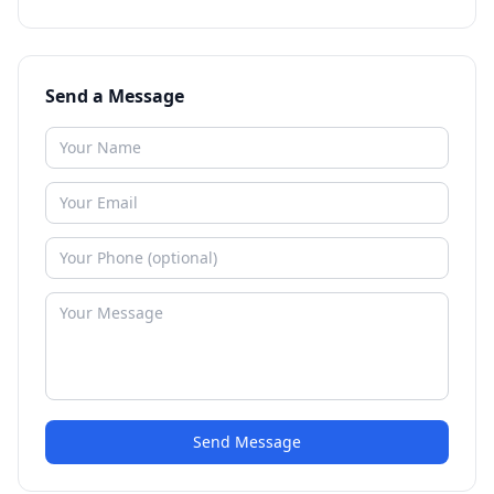
Send a Message
Send Message