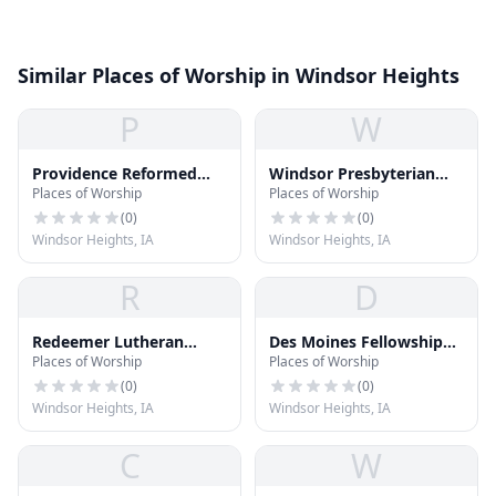
Similar Places of Worship in Windsor Heights
P
W
Providence Reformed
Windsor Presbyterian
Places of Worship
Places of Worship
Church
Church
(
0
)
(
0
)
Windsor Heights, IA
Windsor Heights, IA
R
D
Redeemer Lutheran
Des Moines Fellowship
Places of Worship
Places of Worship
Church
Church
(
0
)
(
0
)
Windsor Heights, IA
Windsor Heights, IA
C
W