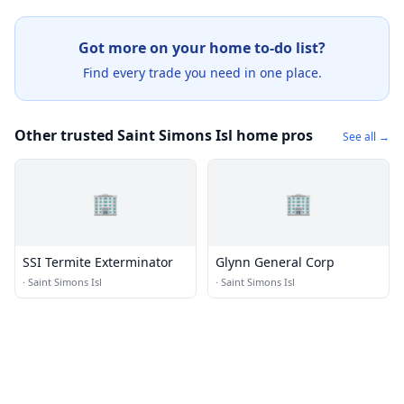
Got more on your home to-do list?
Find every trade you need in one place.
Other trusted Saint Simons Isl home pros
See all →
🏢
🏢
SSI Termite Exterminator
Glynn General Corp
·
Saint Simons Isl
·
Saint Simons Isl