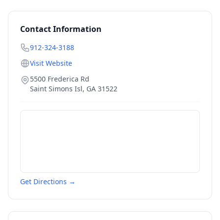
Contact Information
912-324-3188
Visit Website
5500 Frederica Rd
Saint Simons Isl
,
GA
31522
Get Directions →