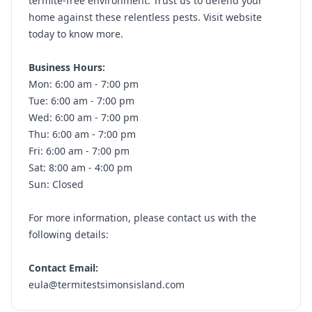
termite-free environment. Trust us to defend your
home against these relentless pests. Visit website
today to know more.
Business Hours:
Mon: 6:00 am - 7:00 pm
Tue: 6:00 am - 7:00 pm
Wed: 6:00 am - 7:00 pm
Thu: 6:00 am - 7:00 pm
Fri: 6:00 am - 7:00 pm
Sat: 8:00 am - 4:00 pm
Sun: Closed
For more information, please contact us with the
following details:
Contact Email:
eula@termitestsimonsisland.com