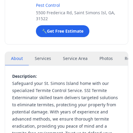
Pest Control
5500 Frederica Rd, Saint Simons Isl, GA,
31522
🔧
Get Free Estimate
About
Services
Service Area
Photos
Rev
Description:
Safeguard your St. Simons Island home with our
specialized Termite Control Service. SSI Termite
Exterminator skilled team delivers targeted solutions
to eliminate termites, protecting your property from
potential damage. With years of experience and
advanced methods, we ensure thorough termite
eradication, providing you peace of mind and a