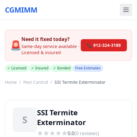
CGMIMM
Need it fixed today?
🚨
📞 912-324-3188
Same-day service available ·
Licensed & insured
✓ Licensed
✓ Insured
✓ Bonded
Free Estimates
Home
/
Pest Control
/
SSI Termite Exterminator
SSI Termite
S
Exterminator
0.0
(
0
reviews)