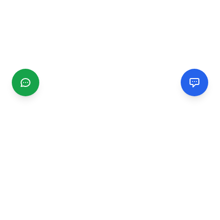
CGMIMM
Find and review local businesses. Connect with service
providers in your area.