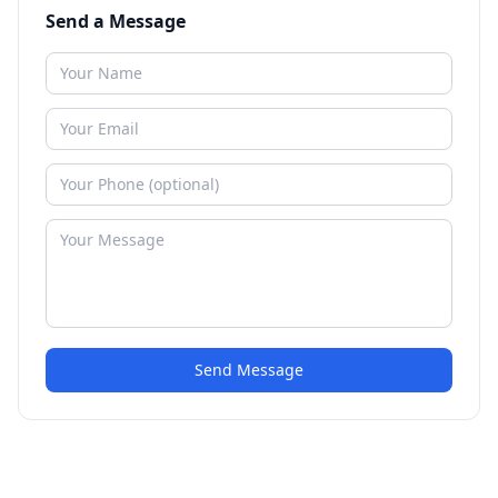
Send a Message
Send Message