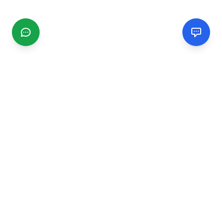
CGMIMM
Find and review local businesses. Connect with service
providers in your area.
EXPLORE
Search Businesses
Categories