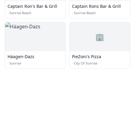
Captain Ron's Bar & Grill
Captain Rons Bar & Grill
·
Sunrise Beach
·
Sunrise Beach
🏢
Häagen-Dazs
PieZoni's Pizza
·
Sunrise
·
City Of Sunrise