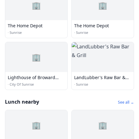
🏢
🏢
The Home Depot
The Home Depot
·
Sunrise
·
Sunrise
🏢
Lighthouse of Broward
LandLubber's Raw Bar &
County Inc.
Grill
·
City Of Sunrise
·
Sunrise
Lunch nearby
See all →
🏢
🏢