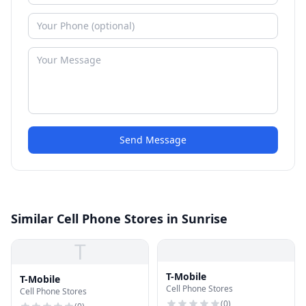
Send Message
Similar Cell Phone Stores in Sunrise
T
T-Mobile
T-Mobile
Cell Phone Stores
Cell Phone Stores
(
0
)