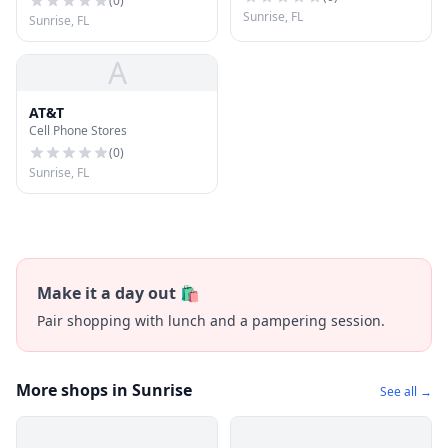
(
0
)
Sunrise, FL
Sunrise, FL
A
AT&T
Cell Phone Stores
(
0
)
Sunrise, FL
Make it a day out 🛍️
Pair shopping with lunch and a pampering session.
More shops in Sunrise
See all →