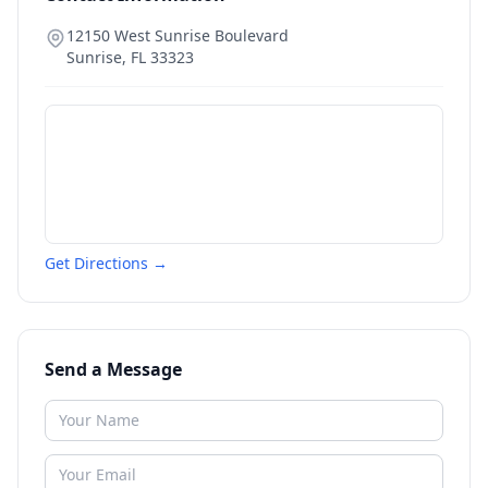
12150 West Sunrise Boulevard
Sunrise
,
FL
33323
Get Directions →
Send a Message