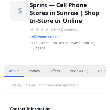
Sprint — Cell Phone
S
Stores in Sunrise | Shop
In-Store or Online
0.0
(
0
reviews)
Cell Phone Stores
12150 West Sunrise Boulevard, Sunrise,
FL, 33323
About
Photos
Offers
Reviews
Hours
(
0
)
This business hasn't added a description yet.
Contact Information