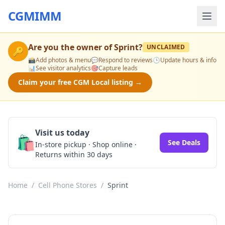
CGMIMM
Are you the owner of
Sprint
?
UNCLAIMED
🔑
📸
Add photos & menu
💬
Respond to reviews
🕒
Update hours & info
📊
See visitor analytics
🎯
Capture leads
Claim your free CGM Local listing →
Visit us today
🛍️
See Deals
In-store pickup · Shop online ·
Returns within 30 days
Home
/
Cell Phone Stores
/
Sprint