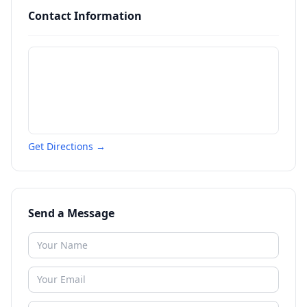
Contact Information
Get Directions →
Send a Message