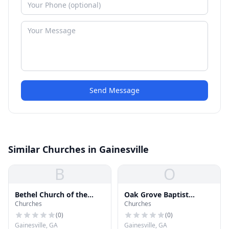
Send Message
Similar Churches in Gainesville
B
O
Bethel Church of the
Oak Grove Baptist
Churches
Churches
Nazarene
Church
(
0
)
(
0
)
Gainesville, GA
Gainesville, GA