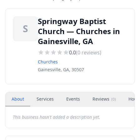
Springway Baptist
S
Church — Churches in
Gainesville, GA
0.0
(
0
reviews)
Churches
Gainesville, GA, 30507
About
Services
Events
Reviews
Hour
(
0
)
This business hasn't added a description yet.