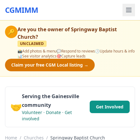
CGMIMM
Are you the owner of
Springway Baptist
🔑
Church
?
UNCLAIMED
📸
Add photos & menu
💬
Respond to reviews
🕒
Update hours & info
📊
See visitor analytics
🎯
Capture leads
Claim your free CGM Local listing →
Serving the Gainesville
🤝
community
Get Involved
Volunteer · Donate · Get
involved
Home
/
Churches
/
Springway Baptist Church