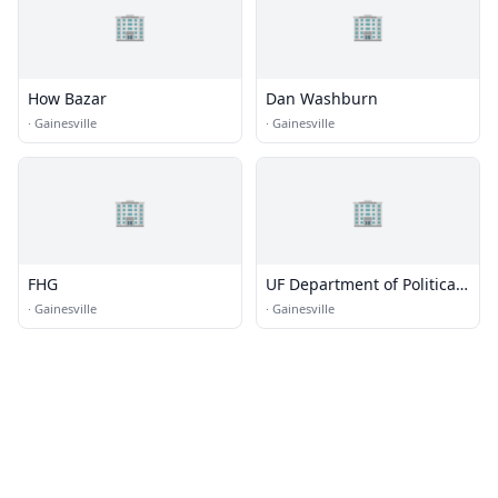
🏢
🏢
How Bazar
Dan Washburn
·
Gainesville
·
Gainesville
🏢
🏢
FHG
UF Department of Political
Science
·
Gainesville
·
Gainesville