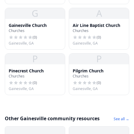
G
A
Gainesville Church
Air Line Baptist Church
Churches
Churches
(
0
)
(
0
)
Gainesville, GA
Gainesville, GA
P
P
Pinecrest Church
Pilgrim Church
Churches
Churches
(
0
)
(
0
)
Gainesville, GA
Gainesville, GA
Other Gainesville community resources
See all →