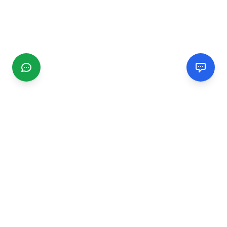
CGMIMM
Find and review local businesses. Connect with service
providers in your area.
EXPLORE