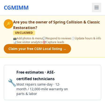
CGMIMM
Are you the owner of
Spring Collision & Classic
🔑
Restoration
?
UNCLAIMED
📸
Add photos & menu
💬
Respond to reviews
🕒
Update hours & info
📊
See visitor analytics
🎯
Capture leads
Claim your free CGM Local listing →
Free estimates · ASE-
certified technicians
🔧
Get a Quote
Most repairs same-day · 12-
month / 12,000-mile warranty on
parts & labor