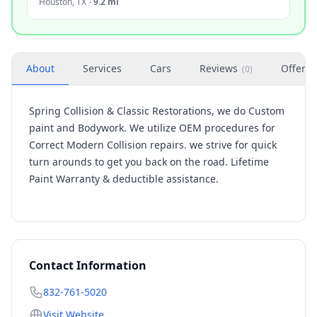
Houston
,
TX
·
9.2 mi
About
Services
Cars
Reviews
Offers
(
0
)
Spring Collision & Classic Restorations, we do Custom
paint and Bodywork. We utilize OEM procedures for
Correct Modern Collision repairs. we strive for quick
turn arounds to get you back on the road. Lifetime
Paint Warranty & deductible assistance.
Contact Information
832-761-5020
Visit Website