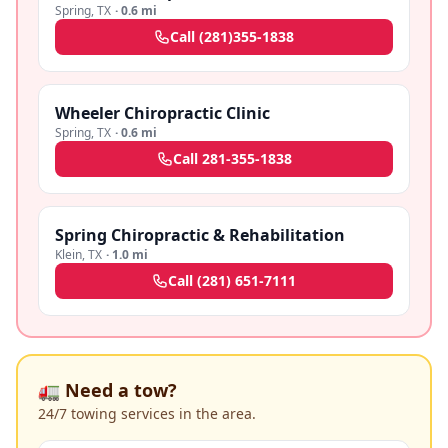
Spring
,
TX
·
0.6 mi
Call
(281)355-1838
Wheeler Chiropractic Clinic
Spring
,
TX
·
0.6 mi
Call
281-355-1838
Spring Chiropractic & Rehabilitation
Klein
,
TX
·
1.0 mi
Call
(281) 651-7111
🚛 Need a tow?
24/7 towing services in the area.