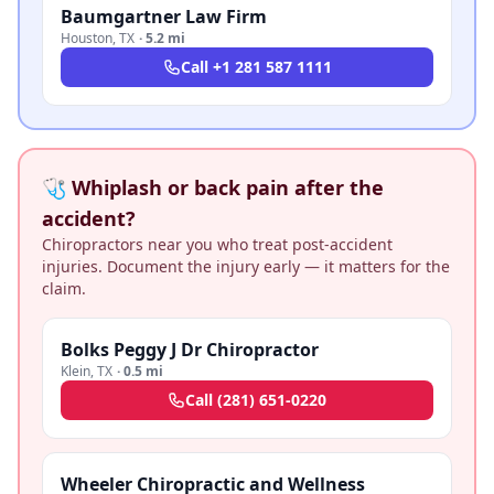
Baumgartner Law Firm
Houston
,
TX
·
5.2 mi
Call
+1 281 587 1111
🩺 Whiplash or back pain after the
accident?
Chiropractors near you who treat post-accident
injuries. Document the injury early — it matters for the
claim.
Bolks Peggy J Dr Chiropractor
Klein
,
TX
·
0.5 mi
Call
(281) 651-0220
Wheeler Chiropractic and Wellness