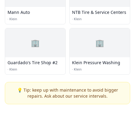
Mann Auto
NTB Tire & Service Centers
·
Klein
·
Klein
🏢
🏢
Guardado's Tire Shop #2
Klein Pressure Washing
·
Klein
·
Klein
💡 Tip: keep up with maintenance to avoid bigger
repairs. Ask about our service intervals.