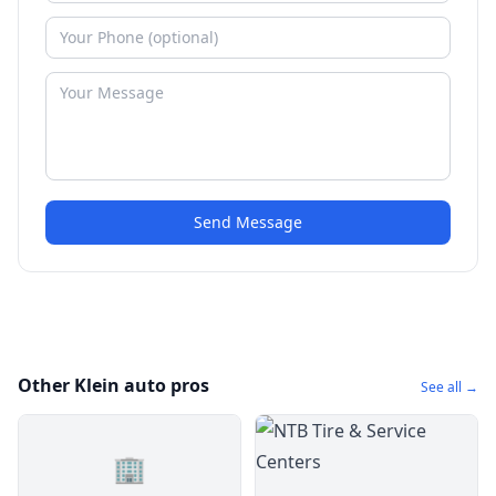
Send Message
Other Klein auto pros
See all →
🏢