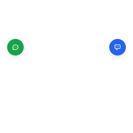
CGMIMM
Find and review local businesses. Connect with service
providers in your area.