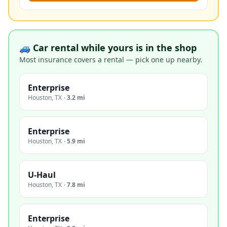
🚙 Car rental while yours is in the shop
Most insurance covers a rental — pick one up nearby.
Enterprise
Houston
,
TX
·
3.2 mi
Enterprise
Houston
,
TX
·
5.9 mi
U-Haul
Houston
,
TX
·
7.8 mi
Enterprise