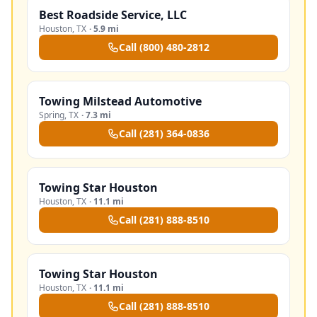
Best Roadside Service, LLC
Houston
,
TX
·
5.9 mi
Call
(800) 480-2812
Towing Milstead Automotive
Spring
,
TX
·
7.3 mi
Call
(281) 364-0836
Towing Star Houston
Houston
,
TX
·
11.1 mi
Call
(281) 888-8510
Towing Star Houston
Houston
,
TX
·
11.1 mi
Call
(281) 888-8510