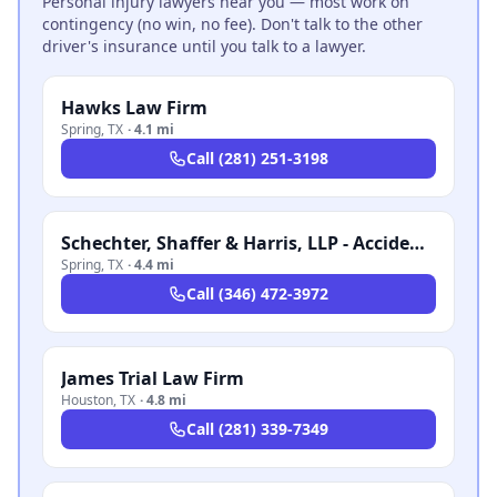
Personal injury lawyers near you — most work on
contingency (no win, no fee). Don't talk to the other
driver's insurance until you talk to a lawyer.
Hawks Law Firm
Spring
,
TX
·
4.1 mi
Call
(281) 251-3198
Schechter, Shaffer & Harris, LLP - Accident & Injury Attorneys
Spring
,
TX
·
4.4 mi
Call
(346) 472-3972
James Trial Law Firm
Houston
,
TX
·
4.8 mi
Call
(281) 339-7349