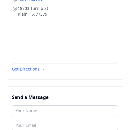
18703 Turnip St
Klein
,
TX
77379
Get Directions →
Send a Message