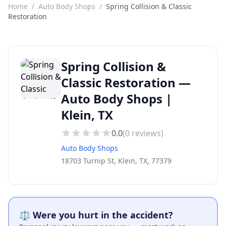
Home
/
Auto Body Shops
/
Spring Collision & Classic
Restoration
Spring Collision &
Classic Restoration —
Auto Body Shops |
Klein, TX
0.0
(
0
reviews)
Auto Body Shops
18703 Turnip St, Klein, TX, 77379
⚖️ Were you hurt in the accident?