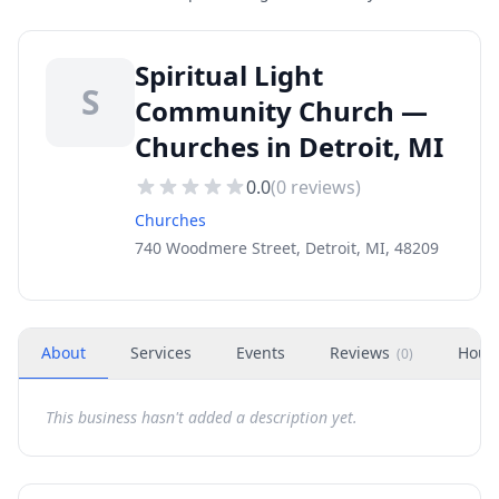
Spiritual Light
S
Community Church —
Churches in Detroit, MI
0.0
(
0
reviews)
Churches
740 Woodmere Street, Detroit, MI, 48209
About
Services
Events
Reviews
Hour
(
0
)
This business hasn't added a description yet.