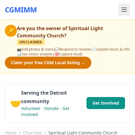
CGMIMM
Are you the owner of
Spiritual Light
🔑
Community Church
?
UNCLAIMED
📸
Add photos & menu
💬
Respond to reviews
🕒
Update hours & info
📊
See visitor analytics
🎯
Capture leads
Claim your free CGM Local listing →
Serving the Detroit
🤝
community
Get Involved
Volunteer · Donate · Get
involved
Home
/
Churches
/
Spiritual Light Community Church