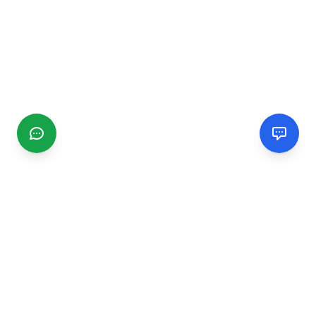
CGMIMM
Find and review local businesses. Connect with service
providers in your area.