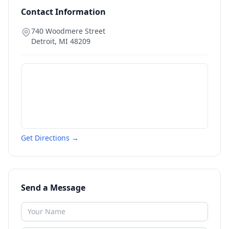
Contact Information
740 Woodmere Street
Detroit
,
MI
48209
Get Directions →
Send a Message