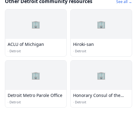
Other Detroit community resources
See all →
🏢
🏢
ACLU of Michigan
Hiroki-san
·
Detroit
·
Detroit
🏢
🏢
Detroit Metro Parole Office
Honorary Consul of the
Federal Republic of
·
Detroit
·
Detroit
Germany