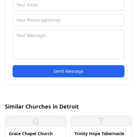
Send Message
Similar Churches in Detroit
G
T
Grace Chapel Church
Trinity Hope Tabernacle