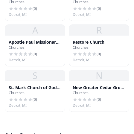
Churches
Churches
(
0
)
(
0
)
Detroit, MI
Detroit, MI
A
R
Apostle Paul Missionary
Restore Church
Churches
Churches
Baptist Church
(
0
)
(
0
)
Detroit, MI
Detroit, MI
S
N
St. Mark Church of God
New Greater Cedar Grove
Churches
Churches
in Christ
Baptist Church
(
0
)
(
0
)
Detroit, MI
Detroit, MI