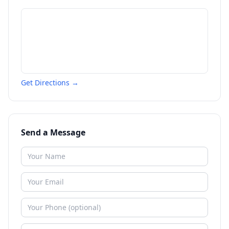
Get Directions →
Send a Message