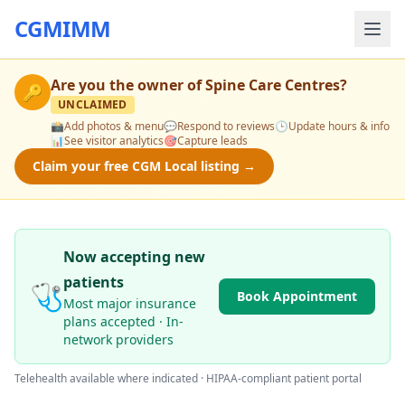
CGMIMM
Are you the owner of
Spine Care Centres
?
🔑
UNCLAIMED
📸
Add photos & menu
💬
Respond to reviews
🕒
Update hours & info
📊
See visitor analytics
🎯
Capture leads
Claim your free CGM Local listing →
Now accepting new
patients
🩺
Book Appointment
Most major insurance
plans accepted · In-
network providers
Telehealth available where indicated · HIPAA-compliant patient portal