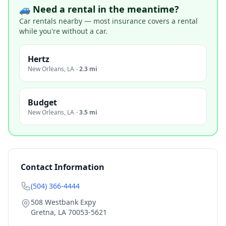
🚙 Need a rental in the meantime?
Car rentals nearby — most insurance covers a rental
while you're without a car.
Hertz
New Orleans
,
LA
·
2.3 mi
Budget
New Orleans
,
LA
·
3.5 mi
Contact Information
(504) 366-4444
508 Westbank Expy
Gretna
,
LA
70053-5621