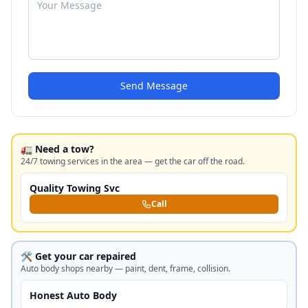
Send Message
🚛 Need a tow?
24/7 towing services in the area — get the car off the road.
Quality Towing Svc
Call
🛠️ Get your car repaired
Auto body shops nearby — paint, dent, frame, collision.
Honest Auto Body