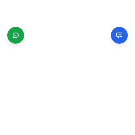
CGMIMM
Find and review local businesses. Connect with service
providers in your area.
EXPLORE
Search Businesses