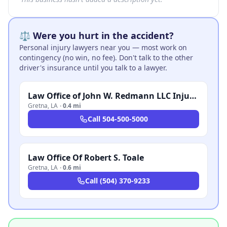
⚖️ Were you hurt in the accident?
Personal injury lawyers near you — most work on
contingency (no win, no fee). Don't talk to the other
driver's insurance until you talk to a lawyer.
Law Office of John W. Redmann LLC Injury and Accident Attorneys
Gretna
,
LA
·
0.4 mi
Call
504-500-5000
Law Office Of Robert S. Toale
Gretna
,
LA
·
0.6 mi
Call
(504) 370-9233