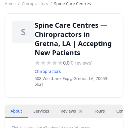
Home
/
Chiropractors
/
Spine Care Centres
Spine Care Centres —
S
Chiropractors in
Gretna, LA | Accepting
New Patients
0.0
(
0
reviews)
Chiropractors
508 Westbank Expy, Gretna, LA, 70053-
5621
About
Services
Reviews
Hours
Conta
(
0
)
This business hasn't added a description yet.