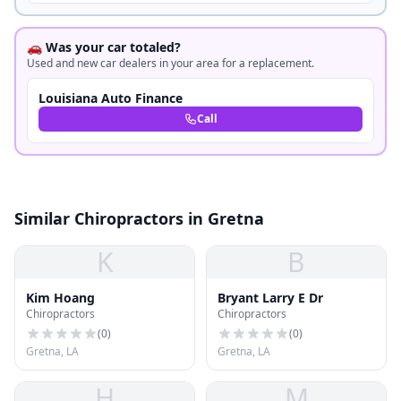
🚗 Was your car totaled?
Used and new car dealers in your area for a replacement.
Louisiana Auto Finance
Call
Similar Chiropractors in Gretna
K
B
Kim Hoang
Bryant Larry E Dr
Chiropractors
Chiropractors
(
0
)
(
0
)
Gretna, LA
Gretna, LA
H
M