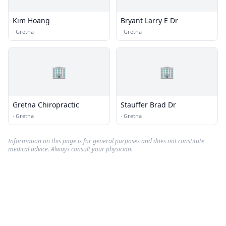
Kim Hoang
Bryant Larry E Dr
·
Gretna
·
Gretna
🏢
🏢
Gretna Chiropractic
Stauffer Brad Dr
·
Gretna
·
Gretna
Information on this page is for general purposes and does not constitute
medical advice. Always consult your physician.