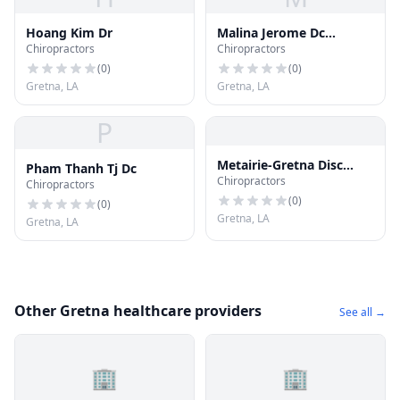
Hoang Kim Dr
Malina Jerome Dc
Chiropractors
Chiropractors
Chiroprctc Phys
(
0
)
(
0
)
Gretna, LA
Gretna, LA
P
Metairie-Gretna Disc
Pham Thanh Tj Dc
Chiropractors
Center
Chiropractors
(
0
)
(
0
)
Gretna, LA
Gretna, LA
Other Gretna healthcare providers
See all →
🏢
🏢