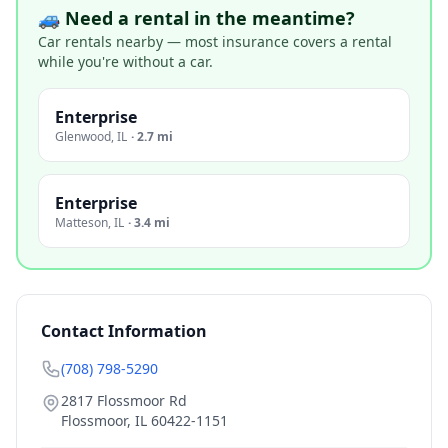
🚙 Need a rental in the meantime?
Car rentals nearby — most insurance covers a rental
while you're without a car.
Enterprise
Glenwood
,
IL
·
2.7 mi
Enterprise
Matteson
,
IL
·
3.4 mi
Contact Information
(708) 798-5290
2817 Flossmoor Rd
Flossmoor
,
IL
60422-1151