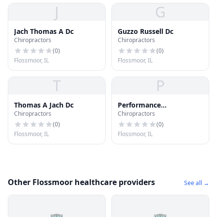
J
G
Jach Thomas A Dc
Guzzo Russell Dc
Chiropractors
Chiropractors
(
0
)
(
0
)
Flossmoor, IL
Flossmoor, IL
T
P
Thomas A Jach Dc
Performance
Chiropractors
Chiropractors
Chiropractic
(
0
)
(
0
)
Flossmoor, IL
Flossmoor, IL
Other Flossmoor healthcare providers
See all →