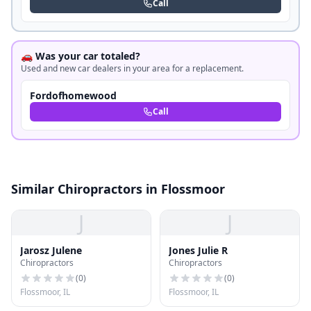
Call
🚗 Was your car totaled?
Used and new car dealers in your area for a replacement.
Fordofhomewood
Call
Similar Chiropractors in Flossmoor
J
J
Jarosz Julene
Jones Julie R
Chiropractors
Chiropractors
(
0
)
(
0
)
Flossmoor, IL
Flossmoor, IL