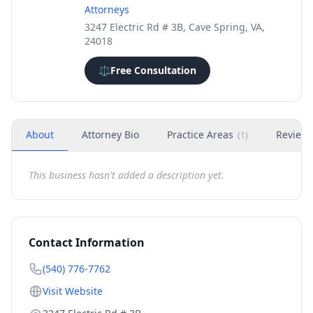
Attorneys
3247 Electric Rd # 3B, Cave Spring, VA,
24018
⚖️
Free Consultation
About
Attorney Bio
Practice Areas
Review
(
1
)
This business hasn't added a description yet.
Contact Information
(540) 776-7762
Visit Website