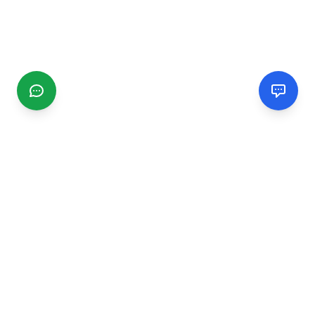
CGMIMM
Find and review local businesses. Connect with service
providers in your area.
EXPLORE