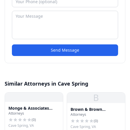
Send Message
Similar Attorneys in Cave Spring
B
Monge & Associates
Brown & Brown
Attorneys
Injury and Accident
Attorneys
Attorneys & Counselors
Attorneys
(
0
)
(
0
)
Cave Spring, VA
Cave Spring, VA