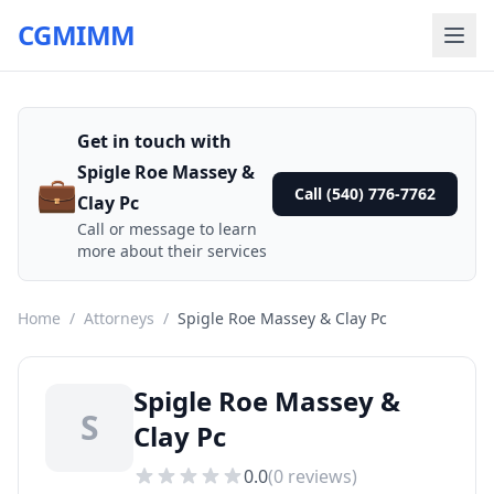
CGMIMM
Get in touch with
Spigle Roe Massey &
💼
Call (540) 776-7762
Clay Pc
Call or message to learn
more about their services
Home
/
Attorneys
/
Spigle Roe Massey & Clay Pc
Spigle Roe Massey &
S
Clay Pc
0.0
(
0
reviews)