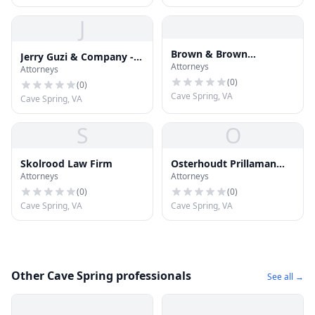
J
Brown & Brown
Jerry Guzi & Company -
Attorneys
Attorneys & Counselors
Attorneys
Jerry Guzi
(
0
)
(
0
)
Cave Spring, VA
Cave Spring, VA
S
O
Skolrood Law Firm
Osterhoudt Prillaman
Attorneys
Attorneys
Natt
(
0
)
(
0
)
Cave Spring, VA
Cave Spring, VA
Other Cave Spring professionals
See all →