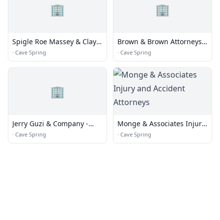
🏢
🏢
Spigle Roe Massey & Clay
Brown & Brown Attorneys
Pc
& Counselors
·
Cave Spring
·
Cave Spring
🏢
Jerry Guzi & Company -
Monge & Associates Injury
Jerry Guzi
and Accident Attorneys
·
Cave Spring
·
Cave Spring