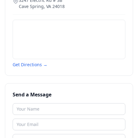
3247 Electric Rd # 3B
Cave Spring
,
VA
24018
Get Directions →
Send a Message