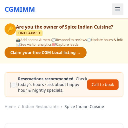
CGMIMM
Are you the owner of
Spice Indian Cuisine
?
🔑
UNCLAIMED
📸
Add photos & menu
💬
Respond to reviews
🕒
Update hours & info
📊
See visitor analytics
🎯
Capture leads
Claim your free CGM Local listing →
Reservations recommended.
Check
🍽️
today's hours · ask about happy
Call to book
hour & nightly specials.
Home
/
Indian Restaurants
/
Spice Indian Cuisine