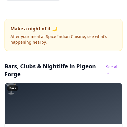
Make a night of it 🌙
After your meal at Spice Indian Cuisine, see what's
happening nearby.
Bars, Clubs & Nightlife
in Pigeon
See all
→
Forge
🍸
Bars