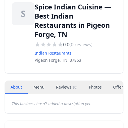
Spice Indian Cuisine —
S
Best Indian
Restaurants in Pigeon
Forge, TN
0.0
(
0
reviews)
Indian Restaurants
Pigeon Forge, TN, 37863
About
Menu
Reviews
Photos
Offers
(
0
)
This business hasn't added a description yet.