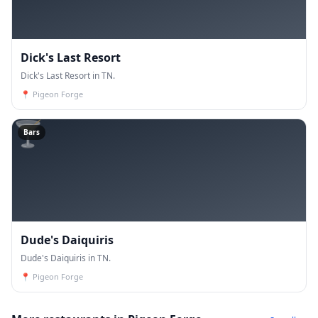
Dick's Last Resort
Dick's Last Resort in TN.
📍
Pigeon Forge
🍸
Bars
Dude's Daiquiris
Dude's Daiquiris in TN.
📍
Pigeon Forge