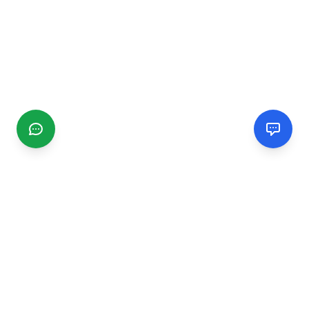
CGMIMM
Find and review local businesses. Connect with service
providers in your area.