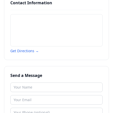
Contact Information
Get Directions →
Send a Message