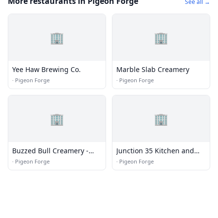
More restaurants in Pigeon Forge
See all →
🏢
🏢
Yee Haw Brewing Co.
Marble Slab Creamery
·
Pigeon Forge
·
Pigeon Forge
🏢
🏢
Buzzed Bull Creamery -
Junction 35 Kitchen and
Pigeon Forge, TN
Bar
·
Pigeon Forge
·
Pigeon Forge