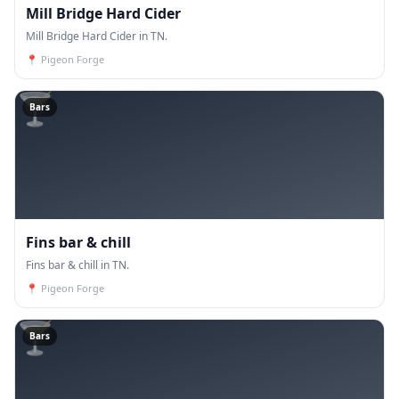
Mill Bridge Hard Cider
Mill Bridge Hard Cider in TN.
📍
Pigeon Forge
🍸
Bars
Fins bar & chill
Fins bar & chill in TN.
📍
Pigeon Forge
🍸
Bars