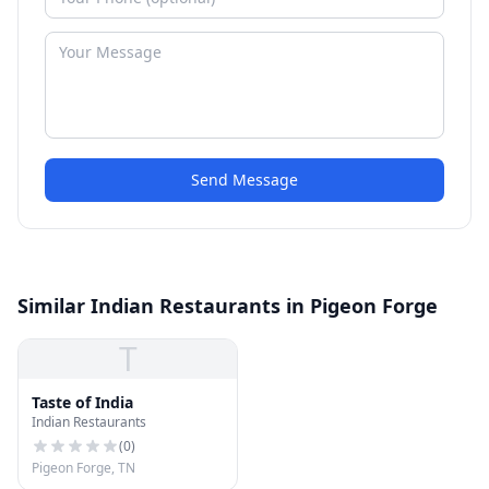
Send Message
Similar Indian Restaurants in Pigeon Forge
T
Taste of India
Indian Restaurants
(
0
)
Pigeon Forge, TN