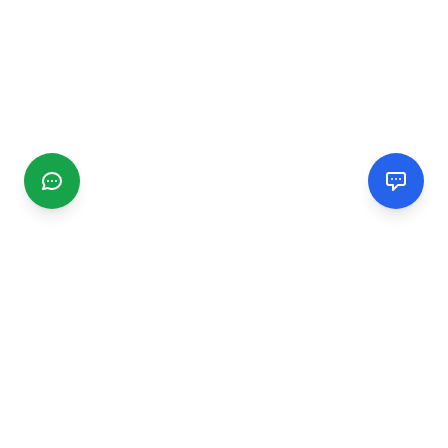
CGMIMM
Find and review local businesses. Connect with service
providers in your area.