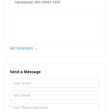
Hazelwood
,
MO
63042-1659
Get Directions →
Send a Message