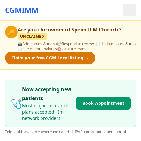
CGMIMM
Are you the owner of
Speier R M Chirprtr
?
🔑
UNCLAIMED
📸
Add photos & menu
💬
Respond to reviews
🕒
Update hours & info
📊
See visitor analytics
🎯
Capture leads
Claim your free CGM Local listing →
Now accepting new
patients
🩺
Book Appointment
Most major insurance
plans accepted · In-
network providers
Telehealth available where indicated · HIPAA-compliant patient portal