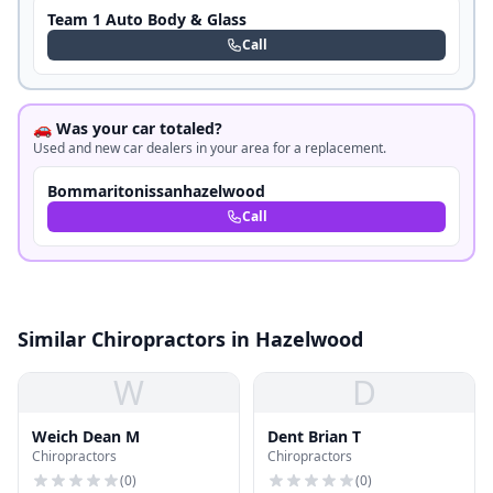
Team 1 Auto Body & Glass
Call
🚗 Was your car totaled?
Used and new car dealers in your area for a replacement.
Bommaritonissanhazelwood
Call
Similar Chiropractors in Hazelwood
W
D
Weich Dean M
Dent Brian T
Chiropractors
Chiropractors
(
0
)
(
0
)