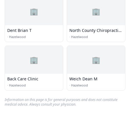
🏢
🏢
Dent Brian T
North County Chiropractic
& Rehabilitation
·
Hazelwood
·
Hazelwood
🏢
🏢
Back Care Clinic
Weich Dean M
·
Hazelwood
·
Hazelwood
Information on this page is for general purposes and does not constitute
medical advice. Always consult your physician.