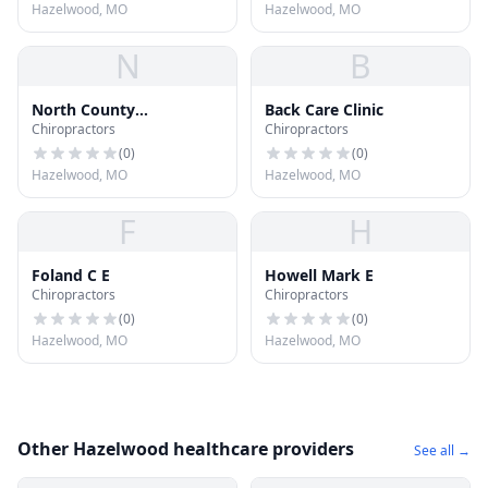
Hazelwood, MO
Hazelwood, MO
N
B
North County
Back Care Clinic
Chiropractors
Chiropractors
Chiropractic &
Rehabilitation
(
0
)
(
0
)
Hazelwood, MO
Hazelwood, MO
F
H
Foland C E
Howell Mark E
Chiropractors
Chiropractors
(
0
)
(
0
)
Hazelwood, MO
Hazelwood, MO
Other Hazelwood healthcare providers
See all →