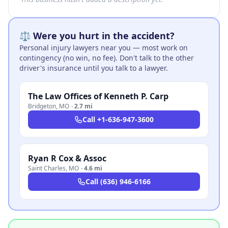
⚖️ Were you hurt in the accident?
Personal injury lawyers near you — most work on
contingency (no win, no fee). Don't talk to the other
driver's insurance until you talk to a lawyer.
The Law Offices of Kenneth P. Carp
Bridgeton
,
MO
·
2.7 mi
Call
+1-636-947-3600
Ryan R Cox & Assoc
Saint Charles
,
MO
·
4.6 mi
Call
(636) 946-6166