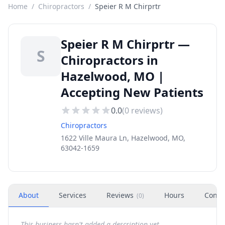
Home
/
Chiropractors
/
Speier R M Chirprtr
Speier R M Chirprtr —
S
Chiropractors in
Hazelwood, MO |
Accepting New Patients
0.0
(
0
reviews)
Chiropractors
1622 Ville Maura Ln, Hazelwood, MO,
63042-1659
About
Services
Reviews
Hours
Conta
(
0
)
This business hasn't added a description yet.