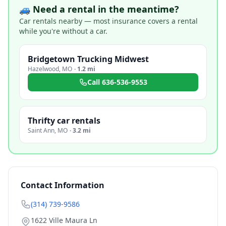
🚙 Need a rental in the meantime?
Car rentals nearby — most insurance covers a rental
while you're without a car.
Bridgetown Trucking Midwest
Hazelwood
,
MO
·
1.2 mi
Call
636-536-9553
Thrifty car rentals
Saint Ann
,
MO
·
3.2 mi
Contact Information
(314) 739-9586
1622 Ville Maura Ln