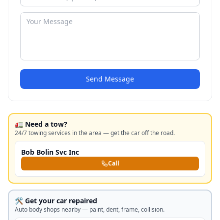
Send Message
🚛 Need a tow?
24/7 towing services in the area — get the car off the road.
Bob Bolin Svc Inc
Call
🛠️ Get your car repaired
Auto body shops nearby — paint, dent, frame, collision.