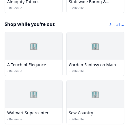
Almighty Tattoos
Statewide Boring &
Machine
·
Belleville
·
Belleville
Shop while you're out
See all →
🏢
🏢
A Touch of Elegance
Garden Fantasy on Main
Flowers
·
Belleville
·
Belleville
🏢
🏢
Walmart Supercenter
Sew Country
·
Belleville
·
Belleville