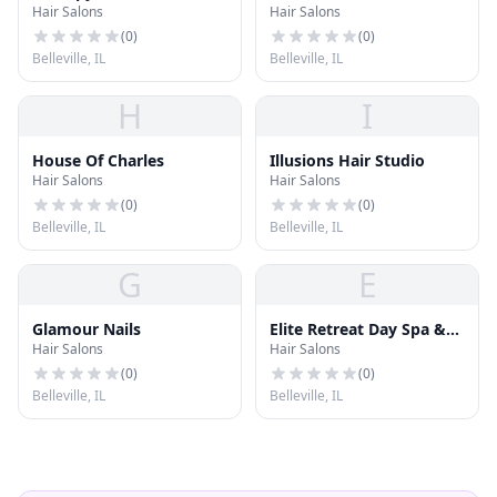
Hair Salons
Hair Salons
(
0
)
(
0
)
Belleville, IL
Belleville, IL
H
I
House Of Charles
Illusions Hair Studio
Hair Salons
Hair Salons
(
0
)
(
0
)
Belleville, IL
Belleville, IL
G
E
Glamour Nails
Elite Retreat Day Spa &
Hair Salons
Hair Salons
Salon
(
0
)
(
0
)
Belleville, IL
Belleville, IL