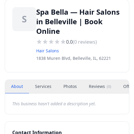
Spa Bella — Hair Salons
S
in Belleville | Book
Online
0.0
(
0
reviews)
Hair Salons
1838 Muren Blvd, Belleville, IL, 62221
About
Services
Photos
Reviews
Offer
(
0
)
This business hasn't added a description yet.
Contact Information