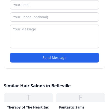
Send Message
Similar Hair Salons in Belleville
T
F
Therapy of The Heart Inc
Fantastic Sams