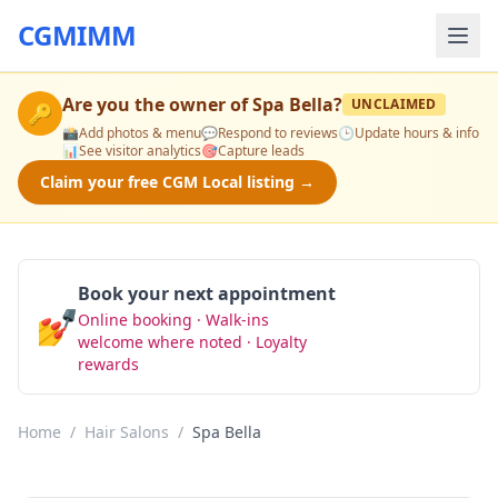
CGMIMM
Are you the owner of
Spa Bella
?
UNCLAIMED
🔑
📸
Add photos & menu
💬
Respond to reviews
🕒
Update hours & info
📊
See visitor analytics
🎯
Capture leads
Claim your free CGM Local listing →
Book your next appointment
💅
Online booking · Walk-ins
Book Now
welcome where noted · Loyalty
rewards
Home
/
Hair Salons
/
Spa Bella