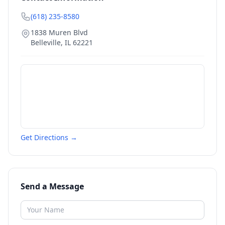
(618) 235-8580
1838 Muren Blvd
Belleville
,
IL
62221
Get Directions →
Send a Message