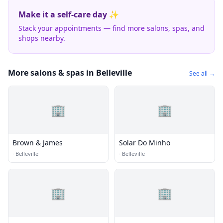
Make it a self-care day ✨
Stack your appointments — find more salons, spas, and
shops nearby.
More salons & spas in Belleville
See all →
🏢
🏢
Brown & James
Solar Do Minho
·
Belleville
·
Belleville
🏢
🏢