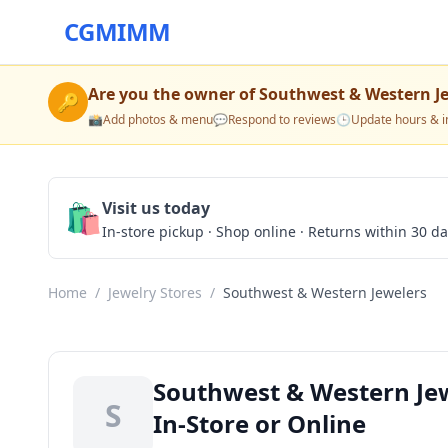
CGMIMM
Are you the owner of
Southwest & Western J
🔑
📸
Add photos & menu
💬
Respond to reviews
🕒
Update hours & i
🛍️
Visit us today
In-store pickup · Shop online · Returns within 30 d
Home
/
Jewelry Stores
/
Southwest & Western Jewelers
Southwest & Western Jew
S
In-Store or Online