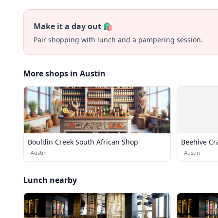
Make it a day out 🛍️
Pair shopping with lunch and a pampering session.
More shops in Austin
Bouldin Creek South African Shop
Beehive Cra
·
Austin
·
Austin
Lunch nearby