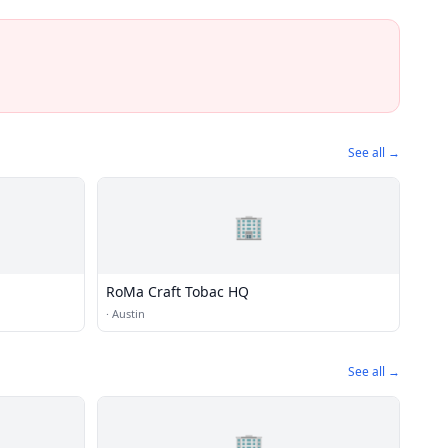
See all →
🏢
RoMa Craft Tobac HQ
·
Austin
See all →
🏢