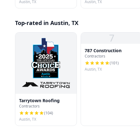
Austin, TX
Austin, TX
Top-rated in Austin, TX
7
787 Construction
Contractors
(
101
)
Austin, TX
Tarrytown Roofing
Contractors
(
104
)
Austin, TX