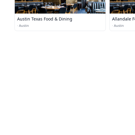
Austin Texas Food & Dining
Allandale 
·
Austin
·
Austin