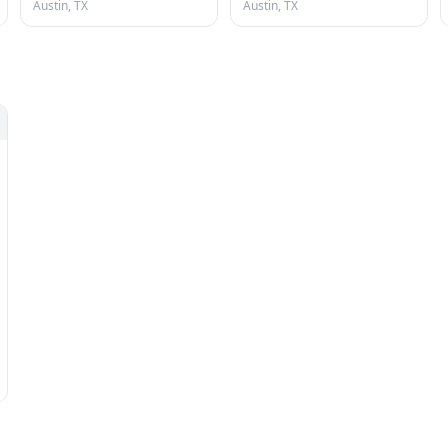
Austin, TX
Austin, TX