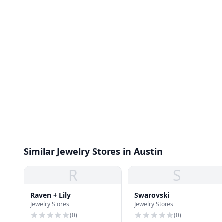
Similar Jewelry Stores in Austin
R
S
Raven + Lily
Swarovski
Jewelry Stores
Jewelry Stores
(
0
)
(
0
)