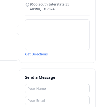
9600 South Interstate 35
Austin
,
TX
78748
Get Directions →
Send a Message