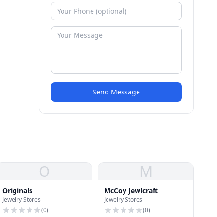
Send Message
O
M
Originals
McCoy Jewlcraft
Jewelry Stores
Jewelry Stores
(
0
)
(
0
)