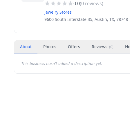
0.0
(
0
reviews)
Jewelry Stores
9600 South Interstate 35, Austin, TX, 78748
About
Photos
Offers
Reviews
Ho
(
0
)
This business hasn't added a description yet.