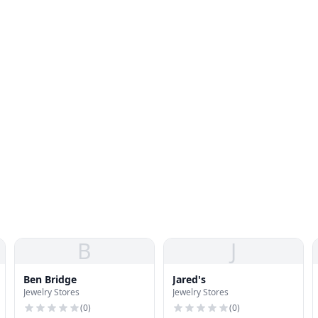
B
J
Ben Bridge
Jared's
Jewelry Stores
Jewelry Stores
(
0
)
(
0
)