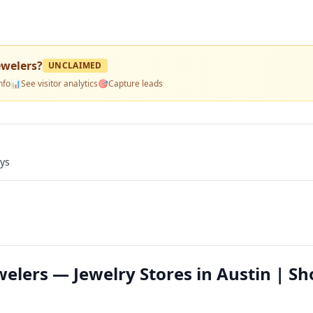
ewelers
?
UNCLAIMED
nfo
📊
See visitor analytics
🎯
Capture leads
ays
elers — Jewelry Stores in Austin | Sh