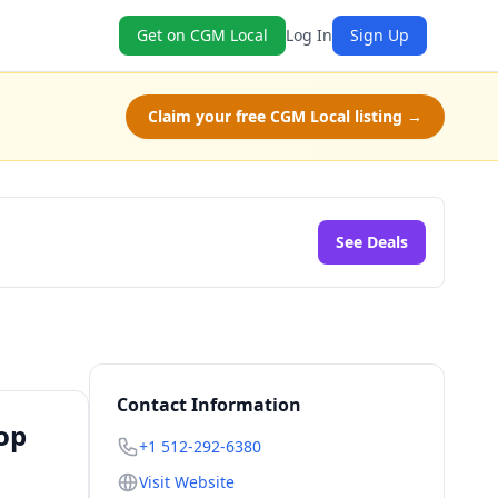
Get on CGM Local
Log In
Sign Up
Claim your free CGM Local listing →
See Deals
Contact Information
op
+1 512-292-6380
Visit Website