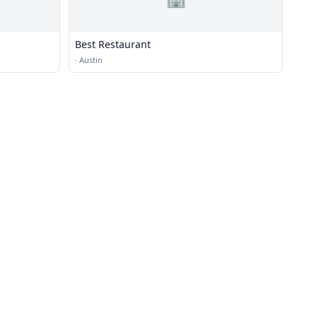
Best Restaurant
·
Austin