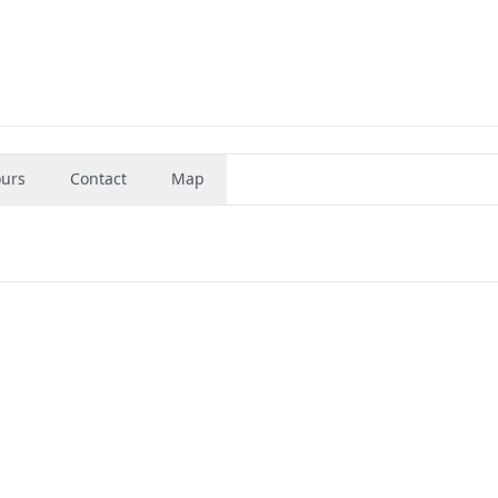
urs
Contact
Map