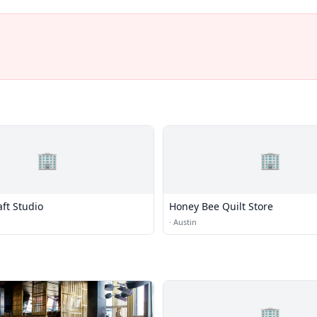
🏢
🏢
ft Studio
Honey Bee Quilt Store
·
Austin
🏢