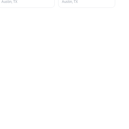
Austin, TX
Austin, TX