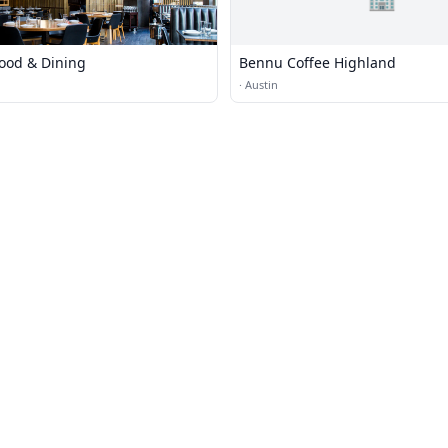
Food & Dining
Bennu Coffee Highland
·
Austin