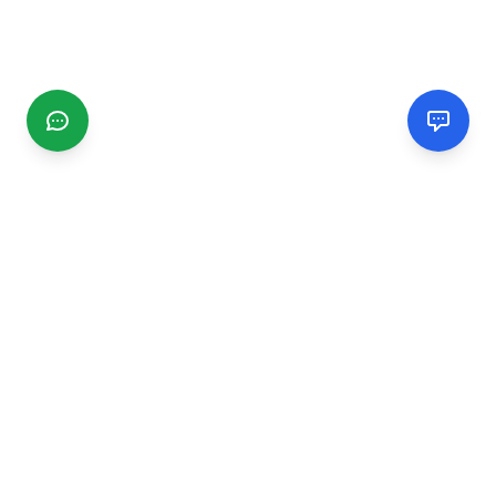
CGMIMM
Find and review local businesses. Connect with service
providers in your area.
EXPLORE
Search Businesses