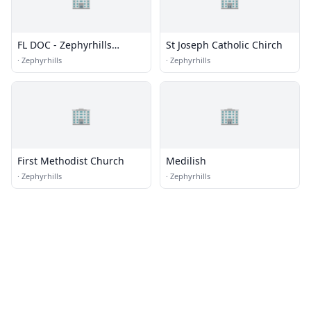
FL DOC - Zephyrhills
St Joseph Catholic Chirch
Correctional Institution
·
Zephyrhills
·
Zephyrhills
🏢
🏢
First Methodist Church
Medilish
·
Zephyrhills
·
Zephyrhills