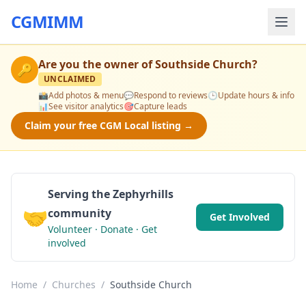
CGMIMM
Are you the owner of
Southside Church
?
🔑
UNCLAIMED
📸
Add photos & menu
💬
Respond to reviews
🕒
Update hours & info
📊
See visitor analytics
🎯
Capture leads
Claim your free CGM Local listing →
Serving the Zephyrhills
🤝
community
Get Involved
Volunteer · Donate · Get
involved
Home
/
Churches
/
Southside Church