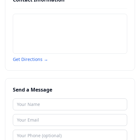
Get Directions →
Send a Message