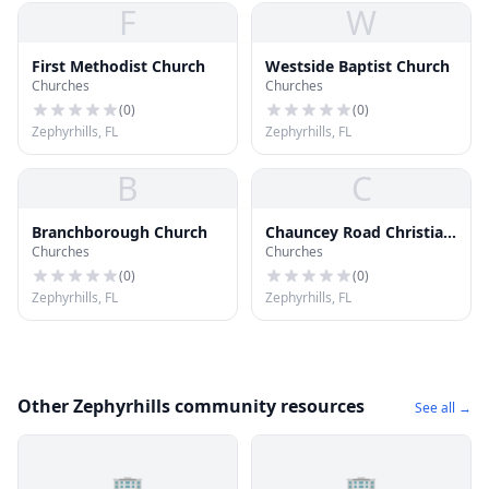
F
W
First Methodist Church
Westside Baptist Church
Churches
Churches
(
0
)
(
0
)
Zephyrhills, FL
Zephyrhills, FL
B
C
Branchborough Church
Chauncey Road Christian
Churches
Churches
Church
(
0
)
(
0
)
Zephyrhills, FL
Zephyrhills, FL
Other Zephyrhills community resources
See all →
🏢
🏢