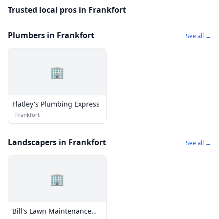
Trusted local pros in Frankfort
Plumbers in Frankfort
See all →
🏢
Flatley's Plumbing Express
·
Frankfort
Landscapers in Frankfort
See all →
🏢
Bill's Lawn Maintenance