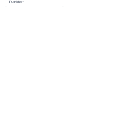
and Landscaping
·
Frankfort