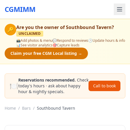
CGMIMM
Are you the owner of
Southbound Tavern
?
🔑
UNCLAIMED
📸
Add photos & menu
💬
Respond to reviews
🕒
Update hours & info
📊
See visitor analytics
🎯
Capture leads
Claim your free CGM Local listing →
Reservations recommended.
Check
🍽️
today's hours · ask about happy
Call to book
hour & nightly specials.
Home
/
Bars
/
Southbound Tavern