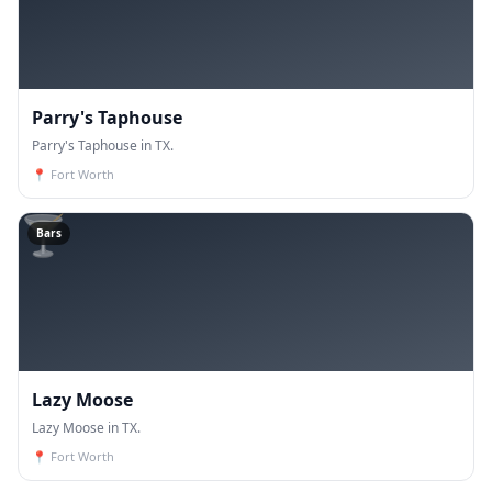
Parry's Taphouse
Parry's Taphouse in TX.
📍
Fort Worth
🍸
Bars
Lazy Moose
Lazy Moose in TX.
📍
Fort Worth