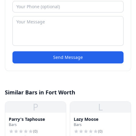
Send Message
Similar Bars in Fort Worth
P
L
Parry's Taphouse
Lazy Moose
Bars
Bars
(
0
)
(
0
)