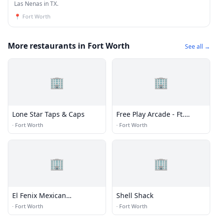
Las Nenas in TX.
📍
Fort Worth
More restaurants in Fort Worth
See all →
🏢
🏢
Lone Star Taps & Caps
Free Play Arcade - Ft.
Worth
·
Fort Worth
·
Fort Worth
🏢
🏢
El Fenix Mexican
Shell Shack
Restaurant - Fort Worth
·
Fort Worth
·
Fort Worth