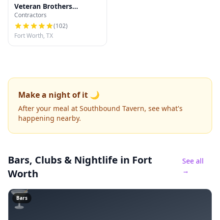
Veteran Brothers
Contractors
Roofing & Restoration
(
102
)
Fort Worth, TX
Make a night of it 🌙
After your meal at Southbound Tavern, see what's
happening nearby.
Bars, Clubs & Nightlife
in Fort
See all
→
Worth
🍸
Bars