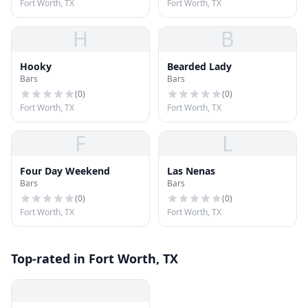
Fort Worth, TX
Fort Worth, TX
H
B
Hooky
Bearded Lady
Bars
Bars
(
0
)
(
0
)
Fort Worth, TX
Fort Worth, TX
F
L
Four Day Weekend
Las Nenas
Bars
Bars
(
0
)
(
0
)
Fort Worth, TX
Fort Worth, TX
Top-rated in Fort Worth, TX