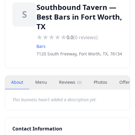
Southbound Tavern —
S
Best Bars in Fort Worth,
TX
0.0
(
0
reviews)
Bars
7120 South Freeway, Fort Worth, TX, 76134
About
Menu
Reviews
Photos
Offers
(
0
)
This business hasn't added a description yet.
Contact Information