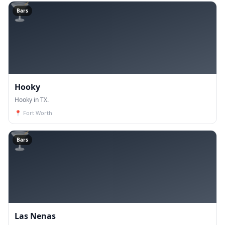
🍸
Bars
Hooky
Hooky in TX.
📍
Fort Worth
🍸
Bars
Las Nenas