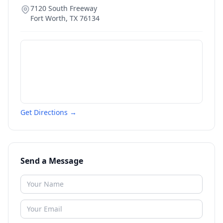
7120 South Freeway
Fort Worth
,
TX
76134
Get Directions →
Send a Message