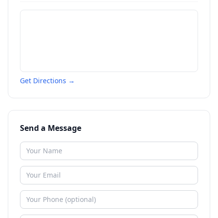
Get Directions →
Send a Message