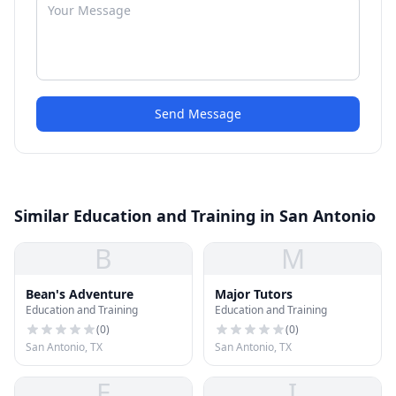
Send Message
Similar Education and Training in San Antonio
B
M
Bean's Adventure
Major Tutors
Education and Training
Education and Training
(
0
)
(
0
)
San Antonio, TX
San Antonio, TX
E
I