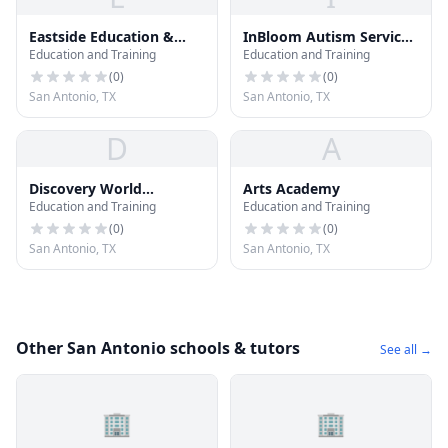
Eastside Education &
InBloom Autism Services
Education and Training
Education and Training
Training Center
| San Antonio
(
0
)
(
0
)
San Antonio, TX
San Antonio, TX
D
A
Discovery World
Arts Academy
Education and Training
Education and Training
Learning Center
(
0
)
(
0
)
San Antonio, TX
San Antonio, TX
Other San Antonio schools & tutors
See all →
🏢
🏢