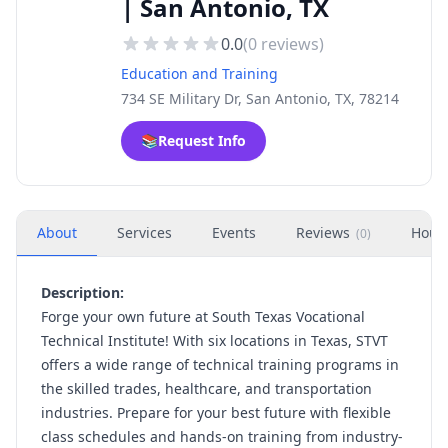
| San Antonio, TX
0.0
(
0
reviews)
Education and Training
734 SE Military Dr, San Antonio, TX, 78214
📚
Request Info
About
Services
Events
Reviews
Hour
(
0
)
Description:
Forge your own future at South Texas Vocational
Technical Institute! With six locations in Texas, STVT
offers a wide range of technical training programs in
the skilled trades, healthcare, and transportation
industries. Prepare for your best future with flexible
class schedules and hands-on training from industry-