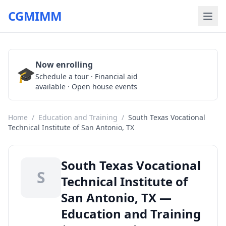
CGMIMM
Now enrolling
🎓
Schedule a Tour
Schedule a tour · Financial aid
available · Open house events
Home
/
Education and Training
/
South Texas Vocational
Technical Institute of San Antonio, TX
South Texas Vocational
S
Technical Institute of
San Antonio, TX —
Education and Training