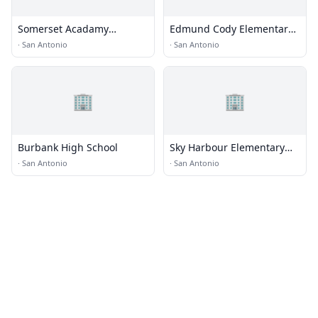
Somerset Acadamy
Edmund Cody Elementary
Collegiate
School
·
San Antonio
·
San Antonio
🏢
🏢
Burbank High School
Sky Harbour Elementary
School
·
San Antonio
·
San Antonio