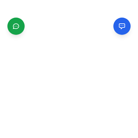
CGMIMM
Find and review local businesses. Connect with service
providers in your area.
EXPLORE
Search Businesses
Categories