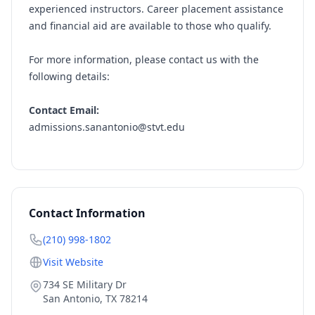
experienced instructors. Career placement assistance
and financial aid are available to those who qualify.
For more information, please contact us with the
following details:
Contact Email:
admissions.sanantonio@stvt.edu
Contact Information
(210) 998-1802
Visit Website
734 SE Military Dr
San Antonio
,
TX
78214