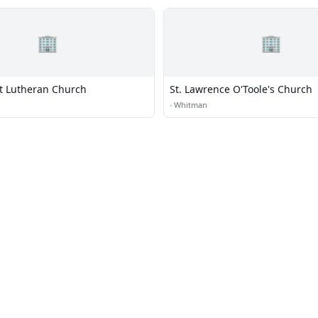
🏢
🏢
st Lutheran Church
St. Lawrence O'Toole's Church
·
Whitman