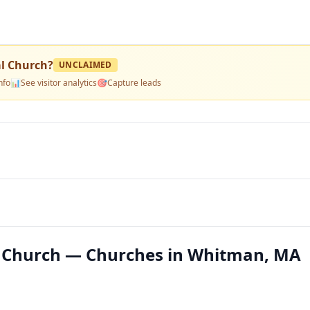
al Church
?
UNCLAIMED
nfo
📊
See visitor analytics
🎯
Capture leads
l Church — Churches in Whitman, MA