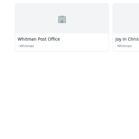
🏢
Whitman Post Office
Joy in Chri
·
Whitman
·
Whitman