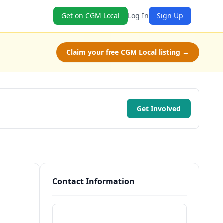
Get on CGM Local
Log In
Sign Up
Claim your free CGM Local listing →
Get Involved
Contact Information