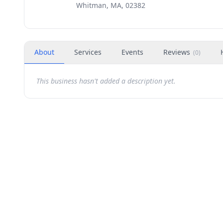
Whitman, MA, 02382
About
Services
Events
Reviews
(
0
)
This business hasn't added a description yet.