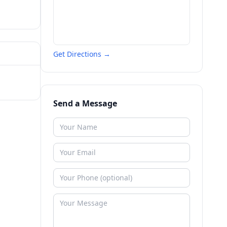
Get Directions →
Send a Message