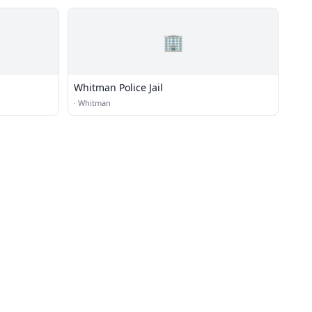
🏢
Whitman Police Jail
·
Whitman