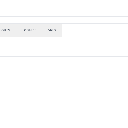
Hours
Contact
Map