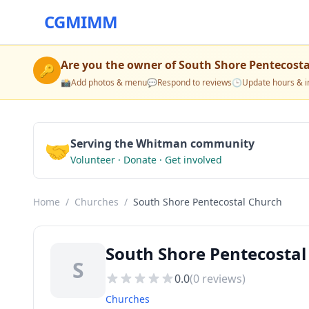
CGMIMM
Are you the owner of
South Shore Pentecost
🔑
📸
Add photos & menu
💬
Respond to reviews
🕒
Update hours & i
🤝
Serving the Whitman community
Volunteer · Donate · Get involved
Home
/
Churches
/
South Shore Pentecostal Church
South Shore Pentecosta
S
0.0
(
0
reviews)
Churches