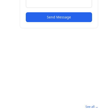
Send Message
See all →