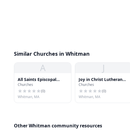
Similar Churches in Whitman
A
J
All Saints Episcopal
Joy in Christ Lutheran
Churches
Churches
Church
Church
(
0
)
(
0
)
Whitman, MA
Whitman, MA
Other Whitman community resources