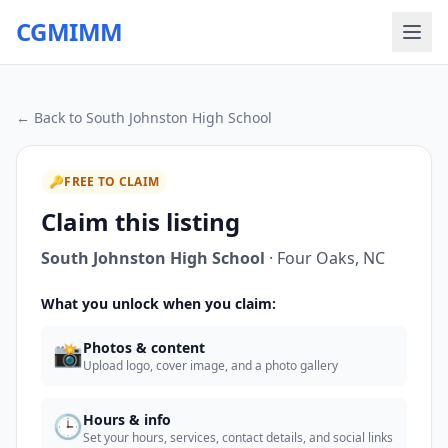
CGMIMM
← Back to
South Johnston High School
🔑
FREE TO CLAIM
Claim this listing
South Johnston High School
·
Four Oaks
,
NC
What you unlock when you claim:
📸
Photos & content
Upload logo, cover image, and a photo gallery
🕒
Hours & info
Set your hours, services, contact details, and social links