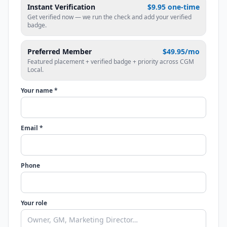
Instant Verification
$9.95 one-time
Get verified now — we run the check and add your verified
badge.
Preferred Member
$49.95/mo
Featured placement + verified badge + priority across CGM
Local.
Your name *
Email *
Phone
Your role