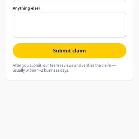
Anything else?
Submit claim
After you submit, our team reviews and verifies the claim —
usually within 1–2 business days.