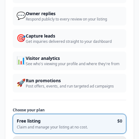
💬
Owner replies
Respond publicly to every review on your listing
🎯
Capture leads
Get inquiries delivered straight to your dashboard
📊
Visitor analytics
See who's viewing your profile and where they're from
🚀
Run promotions
Post offers, events, and run targeted ad campaigns
Choose your plan
Free listing
$0
Claim and manage your listing at no cost.