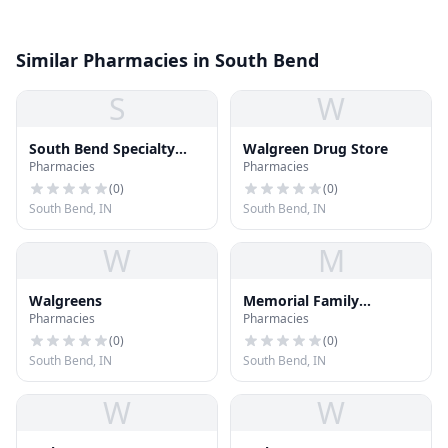
Similar Pharmacies in South Bend
S
W
South Bend Specialty
Walgreen Drug Store
Pharmacies
Pharmacies
Pharmacy
(
0
)
(
0
)
South Bend, IN
South Bend, IN
W
M
Walgreens
Memorial Family
Pharmacies
Pharmacies
Pharmacy
(
0
)
(
0
)
South Bend, IN
South Bend, IN
W
W