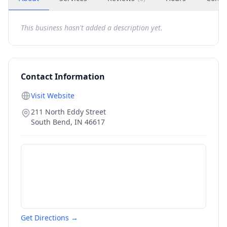
This business hasn't added a description yet.
Contact Information
Visit Website
211 North Eddy Street
South Bend
,
IN
46617
Get Directions →