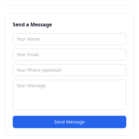
Send a Message
Send Message