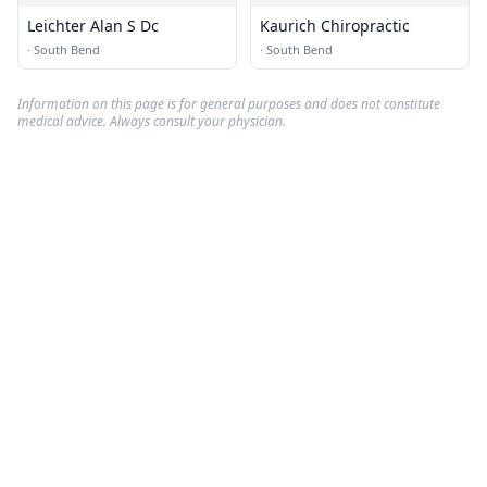
Leichter Alan S Dc
Kaurich Chiropractic
·
South Bend
·
South Bend
Information on this page is for general purposes and does not constitute
medical advice. Always consult your physician.