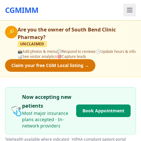
CGMIMM
Are you the owner of
South Bend Clinic
🔑
Pharmacy
?
UNCLAIMED
📸
Add photos & menu
💬
Respond to reviews
🕒
Update hours & info
📊
See visitor analytics
🎯
Capture leads
Claim your free CGM Local listing →
Now accepting new
patients
🩺
Book Appointment
Most major insurance
plans accepted · In-
network providers
Telehealth available where indicated · HIPAA-compliant patient portal