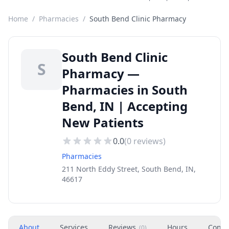
Home
/
Pharmacies
/
South Bend Clinic Pharmacy
South Bend Clinic
S
Pharmacy —
Pharmacies in South
Bend, IN | Accepting
New Patients
0.0
(
0
reviews)
Pharmacies
211 North Eddy Street, South Bend, IN,
46617
About
Services
Reviews
Hours
Conta
(
0
)