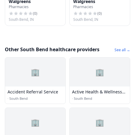
Walgreens
Walgreens
Pharmacies
Pharmacies
(
0
)
(
0
)
South Bend, IN
South Bend, IN
Other South Bend healthcare providers
See all →
🏢
🏢
Accident Referral Service
Active Health & Wellness
Ctr
·
South Bend
·
South Bend
🏢
🏢