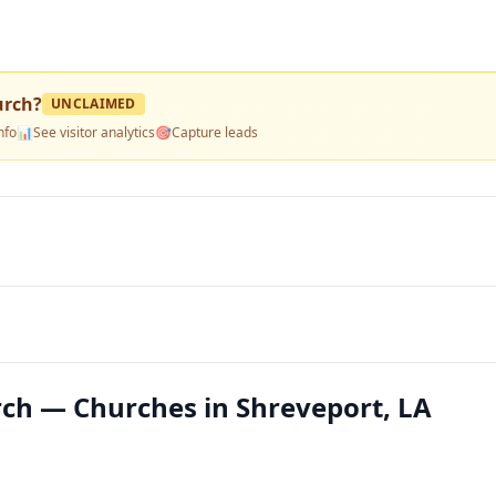
urch
?
UNCLAIMED
nfo
📊
See visitor analytics
🎯
Capture leads
rch — Churches in Shreveport, LA