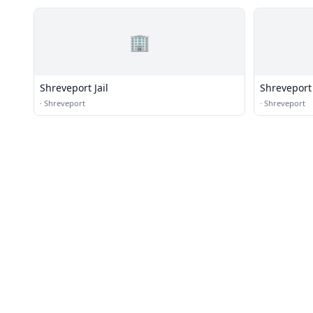
🏢
Shreveport Jail
Shreveport 
Station)
·
Shreveport
·
Shreveport