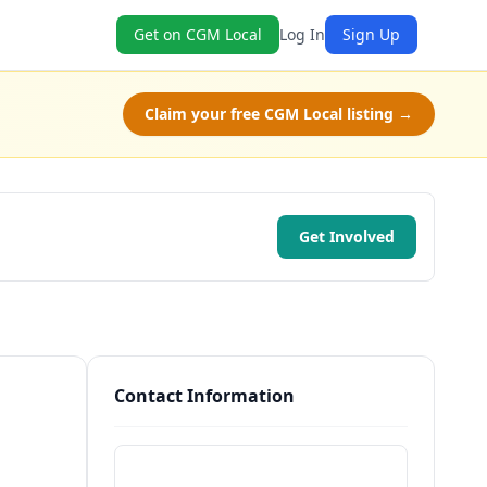
Get on CGM Local
Log In
Sign Up
Claim your free CGM Local listing →
Get Involved
Contact Information