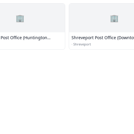
🏢
🏢
Post Office (Huntington
Shreveport Post Office (Downt
·
Shreveport