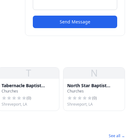
Send Message
T
N
Tabernacle Baptist
North Star Baptist
Churches
Churches
Church
Church
(
0
)
(
0
)
Shreveport, LA
Shreveport, LA
See all →