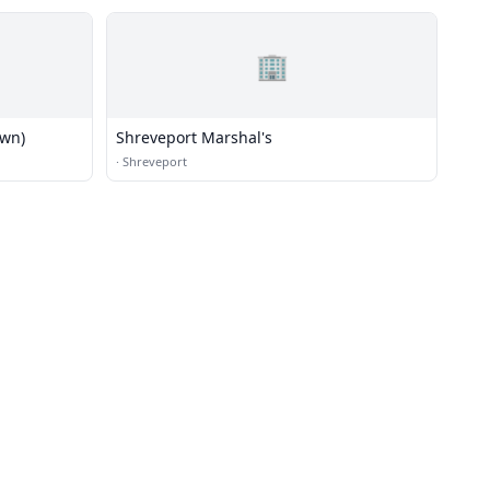
🏢
own)
Shreveport Marshal's
·
Shreveport