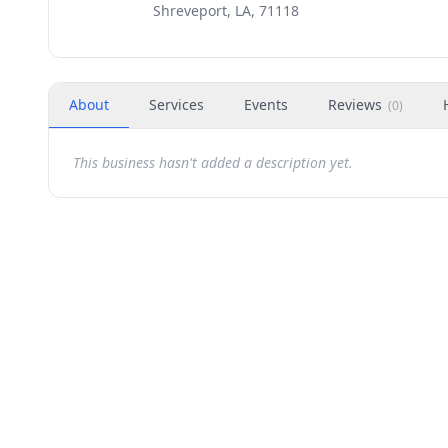
Shreveport, LA, 71118
About
Services
Events
Reviews
(
0
)
This business hasn't added a description yet.