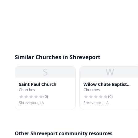
Similar Churches in Shreveport
S
W
Saint Paul Church
Wilow Chute Baptist
Churches
Churches
Church
(
0
)
(
0
)
Shreveport, LA
Shreveport, LA
Other Shreveport community resources