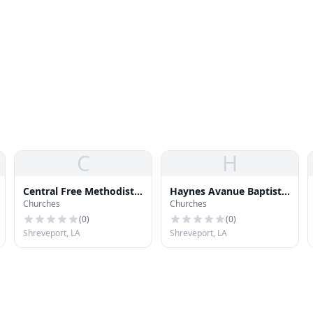
C
H
Central Free Methodist
Haynes Avanue Baptist
Churches
Churches
Church
Church
(
0
)
(
0
)
Shreveport, LA
Shreveport, LA