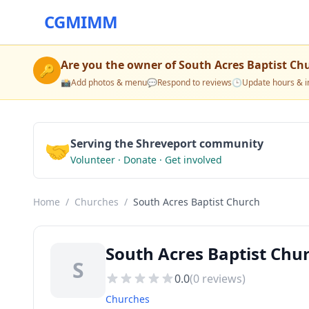
CGMIMM
Are you the owner of
South Acres Baptist Ch
🔑
📸
Add photos & menu
💬
Respond to reviews
🕒
Update hours & i
🤝
Serving the Shreveport community
Volunteer · Donate · Get involved
Home
/
Churches
/
South Acres Baptist Church
South Acres Baptist Chu
S
0.0
(
0
reviews)
Churches