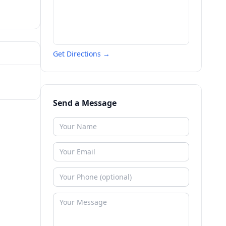
Get Directions →
Send a Message