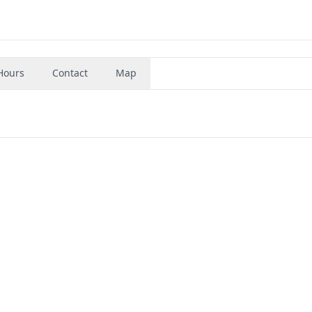
Hours
Contact
Map