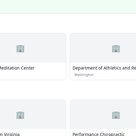
🏢
🏢
ditation Center
Department of Athletics and Re
Baseball, Gymnastics, Rowing,
·
Washington
Polo
🏢
🏢
n Virginia
Performance Chiropractic