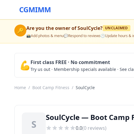
CGMIMM
Are you the owner of
SoulCycle
?
UNCLAIMED
🔑
📸
Add photos & menu
💬
Respond to reviews
🕒
Update hours & i
💪
First class FREE · No commitment
Try us out · Membership specials available · See cl
Home
/
Boot Camp Fitness
/
SoulCycle
SoulCycle — Boot Camp F
S
0.0
(
0
reviews)