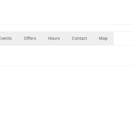
Events
Offers
Hours
Contact
Map