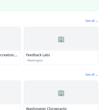
See all →
🏢
creation,
Feedback Labs
 and Water
·
Washington
See all →
🏢
Washington Chiropractic