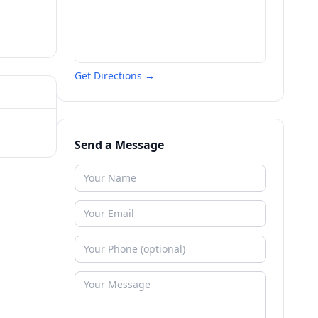
Get Directions →
Send a Message