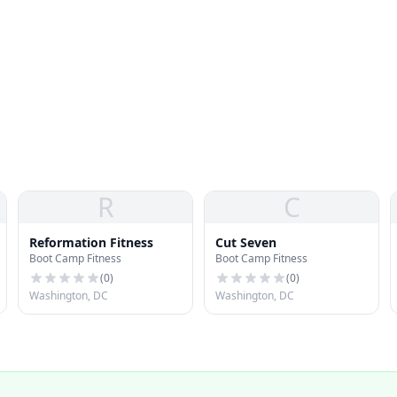
R
C
Reformation Fitness
Cut Seven
Boot Camp Fitness
Boot Camp Fitness
(
0
)
(
0
)
Washington, DC
Washington, DC