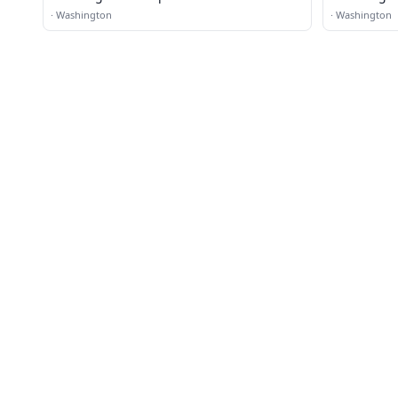
·
Washington
·
Washington