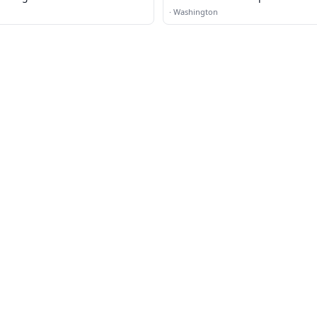
·
Washington