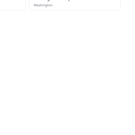
·
Washington