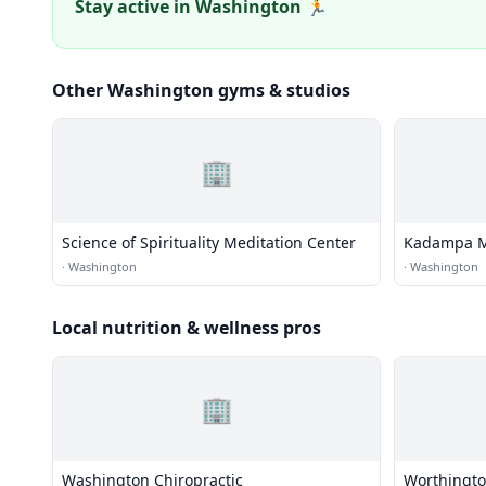
Stay active in Washington 🏃
Other Washington gyms & studios
🏢
Science of Spirituality Meditation Center
Kadampa Me
·
Washington
·
Washington
Local nutrition & wellness pros
🏢
Washington Chiropractic
Worthingto