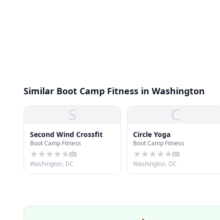
Similar Boot Camp Fitness in Washington
S
C
Second Wind Crossfit
Circle Yoga
Boot Camp Fitness
Boot Camp Fitness
(
0
)
(
0
)
Washington, DC
Washington, DC