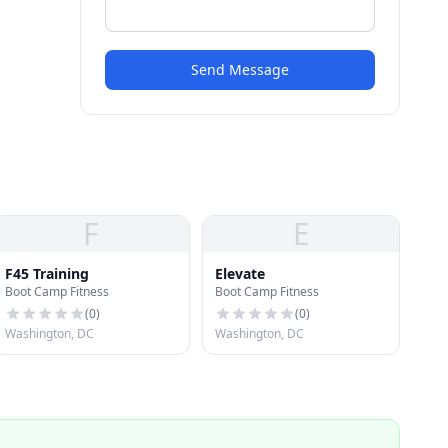
Send Message
F
E
F45 Training
Elevate
Boot Camp Fitness
Boot Camp Fitness
(
0
)
(
0
)
Washington, DC
Washington, DC