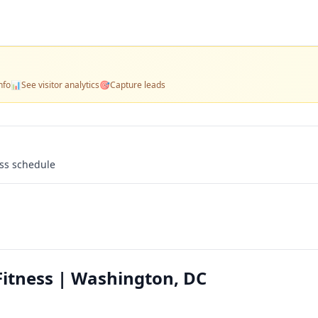
nfo
📊
See visitor analytics
🎯
Capture leads
ass schedule
itness | Washington, DC