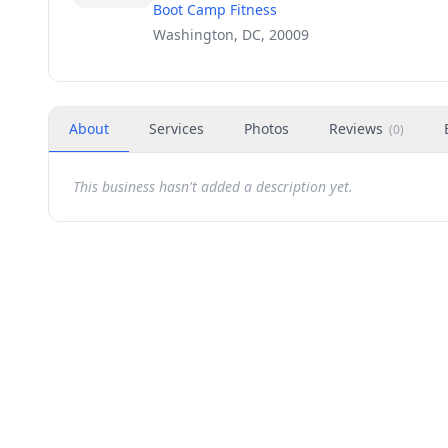
Boot Camp Fitness
Washington, DC, 20009
About
Services
Photos
Reviews
(
0
)
This business hasn't added a description yet.