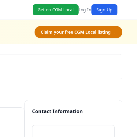
Get on CGM Local
Log In
Sign Up
Claim your free CGM Local listing →
Claim Free Class
Contact Information