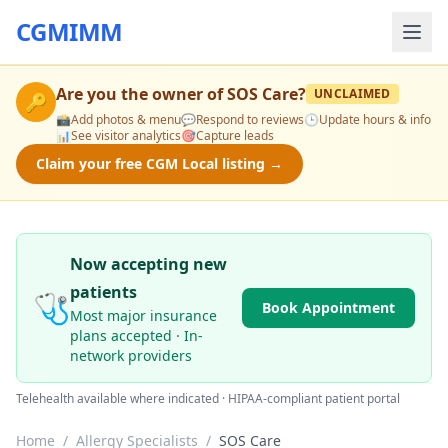
CGMIMM
Are you the owner of
SOS Care
?
UNCLAIMED
🔑
📸
Add photos & menu
💬
Respond to reviews
🕒
Update hours & info
📊
See visitor analytics
🎯
Capture leads
Claim your free CGM Local listing →
Now accepting new
patients
🩺
Book Appointment
Most major insurance
plans accepted · In-
network providers
Telehealth available where indicated · HIPAA-compliant patient portal
Home
/
Allergy Specialists
/
SOS Care