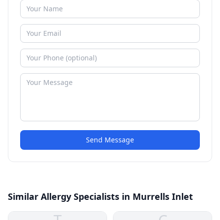
Send Message
Similar Allergy Specialists in Murrells Inlet