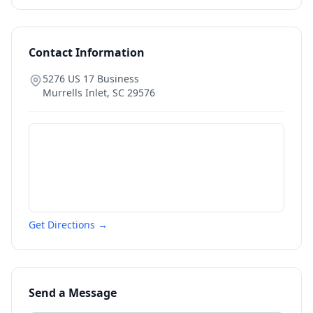
Contact Information
5276 US 17 Business
Murrells Inlet
,
SC
29576
Get Directions →
Send a Message