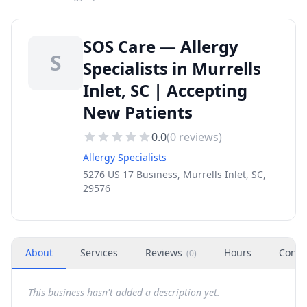
SOS Care — Allergy
S
Specialists in Murrells
Inlet, SC | Accepting
New Patients
0.0
(
0
reviews)
Allergy Specialists
5276 US 17 Business, Murrells Inlet, SC,
29576
About
Services
Reviews
Hours
Conta
(
0
)
This business hasn't added a description yet.