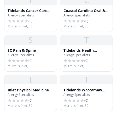
T
C
Tidelands Cancer Care
Coastal Carolina Oral &
Allergy Specialists
Allergy Specialists
Center
Facial Surgery
(
0
)
(
0
)
Murrells Inlet, SC
Murrells Inlet, SC
S
T
SC Pain & Spine
Tidelands Health
Allergy Specialists
Allergy Specialists
Diabetes Center
(
0
)
(
0
)
Murrells Inlet, SC
Murrells Inlet, SC
I
T
Inlet Physical Medicine
Tidelands Waccamaw
Allergy Specialists
Allergy Specialists
Medical Park West
(
0
)
(
0
)
Murrells Inlet, SC
Murrells Inlet, SC