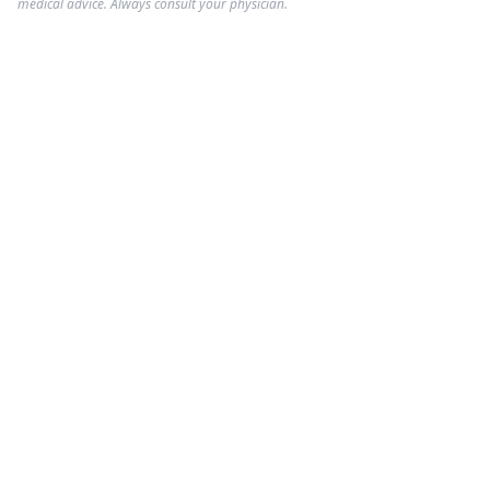
medical advice. Always consult your physician.