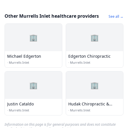
Other Murrells Inlet healthcare providers
See all →
🏢
🏢
Michael Edgerton
Edgerton Chiropractic
·
Murrells Inlet
·
Murrells Inlet
🏢
🏢
Justin Cataldo
Hudak Chiropractic &
Wellness Center
·
Murrells Inlet
·
Murrells Inlet
Information on this page is for general purposes and does not constitute