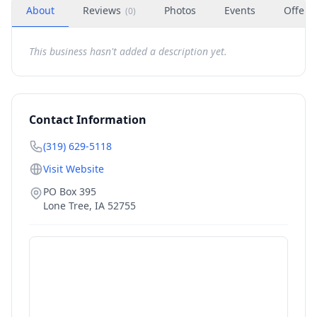
About
Reviews
Photos
Events
Offers
(
0
)
This business hasn't added a description yet.
Contact Information
(319) 629-5118
Visit Website
PO Box 395
Lone Tree
,
IA
52755