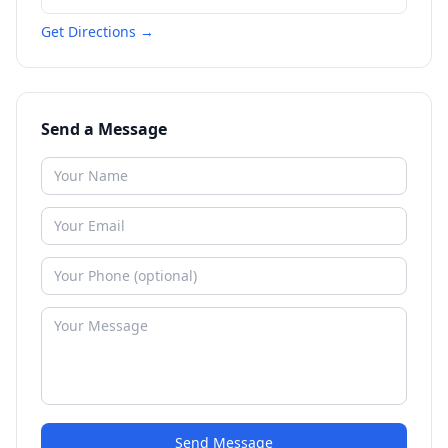
Get Directions →
Send a Message
Send Message