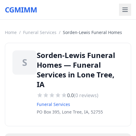
CGMIMM
Home
/
Funeral Services
/
Sorden-Lewis Funeral Homes
Sorden-Lewis Funeral
S
Homes — Funeral
Services in Lone Tree,
IA
0.0
(
0
reviews)
Funeral Services
PO Box 395, Lone Tree, IA, 52755