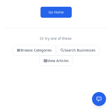
Go Home
Or try one of these:
Browse Categories
Search Businesses
View Articles