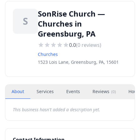
SonRise Church —
S
Churches in
Greensburg, PA
0.0
(
0
reviews)
Churches
1523 Lois Lane, Greensburg, PA, 15601
About
Services
Events
Reviews
Hour
(
0
)
This business hasn't added a description yet.
Contact Information