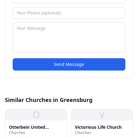
Send Message
Similar Churches in Greensburg
O
V
Otterbein United
Victorious Life Church
Churches
Churches
Methodist Church