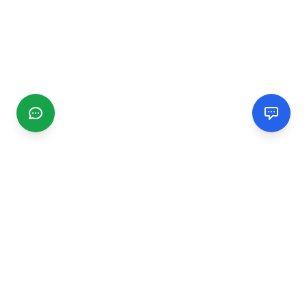
CGMIMM
Find and review local businesses. Connect with service
providers in your area.