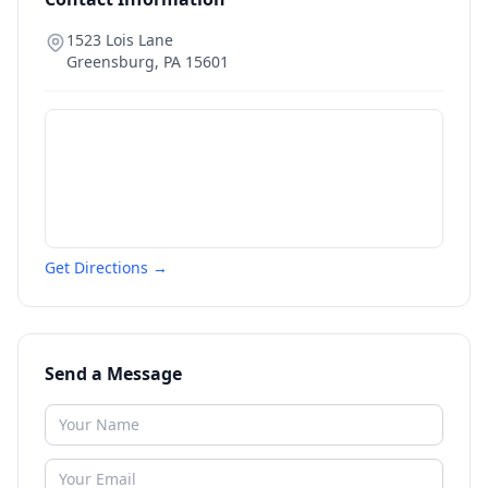
1523 Lois Lane
Greensburg
,
PA
15601
Get Directions →
Send a Message