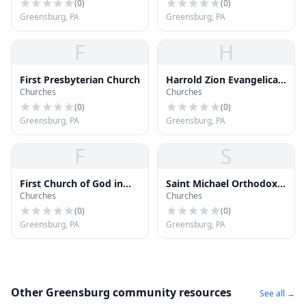
(
0
)
(
0
)
Greensburg, PA
Greensburg, PA
F
H
First Presbyterian Church
Harrold Zion Evangelical
Churches
Churches
Lutheran Church
(
0
)
(
0
)
Greensburg, PA
Greensburg, PA
F
S
First Church of God in
Saint Michael Orthodox
Churches
Churches
Christ
Church
(
0
)
(
0
)
Greensburg, PA
Greensburg, PA
Other Greensburg community resources
See all →