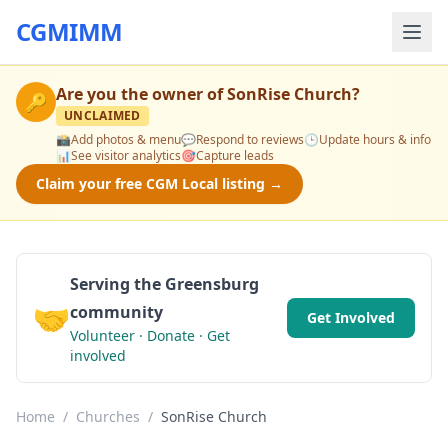
CGMIMM
Are you the owner of
SonRise Church
?
🔑
UNCLAIMED
📸
Add photos & menu
💬
Respond to reviews
🕒
Update hours & info
📊
See visitor analytics
🎯
Capture leads
Claim your free CGM Local listing →
Serving the Greensburg
🤝
community
Get Involved
Volunteer · Donate · Get
involved
Home
/
Churches
/
SonRise Church