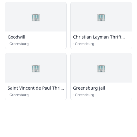
🏢
🏢
Goodwill
Christian Layman Thrift
Store
·
Greensburg
·
Greensburg
🏢
🏢
Saint Vincent de Paul Thrift
Greensburg Jail
Store
·
Greensburg
·
Greensburg