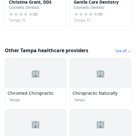
Christine Grant, DDS
Gentle Care Dentistry
Cosmetic Dentists
Cosmetic Dentists
(
0
)
(
0
)
Tampa, FL
Tampa, FL
Other Tampa healthcare providers
See all →
🏢
🏢
Chiromed Chiropractic
Chiropractic Naturally
·
Tampa
·
Tampa
🏢
🏢