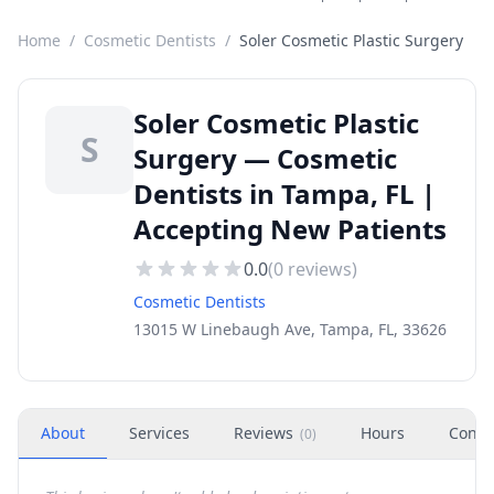
Home
/
Cosmetic Dentists
/
Soler Cosmetic Plastic Surgery
Soler Cosmetic Plastic
S
Surgery — Cosmetic
Dentists in Tampa, FL |
Accepting New Patients
0.0
(
0
reviews)
Cosmetic Dentists
13015 W Linebaugh Ave, Tampa, FL, 33626
About
Services
Reviews
Hours
Conta
(
0
)