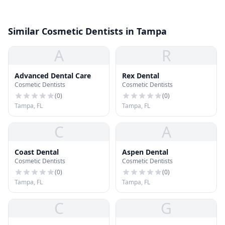
Similar Cosmetic Dentists in Tampa
A
R
Advanced Dental Care
Rex Dental
Cosmetic Dentists
Cosmetic Dentists
(
0
)
(
0
)
Tampa, FL
Tampa, FL
C
A
Coast Dental
Aspen Dental
Cosmetic Dentists
Cosmetic Dentists
(
0
)
(
0
)
Tampa, FL
Tampa, FL
C
G