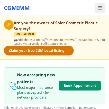
CGMIMM
Are you the owner of
Soler Cosmetic Plastic
🔑
Surgery
?
UNCLAIMED
📸
Add photos & menu
💬
Respond to reviews
🕒
Update hours & info
📊
See visitor analytics
🎯
Capture leads
Claim your free CGM Local listing →
Now accepting new
patients
🩺
Book Appointment
Most major insurance
plans accepted · In-
network providers
Telehealth available where indicated · HIPAA-compliant patient portal