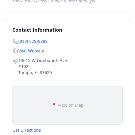
This business hasn't added a description yet.
Contact Information
(813) 878-9889
Visit Website
13015 W Linebaugh Ave
#102
Tampa
,
FL
33626
📍 View on Map
Get Directions →