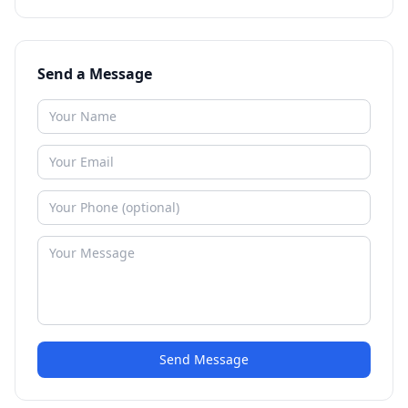
Send a Message
Send Message