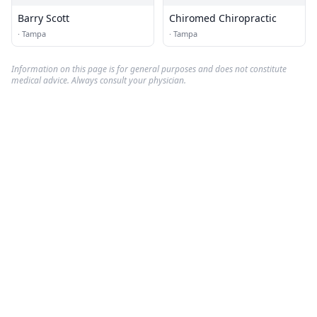
Barry Scott
Chiromed Chiropractic
·
Tampa
·
Tampa
Information on this page is for general purposes and does not constitute
medical advice. Always consult your physician.