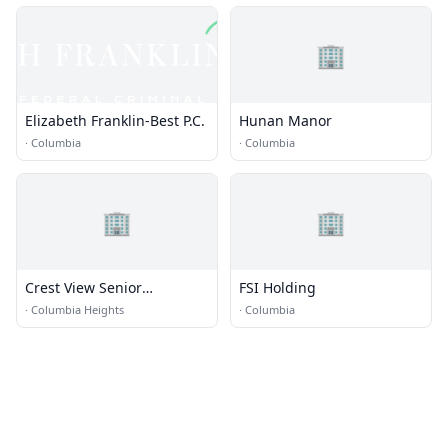
🏢
Elizabeth Franklin-Best P.C.
Hunan Manor
·
Columbia
·
Columbia
🏢
🏢
Crest View Senior
FSI Holding
Communities
·
Columbia Heights
·
Columbia