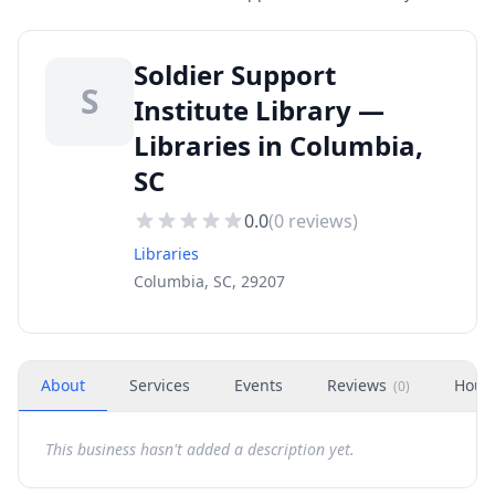
Soldier Support
S
Institute Library —
Libraries in Columbia,
SC
0.0
(
0
reviews)
Libraries
Columbia, SC, 29207
About
Services
Events
Reviews
Hour
(
0
)
This business hasn't added a description yet.