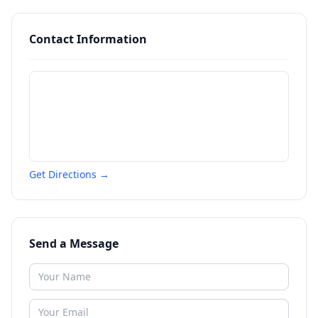
Contact Information
Get Directions →
Send a Message