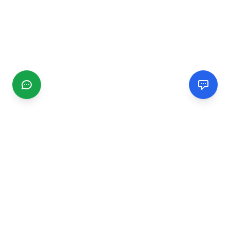
CGMIMM
Find and review local businesses. Connect with service
providers in your area.