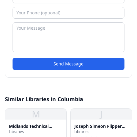
Send Message
Similar Libraries in Columbia
M
J
Midlands Technical
Joseph Simeon Flipper
Libraries
Libraries
College Library
Library