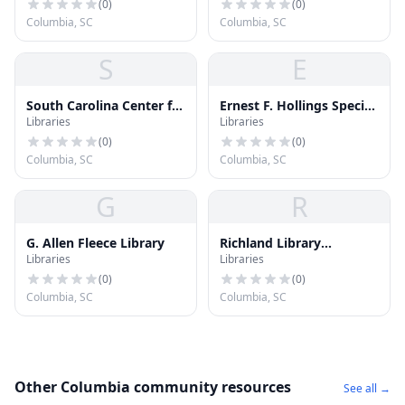
(
0
)
(
0
)
Columbia, SC
Columbia, SC
S
E
South Carolina Center for
Ernest F. Hollings Special
Libraries
Libraries
Community Literacy
Collections Library
(
0
)
(
0
)
Columbia, SC
Columbia, SC
G
R
G. Allen Fleece Library
Richland Library
Libraries
Libraries
Edgewood
(
0
)
(
0
)
Columbia, SC
Columbia, SC
Other Columbia community resources
See all →