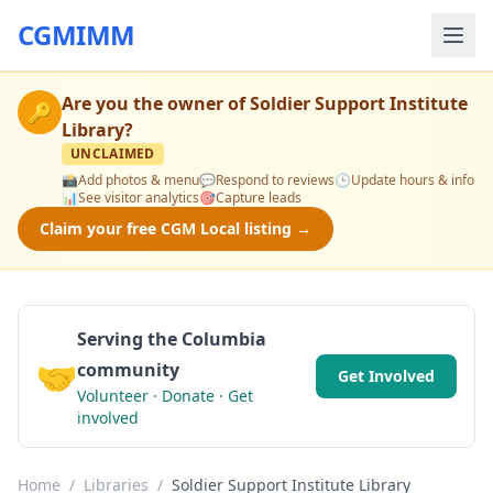
CGMIMM
Are you the owner of
Soldier Support Institute
🔑
Library
?
UNCLAIMED
📸
Add photos & menu
💬
Respond to reviews
🕒
Update hours & info
📊
See visitor analytics
🎯
Capture leads
Claim your free CGM Local listing →
Serving the Columbia
🤝
community
Get Involved
Volunteer · Donate · Get
involved
Home
/
Libraries
/
Soldier Support Institute Library