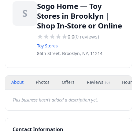
Sogo Home — Toy
S
Stores in Brooklyn |
Shop In-Store or Online
0.0
(
0
reviews)
Toy Stores
86th Street, Brooklyn, NY, 11214
About
Photos
Offers
Reviews
Hours
(
0
)
This business hasn't added a description yet.
Contact Information