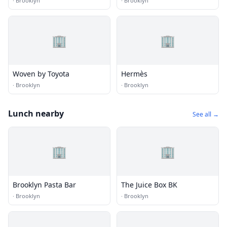
·
Brooklyn
·
Brooklyn
🏢
🏢
Woven by Toyota
Hermès
·
Brooklyn
·
Brooklyn
Lunch nearby
See all →
🏢
🏢
Brooklyn Pasta Bar
The Juice Box BK
·
Brooklyn
·
Brooklyn