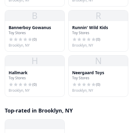
Brooklyn, NY
Brooklyn, NY
B
R
Bannerboy Gowanus
Runnin' Wild Kids
Toy Stores
Toy Stores
(
0
)
(
0
)
Brooklyn, NY
Brooklyn, NY
H
N
Hallmark
Neergaard Toys
Toy Stores
Toy Stores
(
0
)
(
0
)
Brooklyn, NY
Brooklyn, NY
Top-rated in Brooklyn, NY