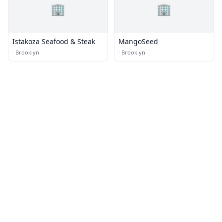
🏢
🏢
Istakoza Seafood & Steak
MangoSeed
·
Brooklyn
·
Brooklyn