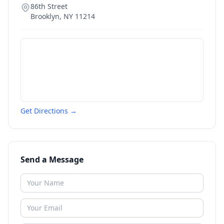
86th Street
Brooklyn
,
NY
11214
Get Directions →
Send a Message