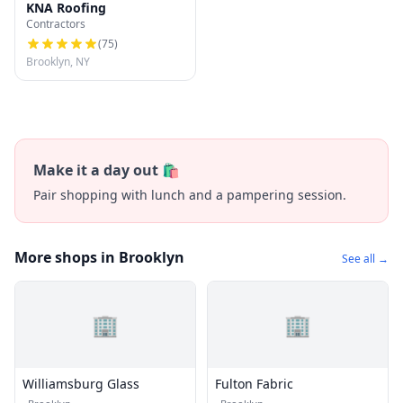
KNA Roofing
Contractors
(
75
)
Brooklyn, NY
Make it a day out 🛍️
Pair shopping with lunch and a pampering session.
More shops in Brooklyn
See all →
🏢
🏢
Williamsburg Glass
Fulton Fabric