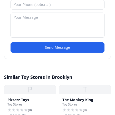
Send Message
Similar Toy Stores in Brooklyn
P
T
Pizzazz Toys
The Monkey King
Toy Stores
Toy Stores
(
0
)
(
0
)