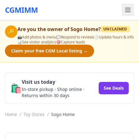
CGMIMM
Are you the owner of
Sogo Home
?
UNCLAIMED
🔑
📸
Add photos & menu
💬
Respond to reviews
🕒
Update hours & info
📊
See visitor analytics
🎯
Capture leads
Claim your free CGM Local listing →
Visit us today
🛍️
See Deals
In-store pickup · Shop online ·
Returns within 30 days
Home
/
Toy Stores
/
Sogo Home