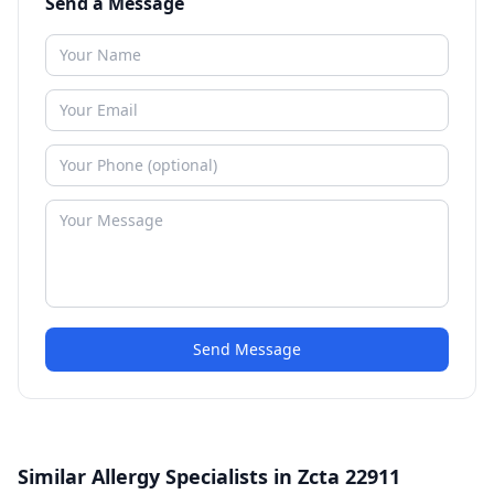
Send a Message
Send Message
Similar Allergy Specialists in Zcta 22911