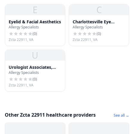
E
C
Eyelid & Facial Aesthetics
Charlottesville Eye
Allergy Specialists
Allergy Specialists
Associates
(
0
)
(
0
)
Zcta 22911, VA
Zcta 22911, VA
U
Urologist Associates,
Allergy Specialists
Ltd.
(
0
)
Zcta 22911, VA
Other Zcta 22911 healthcare providers
See all →