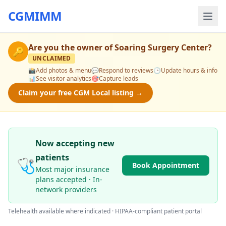
CGMIMM
Are you the owner of
Soaring Surgery Center
?
🔑
UNCLAIMED
📸
Add photos & menu
💬
Respond to reviews
🕒
Update hours & info
📊
See visitor analytics
🎯
Capture leads
Claim your free CGM Local listing →
Now accepting new
patients
🩺
Book Appointment
Most major insurance
plans accepted · In-
network providers
Telehealth available where indicated · HIPAA-compliant patient portal