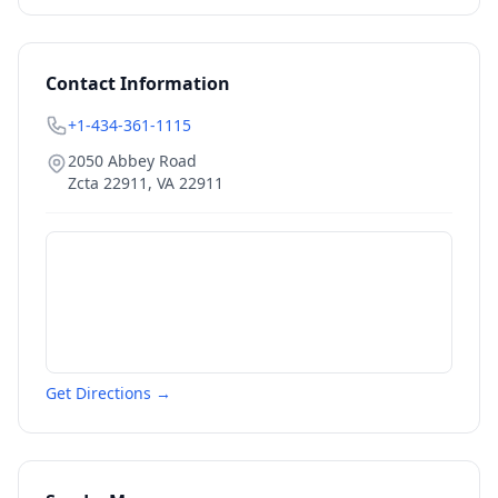
Contact Information
+1-434-361-1115
2050 Abbey Road
Zcta 22911
,
VA
22911
Get Directions →