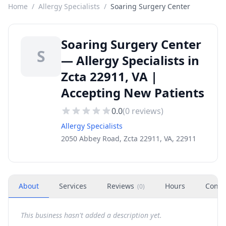
Home
/
Allergy Specialists
/
Soaring Surgery Center
Soaring Surgery Center
S
— Allergy Specialists in
Zcta 22911, VA |
Accepting New Patients
0.0
(
0
reviews)
Allergy Specialists
2050 Abbey Road, Zcta 22911, VA, 22911
About
Services
Reviews
Hours
Conta
(
0
)
This business hasn't added a description yet.