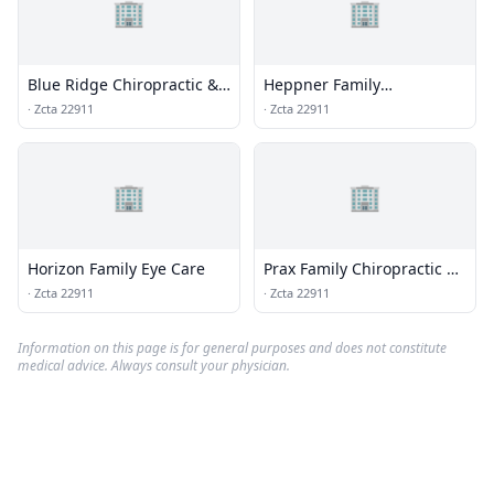
🏢
🏢
Blue Ridge Chiropractic &
Heppner Family
Massage Center
Chiropractic & Wellness
·
Zcta 22911
·
Zcta 22911
🏢
🏢
Horizon Family Eye Care
Prax Family Chiropractic &
Massage
·
Zcta 22911
·
Zcta 22911
Information on this page is for general purposes and does not constitute
medical advice. Always consult your physician.