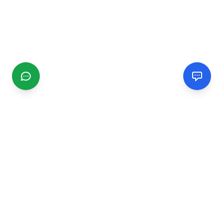
CGMIMM
Find and review local businesses. Connect with service
providers in your area.
EXPLORE