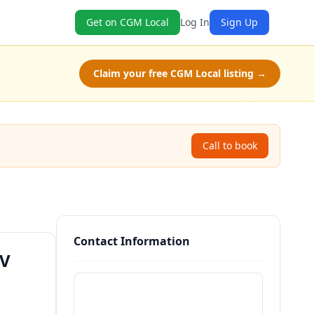
Get on CGM Local
Log In
Sign Up
Claim your free CGM Local listing →
Call to book
Contact Information
WV