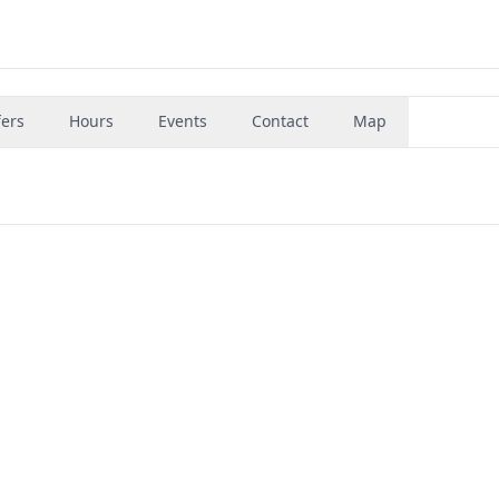
fers
Hours
Events
Contact
Map