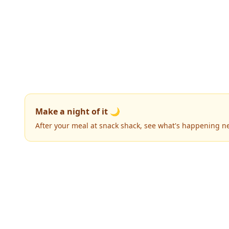
Make a night of it 🌙
After your meal at snack shack, see what's happening n