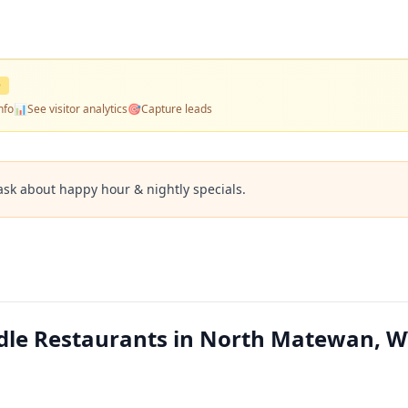
D
nfo
📊
See visitor analytics
🎯
Capture leads
ask about happy hour & nightly specials.
dle Restaurants in North Matewan, 