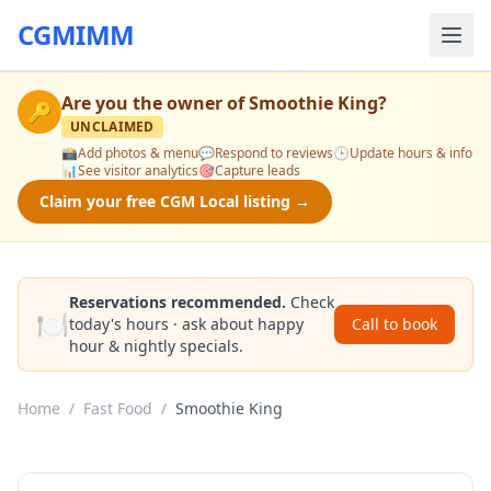
CGMIMM
Are you the owner of
Smoothie King
?
🔑
UNCLAIMED
📸
Add photos & menu
💬
Respond to reviews
🕒
Update hours & info
📊
See visitor analytics
🎯
Capture leads
Claim your free CGM Local listing →
Reservations recommended.
Check
🍽️
today's hours · ask about happy
Call to book
hour & nightly specials.
Home
/
Fast Food
/
Smoothie King