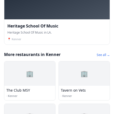
Heritage School Of Music
Heritage School Of Music in LA.
📍
Kenner
More restaurants in Kenner
See all →
🏢
🏢
The Club MSY
Tavern on Vets
·
Kenner
·
Kenner