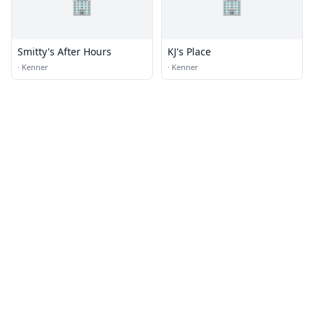
🏢
🏢
Smitty's After Hours
KJ's Place
·
Kenner
·
Kenner