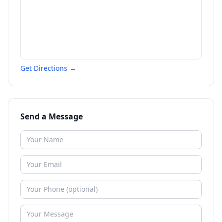
Get Directions →
Send a Message