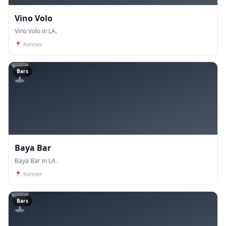
Vino Volo
Vino Volo in LA.
📍
Kenner
🍸
Bars
Baya Bar
Baya Bar in LA.
📍
Kenner
🍸
Bars