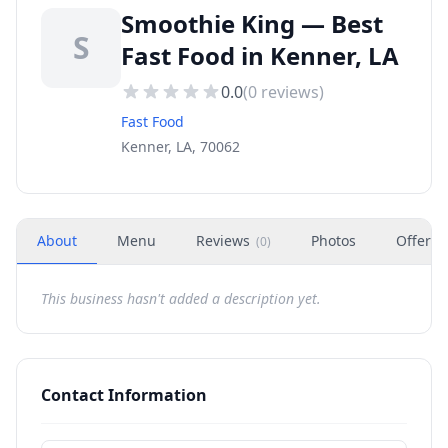
Smoothie King — Best
S
Fast Food in Kenner, LA
0.0
(
0
reviews)
Fast Food
Kenner, LA, 70062
About
Menu
Reviews
Photos
Offers
(
0
)
This business hasn't added a description yet.
Contact Information