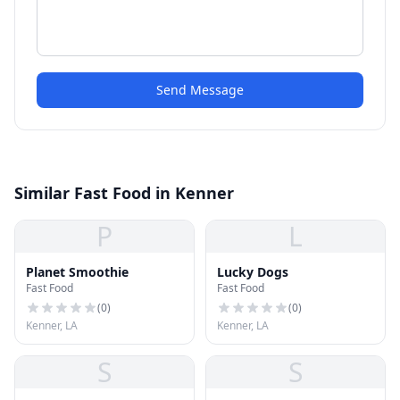
Send Message
Similar Fast Food in Kenner
P
L
Planet Smoothie
Lucky Dogs
Fast Food
Fast Food
(
0
)
(
0
)
Kenner, LA
Kenner, LA
S
S