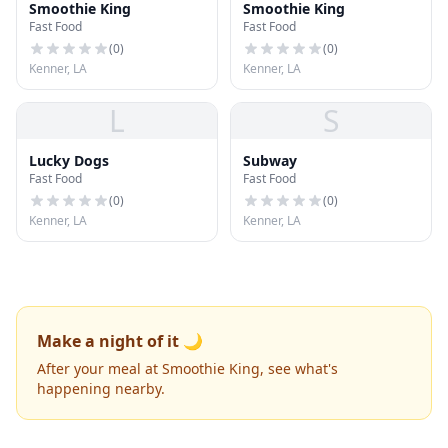
Smoothie King
Smoothie King
Fast Food
Fast Food
(
0
)
(
0
)
Kenner, LA
Kenner, LA
L
S
Lucky Dogs
Subway
Fast Food
Fast Food
(
0
)
(
0
)
Kenner, LA
Kenner, LA
Make a night of it 🌙
After your meal at Smoothie King, see what's
happening nearby.