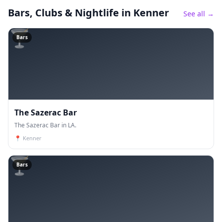
Bars, Clubs & Nightlife
in Kenner
See all →
🍸
Bars
The Sazerac Bar
The Sazerac Bar in LA.
📍
Kenner
🍸
Bars