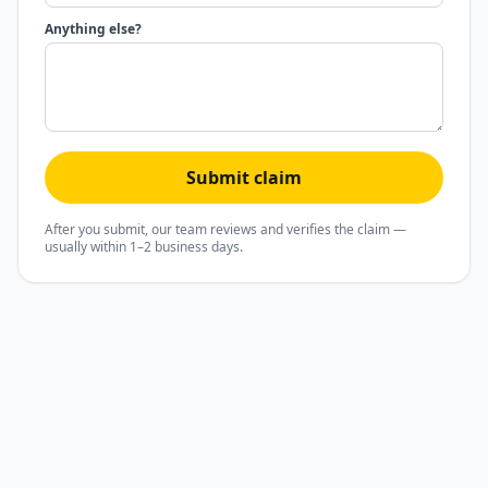
Anything else?
Submit claim
After you submit, our team reviews and verifies the claim —
usually within 1–2 business days.