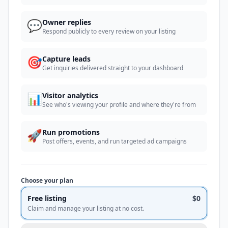
💬
Owner replies
Respond publicly to every review on your listing
🎯
Capture leads
Get inquiries delivered straight to your dashboard
📊
Visitor analytics
See who's viewing your profile and where they're from
🚀
Run promotions
Post offers, events, and run targeted ad campaigns
Choose your plan
Free listing
$0
Claim and manage your listing at no cost.