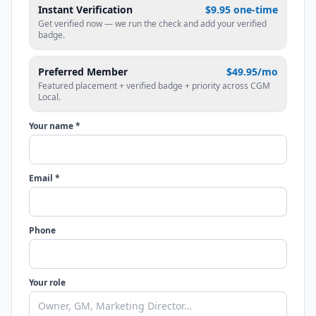
Instant Verification
$9.95 one-time
Get verified now — we run the check and add your verified
badge.
Preferred Member
$49.95/mo
Featured placement + verified badge + priority across CGM
Local.
Your name *
Email *
Phone
Your role