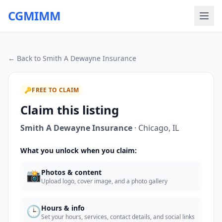
CGMIMM
← Back to
Smith A Dewayne Insurance
🔑
FREE TO CLAIM
Claim this listing
Smith A Dewayne Insurance
·
Chicago
,
IL
What you unlock when you claim:
📸
Photos & content
Upload logo, cover image, and a photo gallery
🕒
Hours & info
Set your hours, services, contact details, and social links