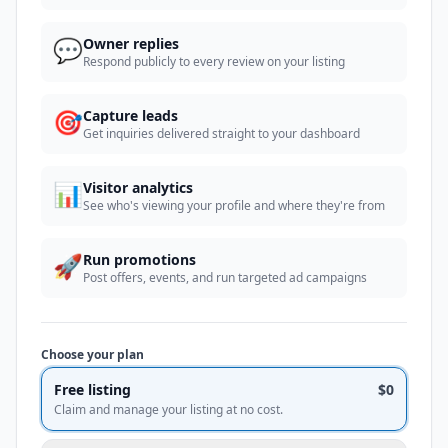
💬
Owner replies
Respond publicly to every review on your listing
🎯
Capture leads
Get inquiries delivered straight to your dashboard
📊
Visitor analytics
See who's viewing your profile and where they're from
🚀
Run promotions
Post offers, events, and run targeted ad campaigns
Choose your plan
Free listing
$0
Claim and manage your listing at no cost.