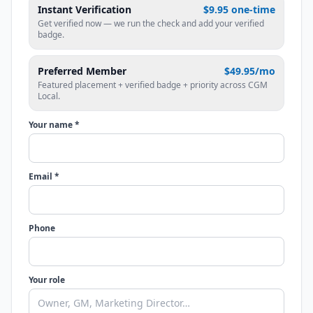
Instant Verification
$9.95 one-time
Get verified now — we run the check and add your verified
badge.
Preferred Member
$49.95/mo
Featured placement + verified badge + priority across CGM
Local.
Your name *
Email *
Phone
Your role