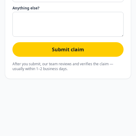
Anything else?
Submit claim
After you submit, our team reviews and verifies the claim —
usually within 1–2 business days.