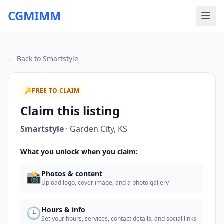
CGMIMM
← Back to
Smartstyle
🔑
FREE TO CLAIM
Claim this listing
Smartstyle
·
Garden City
,
KS
What you unlock when you claim:
📸
Photos & content
Upload logo, cover image, and a photo gallery
🕒
Hours & info
Set your hours, services, contact details, and social links