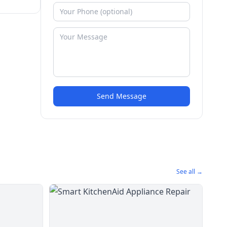
Send Message
See all →