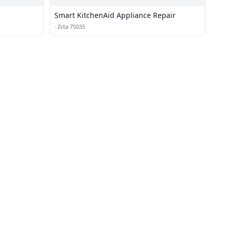
Smart KitchenAid Appliance Repair
·
Zcta 75035