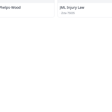
 Phelps-Wood
JML Injury Law
·
Zcta 75035