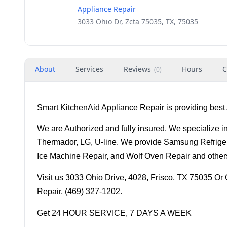
Appliance Repair
3033 Ohio Dr, Zcta 75035, TX, 75035
About
Services
Reviews
Hours
C
(
0
)
Smart KitchenAid Appliance Repair is providing best 
We are Authorized and fully insured. We specialize in
Thermador, LG, U-line. We provide Samsung Refriger
Ice Machine Repair, and Wolf Oven Repair and other
Visit us 3033 Ohio Drive, 4028, Frisco, TX 75035 Or C
Repair, (469) 327-1202
.
Get 24 HOUR SERVICE, 7 DAYS A WEEK