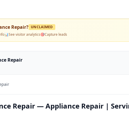
ance Repair
?
UNCLAIMED
nfo
📊
See visitor analytics
🎯
Capture leads
nce Repair
epair
nce Repair — Appliance Repair | Serv