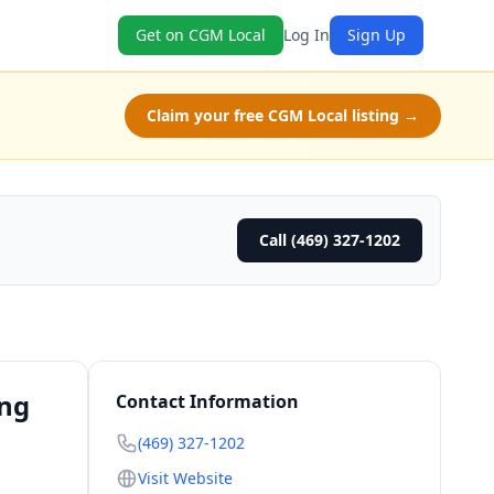
Get on CGM Local
Log In
Sign Up
Claim your free CGM Local listing →
Call (469) 327-1202
ing
Contact Information
(469) 327-1202
Visit Website