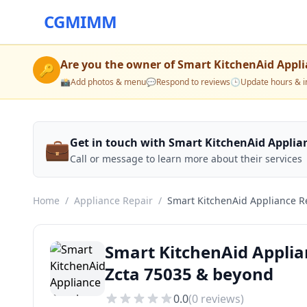
CGMIMM
Are you the owner of
Smart KitchenAid Appli
🔑
📸
Add photos & menu
💬
Respond to reviews
🕒
Update hours & i
💼
Get in touch with Smart KitchenAid Applia
Call or message to learn more about their services
Home
/
Appliance Repair
/
Smart KitchenAid Appliance R
Smart KitchenAid Applia
Zcta 75035 & beyond
0.0
(
0
reviews)