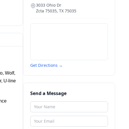
3033 Ohio Dr
Zcta 75035
,
TX
75035
Get Directions →
, Wolf, 
 U-line 
Send a Message
nce 