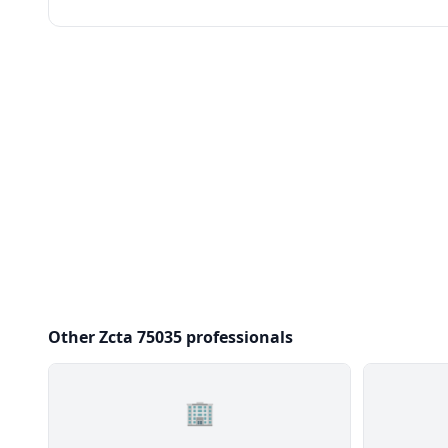
Other Zcta 75035 professionals
🏢