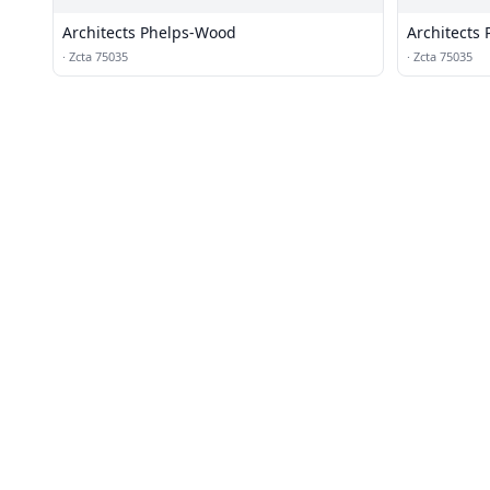
Architects Phelps-Wood
Architects
·
Zcta 75035
·
Zcta 75035