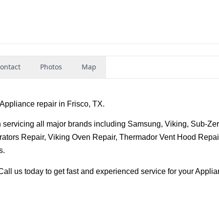
ontact
Photos
Map
Appliance repair in Frisco, TX.
 servicing all major brands including Samsung, Viking, Sub-Zero
ators Repair, Viking Oven Repair, Thermador Vent Hood Repair,
s.
all us today to get fast and experienced service for your Applia