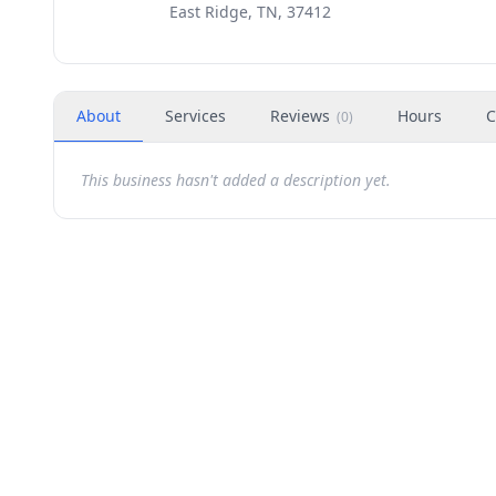
East Ridge, TN, 37412
About
Services
Reviews
Hours
C
(
0
)
This business hasn't added a description yet.