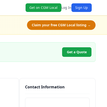
Get on CGM Local
Log In
Sign Up
Claim your free CGM Local listing →
Get a Quote
Contact Information