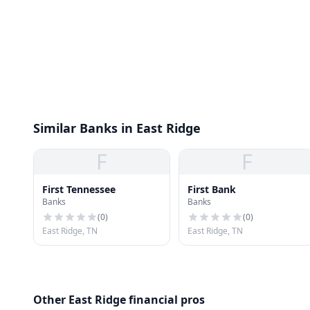
Similar Banks in East Ridge
F
F
First Tennessee
First Bank
Banks
Banks
(
0
)
(
0
)
East Ridge, TN
East Ridge, TN
Other East Ridge financial pros