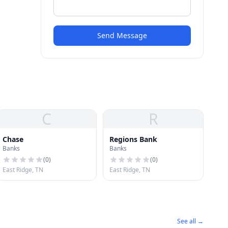
Send Message
C
R
Chase
Regions Bank
Banks
Banks
(
0
)
(
0
)
East Ridge, TN
East Ridge, TN
See all →