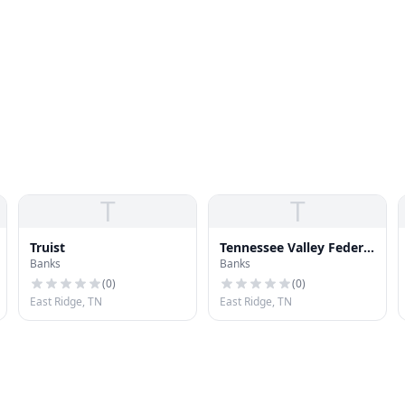
T
T
Truist
Tennessee Valley Federal
Banks
Banks
Credit Union - Eastgate
(
0
)
(
0
)
East Ridge, TN
East Ridge, TN