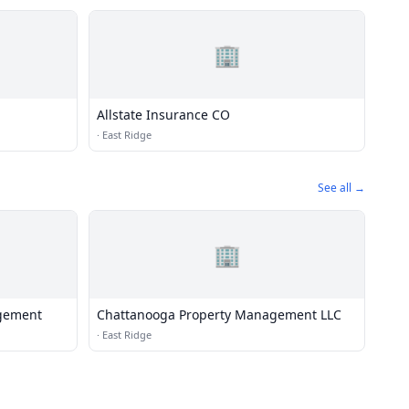
🏢
Allstate Insurance CO
·
East Ridge
See all →
🏢
gement
Chattanooga Property Management LLC
·
East Ridge