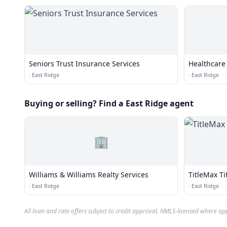
Seniors Trust Insurance Services
Healthcare 
·
East Ridge
·
East Ridge
Buying or selling? Find a East Ridge agent
🏢
Williams & Williams Realty Services
TitleMax Ti
·
East Ridge
·
East Ridge
All loan and rate offers subject to credit approval. NMLS-licensed where ap