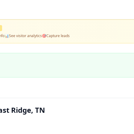
nfo
📊
See visitor analytics
🎯
Capture leads
st Ridge, TN