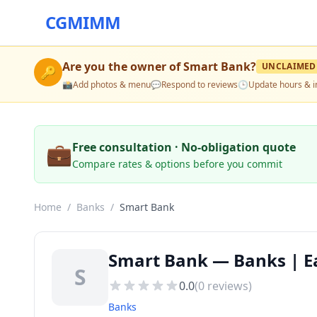
CGMIMM
Are you the owner of
Smart Bank
?
UNCLAIMED
🔑
📸
Add photos & menu
💬
Respond to reviews
🕒
Update hours & i
💼
Free consultation · No-obligation quote
Compare rates & options before you commit
Home
/
Banks
/
Smart Bank
Smart Bank — Banks | Ea
S
0.0
(
0
reviews)
Banks