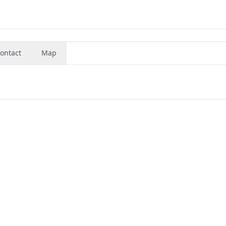
ontact
Map