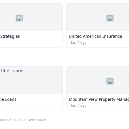
🏢
🏢
Strategies
United American Insurance
·
East Ridge
🏢
tle Loans
Mountain View Property Mana
·
East Ridge
plicable. Equal Housing Lender.