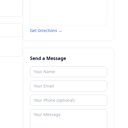
Get Directions →
Send a Message