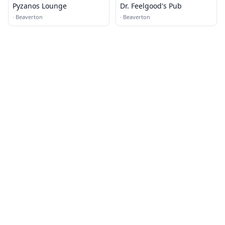
Pyzanos Lounge
Dr. Feelgood's Pub
·
Beaverton
·
Beaverton