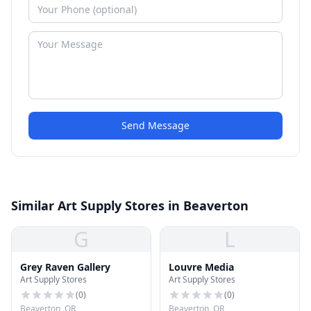
Send Message
Similar Art Supply Stores in Beaverton
G
L
Grey Raven Gallery
Louvre Media
Art Supply Stores
Art Supply Stores
(
0
)
(
0
)
Beaverton, OR
Beaverton, OR