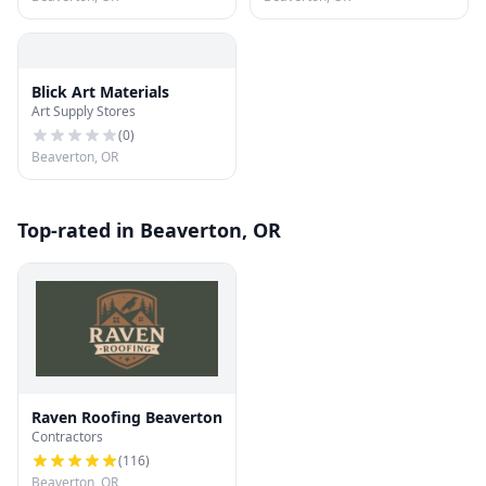
Blick Art Materials
Art Supply Stores
(
0
)
Beaverton, OR
Top-rated in Beaverton, OR
Raven Roofing Beaverton
Contractors
(
116
)
Beaverton, OR