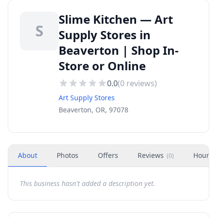
Slime Kitchen — Art
S
Supply Stores in
Beaverton | Shop In-
Store or Online
0.0
(
0
reviews)
Art Supply Stores
Beaverton, OR, 97078
About
Photos
Offers
Reviews
Hours
(
0
)
This business hasn't added a description yet.