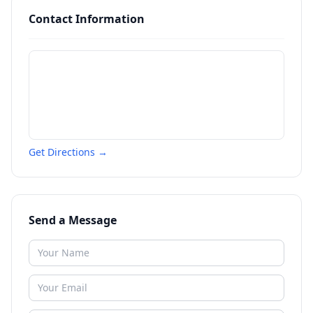
Contact Information
Get Directions →
Send a Message