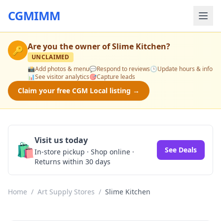
CGMIMM
Are you the owner of
Slime Kitchen
?
🔑
UNCLAIMED
📸
Add photos & menu
💬
Respond to reviews
🕒
Update hours & info
📊
See visitor analytics
🎯
Capture leads
Claim your free CGM Local listing →
Visit us today
🛍️
See Deals
In-store pickup · Shop online ·
Returns within 30 days
Home
/
Art Supply Stores
/
Slime Kitchen