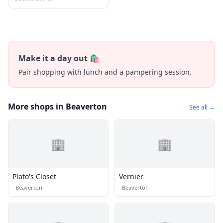
Make it a day out 🛍️
Pair shopping with lunch and a pampering session.
More shops in Beaverton
See all →
🏢
🏢
Plato's Closet
Vernier
·
Beaverton
·
Beaverton