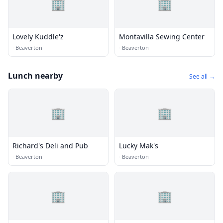
🏢
🏢
Lovely Kuddle'z
Montavilla Sewing Center
·
Beaverton
·
Beaverton
Lunch nearby
See all →
🏢
🏢
Richard's Deli and Pub
Lucky Mak's
·
Beaverton
·
Beaverton
🏢
🏢