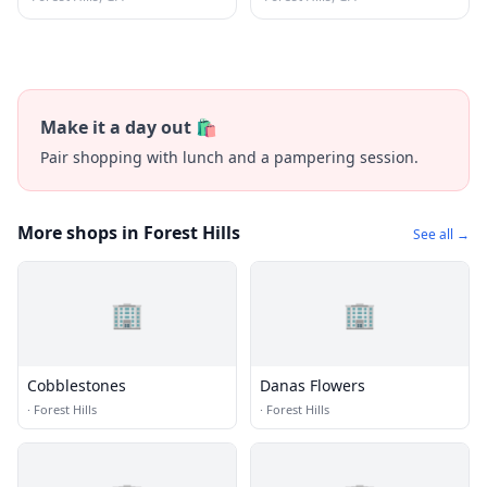
Make it a day out 🛍️
Pair shopping with lunch and a pampering session.
More shops in Forest Hills
See all →
🏢
🏢
Cobblestones
Danas Flowers
·
Forest Hills
·
Forest Hills