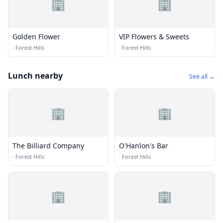
🏢
🏢
Golden Flower
VIP Flowers & Sweets
·
Forest Hills
·
Forest Hills
Lunch nearby
See all →
🏢
🏢
The Billiard Company
O'Hanlon's Bar
·
Forest Hills
·
Forest Hills
🏢
🏢