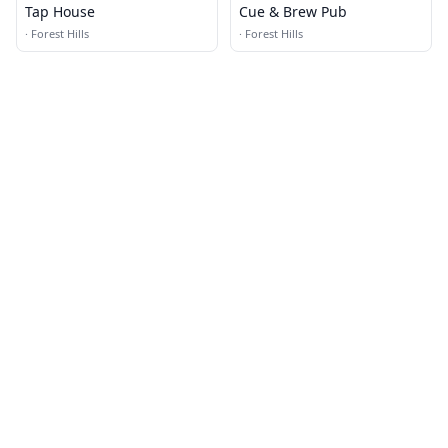
Tap House
Cue & Brew Pub
·
Forest Hills
·
Forest Hills