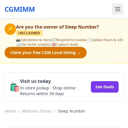
CGMIMM
Are you the owner of
Sleep Number
?
🔑
UNCLAIMED
📸
Add photos & menu
💬
Respond to reviews
🕒
Update hours & info
📊
See visitor analytics
🎯
Capture leads
Claim your free CGM Local listing →
Visit us today
🛍️
See Deals
In-store pickup · Shop online ·
Returns within 30 days
Home
/
Mattress Stores
/
Sleep Number