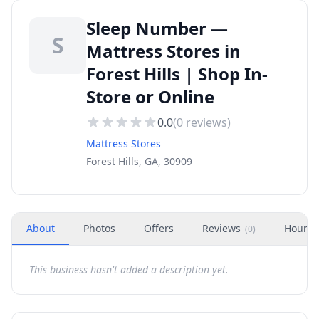
Sleep Number —
S
Mattress Stores in
Forest Hills | Shop In-
Store or Online
0.0
(
0
reviews)
Mattress Stores
Forest Hills, GA, 30909
About
Photos
Offers
Reviews
Hours
(
0
)
This business hasn't added a description yet.