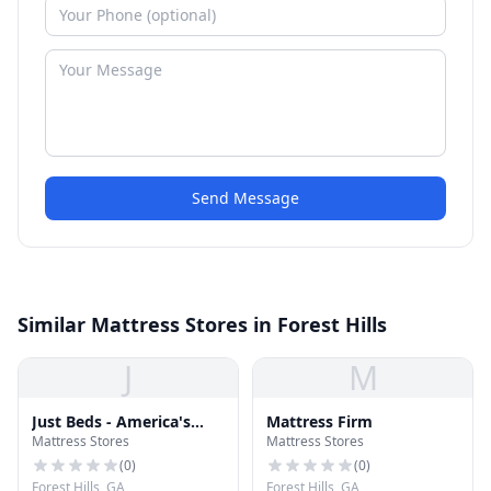
Send Message
Similar Mattress Stores in Forest Hills
J
M
Just Beds - America's
Mattress Firm
Mattress Stores
Mattress Stores
Mattress Superstores
(
0
)
(
0
)
Forest Hills, GA
Forest Hills, GA