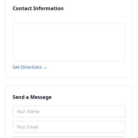
Contact Information
Get Directions →
Send a Message