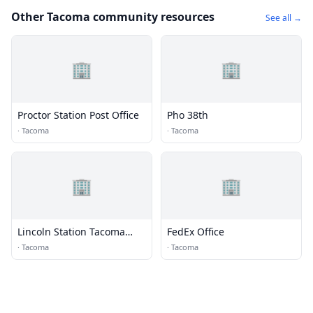
Other Tacoma community resources
See all →
🏢
🏢
Proctor Station Post Office
Pho 38th
·
Tacoma
·
Tacoma
🏢
🏢
Lincoln Station Tacoma
FedEx Office
Post Office
·
Tacoma
·
Tacoma