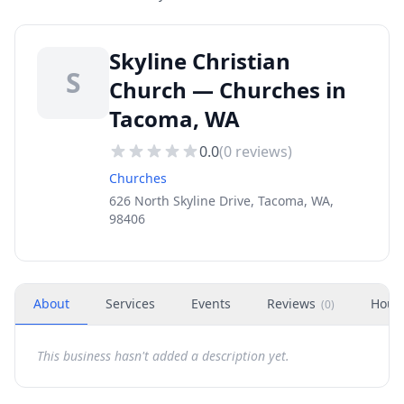
Skyline Christian
S
Church — Churches in
Tacoma, WA
0.0
(
0
reviews)
Churches
626 North Skyline Drive, Tacoma, WA,
98406
About
Services
Events
Reviews
Hour
(
0
)
This business hasn't added a description yet.