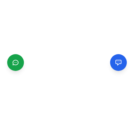
CGMIMM
Find and review local businesses. Connect with service
providers in your area.