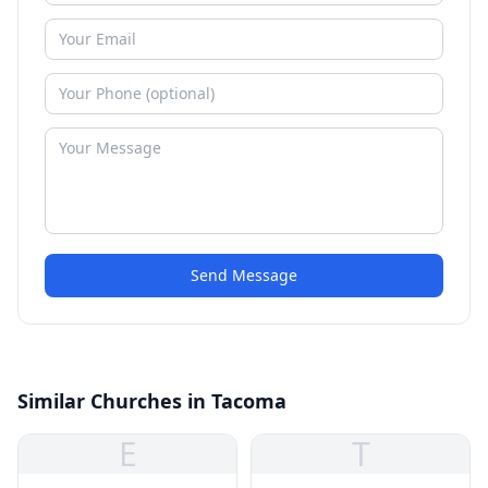
Send Message
Similar Churches in Tacoma
E
T