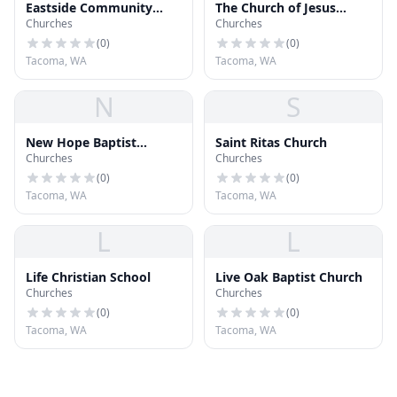
Eastside Community
The Church of Jesus
Churches
Churches
Church
Christ of Latter-day
Saints
(
0
)
(
0
)
Tacoma, WA
Tacoma, WA
N
S
New Hope Baptist
Saint Ritas Church
Churches
Churches
Church
(
0
)
(
0
)
Tacoma, WA
Tacoma, WA
L
L
Life Christian School
Live Oak Baptist Church
Churches
Churches
(
0
)
(
0
)
Tacoma, WA
Tacoma, WA