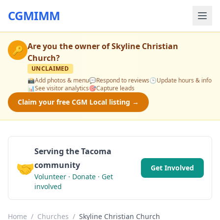
CGMIMM
Are you the owner of
Skyline Christian
🔑
Church
?
UNCLAIMED
📸
Add photos & menu
💬
Respond to reviews
🕒
Update hours & info
📊
See visitor analytics
🎯
Capture leads
Claim your free CGM Local listing →
Serving the Tacoma
🤝
community
Get Involved
Volunteer · Donate · Get
involved
Home
/
Churches
/
Skyline Christian Church