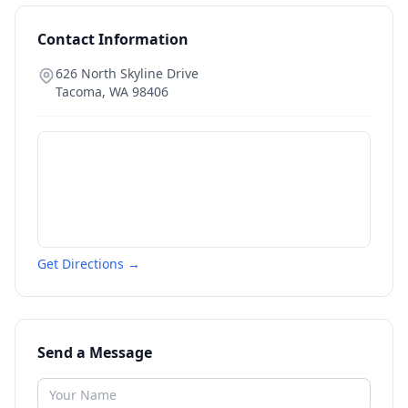
Contact Information
626 North Skyline Drive
Tacoma
,
WA
98406
Get Directions →
Send a Message