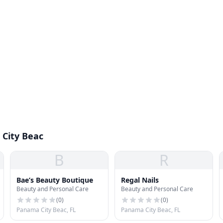
 City Beac
B
R
Bae’s Beauty Boutique
Regal Nails
Beauty and Personal Care
Beauty and Personal Care
(
0
)
(
0
)
Panama City Beac, FL
Panama City Beac, FL