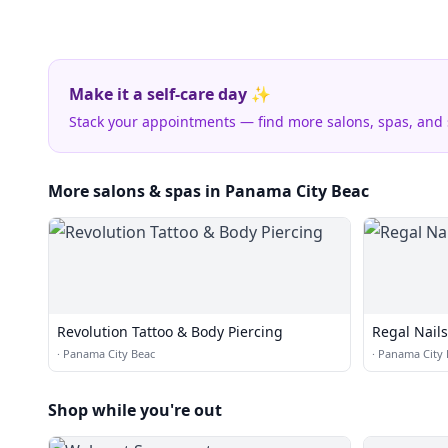
Make it a self-care day ✨
Stack your appointments — find more salons, spas, and
More salons & spas in Panama City Beac
Revolution Tattoo & Body Piercing
Regal Nails
·
Panama City Beac
·
Panama City 
Shop while you're out