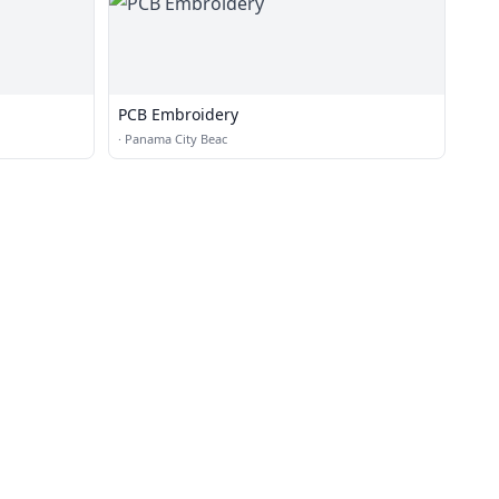
PCB Embroidery
·
Panama City Beac