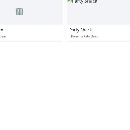
🏢
om
Party Shack
Beac
·
Panama City Beac