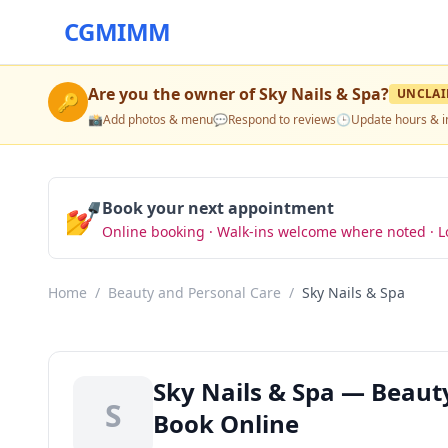
CGMIMM
Are you the owner of
Sky Nails & Spa
?
UNCLA
🔑
📸
Add photos & menu
💬
Respond to reviews
🕒
Update hours & i
💅
Book your next appointment
Online booking · Walk-ins welcome where noted · L
Home
/
Beauty and Personal Care
/
Sky Nails & Spa
Sky Nails & Spa — Beaut
S
Book Online