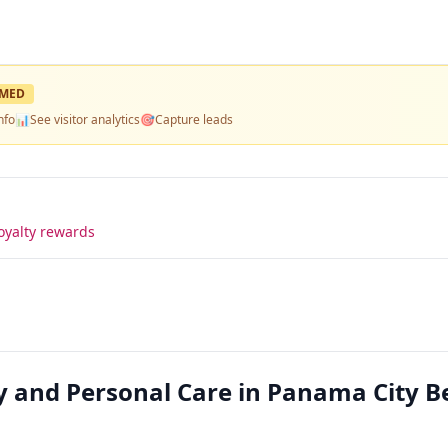
IMED
nfo
📊
See visitor analytics
🎯
Capture leads
oyalty rewards
y and Personal Care in Panama City B