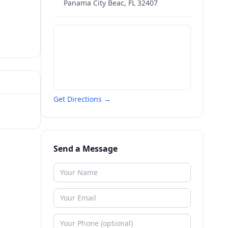
Panama City Beac
,
FL
32407
Get Directions →
Send a Message