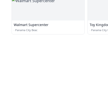
Walmart Supercenter
Toy Kingd
·
Panama City Beac
·
Panama City 