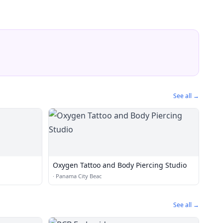
See all →
Oxygen Tattoo and Body Piercing Studio
·
Panama City Beac
See all →