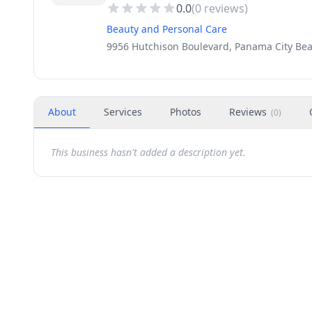
0.0
(
0
reviews)
Beauty and Personal Care
9956 Hutchison Boulevard, Panama City Bea
About
Services
Photos
Reviews
(
0
)
This business hasn't added a description yet.