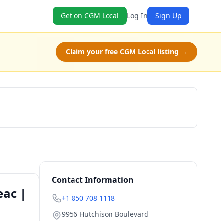
Get on CGM Local
Log In
Sign Up
Claim your free CGM Local listing →
Book Now
Contact Information
eac |
+1 850 708 1118
9956 Hutchison Boulevard