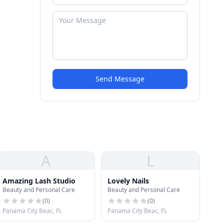
Send Message
A
L
Amazing Lash Studio
Lovely Nails
Beauty and Personal Care
Beauty and Personal Care
(
0
)
(
0
)
Panama City Beac, FL
Panama City Beac, FL