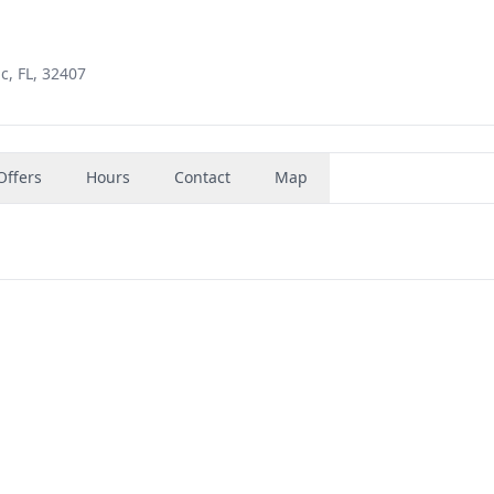
c, FL, 32407
Offers
Hours
Contact
Map