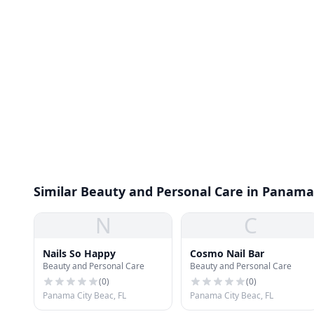
Similar Beauty and Personal Care in Panama
N
C
Nails So Happy
Cosmo Nail Bar
Beauty and Personal Care
Beauty and Personal Care
(
0
)
(
0
)
Panama City Beac, FL
Panama City Beac, FL