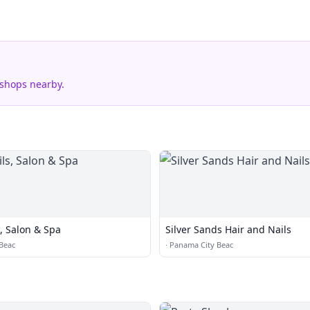
 shops nearby.
, Salon & Spa
Silver Sands Hair and Nails
Beac
·
Panama City Beac