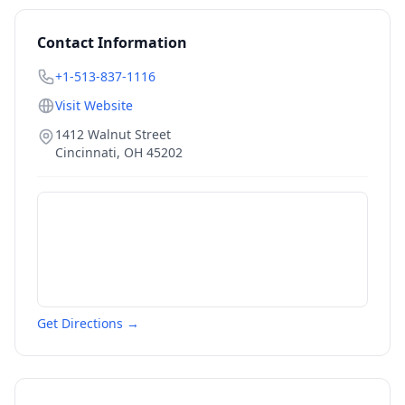
Contact Information
+1-513-837-1116
Visit Website
1412 Walnut Street
Cincinnati
,
OH
45202
Get Directions →