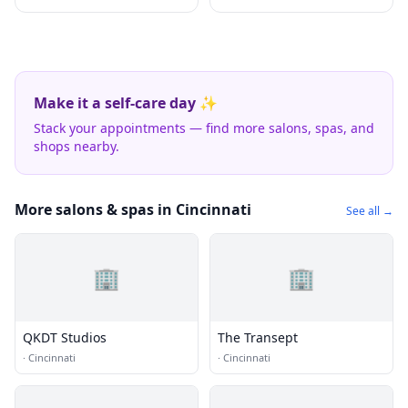
Make it a self-care day ✨
Stack your appointments — find more salons, spas, and
shops nearby.
More salons & spas in Cincinnati
See all →
🏢
🏢
QKDT Studios
The Transept
·
Cincinnati
·
Cincinnati