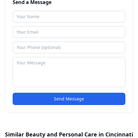
Send a Message
Send Message
Similar Beauty and Personal Care in Cincinnati