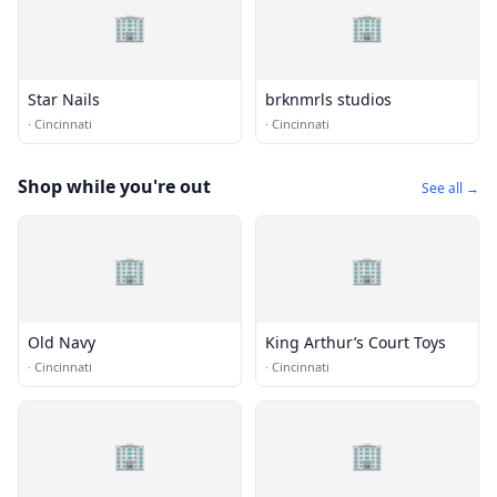
🏢
🏢
Star Nails
brknmrls studios
·
Cincinnati
·
Cincinnati
Shop while you're out
See all →
🏢
🏢
Old Navy
King Arthur’s Court Toys
·
Cincinnati
·
Cincinnati
🏢
🏢