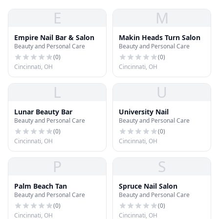
E
M
Empire Nail Bar & Salon
Makin Heads Turn Salon
Beauty and Personal Care
Beauty and Personal Care
(
0
)
(
0
)
Cincinnati, OH
Cincinnati, OH
L
U
Lunar Beauty Bar
University Nail
Beauty and Personal Care
Beauty and Personal Care
(
0
)
(
0
)
Cincinnati, OH
Cincinnati, OH
P
S
Palm Beach Tan
Spruce Nail Salon
Beauty and Personal Care
Beauty and Personal Care
(
0
)
(
0
)
Cincinnati, OH
Cincinnati, OH