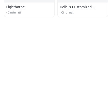
Lightborne
Delhi's Customized
Upholstery
·
Cincinnati
·
Cincinnati