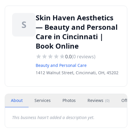
Skin Haven Aesthetics
S
— Beauty and Personal
Care in Cincinnati |
Book Online
0.0
(
0
reviews)
Beauty and Personal Care
1412 Walnut Street, Cincinnati, OH, 45202
About
Services
Photos
Reviews
Offer
(
0
)
This business hasn't added a description yet.