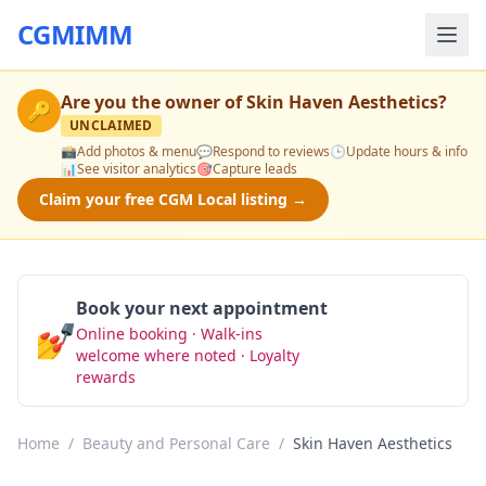
CGMIMM
Are you the owner of
Skin Haven Aesthetics
?
🔑
UNCLAIMED
📸
Add photos & menu
💬
Respond to reviews
🕒
Update hours & info
📊
See visitor analytics
🎯
Capture leads
Claim your free CGM Local listing →
Book your next appointment
💅
Online booking · Walk-ins
Book Now
welcome where noted · Loyalty
rewards
Home
/
Beauty and Personal Care
/
Skin Haven Aesthetics