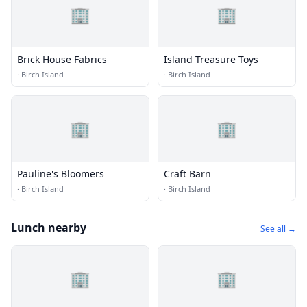
🏢
🏢
Brick House Fabrics
Island Treasure Toys
·
Birch Island
·
Birch Island
🏢
🏢
Pauline's Bloomers
Craft Barn
·
Birch Island
·
Birch Island
Lunch nearby
See all →
🏢
🏢