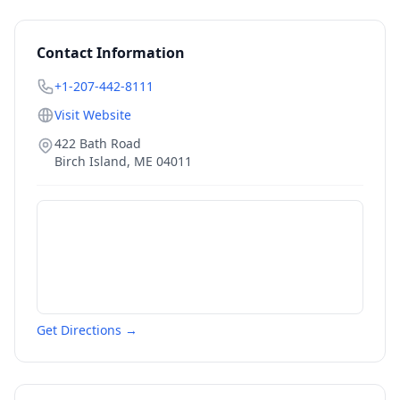
Contact Information
+1-207-442-8111
Visit Website
422 Bath Road
Birch Island
,
ME
04011
Get Directions →