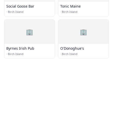
Social Goose Bar
Tonic Maine
·
Birch Island
·
Birch Island
🏢
🏢
Byrnes Irish Pub
O'Donoghue's
·
Birch Island
·
Birch Island