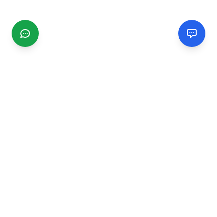
CGMIMM
Find and review local businesses. Connect with service
providers in your area.
EXPLORE
Search Businesses
Categories