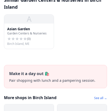
Similar Garden Centers & Nurseries in Birch
Island
A
Asian Garden
Garden Centers & Nurseries
(
0
)
Birch Island, ME
Make it a day out 🛍️
Pair shopping with lunch and a pampering session.
More shops in Birch Island
See all →