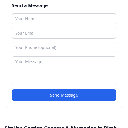
Send a Message
Send Message