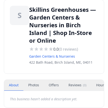
Skillins Greenhouses —
S
Garden Centers &
Nurseries in Birch
Island | Shop In-Store
or Online
0.0
(
0
reviews)
Garden Centers & Nurseries
422 Bath Road, Birch Island, ME, 04011
About
Photos
Offers
Reviews
Hours
(
0
)
This business hasn't added a description yet.