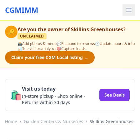
CGMIMM
Are you the owner of
Skillins Greenhouses
?
🔑
UNCLAIMED
📸
Add photos & menu
💬
Respond to reviews
🕒
Update hours & info
📊
See visitor analytics
🎯
Capture leads
Claim your free CGM Local listing →
Visit us today
🛍️
See Deals
In-store pickup · Shop online ·
Returns within 30 days
Home
/
Garden Centers & Nurseries
/
Skillins Greenhouses