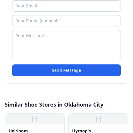
Send Message
Similar Shoe Stores in Oklahoma City
H
H
Heirloom
Hyroop's