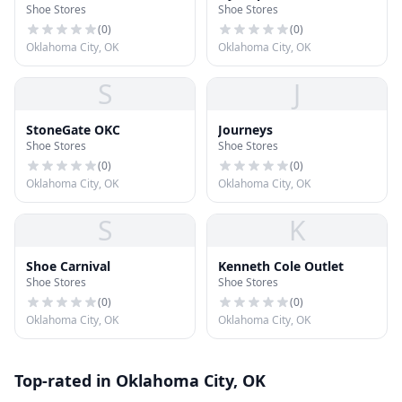
Shoe Stores
Shoe Stores
(
0
)
(
0
)
Oklahoma City, OK
Oklahoma City, OK
S
J
StoneGate OKC
Journeys
Shoe Stores
Shoe Stores
(
0
)
(
0
)
Oklahoma City, OK
Oklahoma City, OK
S
K
Shoe Carnival
Kenneth Cole Outlet
Shoe Stores
Shoe Stores
(
0
)
(
0
)
Oklahoma City, OK
Oklahoma City, OK
Top-rated in Oklahoma City, OK