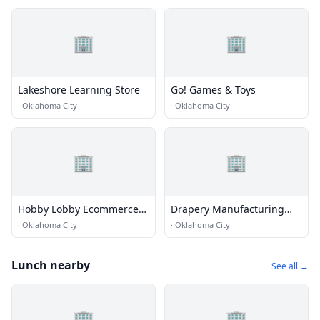
🏢
🏢
Lakeshore Learning Store
Go! Games & Toys
·
Oklahoma City
·
Oklahoma City
🏢
🏢
Hobby Lobby Ecommerce
Drapery Manufacturing
Building B
Inc.
·
Oklahoma City
·
Oklahoma City
Lunch nearby
See all →
🏢
🏢