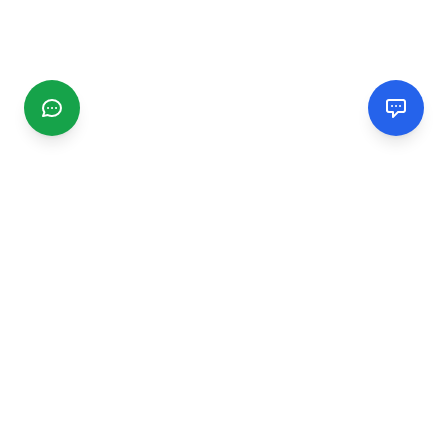
CGMIMM
Find and review local businesses. Connect with service
providers in your area.
EXPLORE
Search Businesses