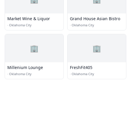
Market Wine & Liquor
Grand House Asian Bistro
·
Oklahoma City
·
Oklahoma City
🏢
🏢
Millenium Lounge
FreshFit405
·
Oklahoma City
·
Oklahoma City