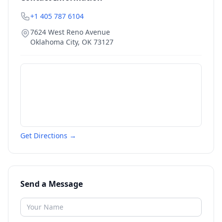
+1 405 787 6104
7624 West Reno Avenue
Oklahoma City
,
OK
73127
Get Directions →
Send a Message