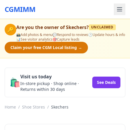
CGMIMM
Are you the owner of
Skechers
?
UNCLAIMED
🔑
📸
Add photos & menu
💬
Respond to reviews
🕒
Update hours & info
📊
See visitor analytics
🎯
Capture leads
Claim your free CGM Local listing →
Visit us today
🛍️
See Deals
In-store pickup · Shop online ·
Returns within 30 days
Home
/
Shoe Stores
/
Skechers