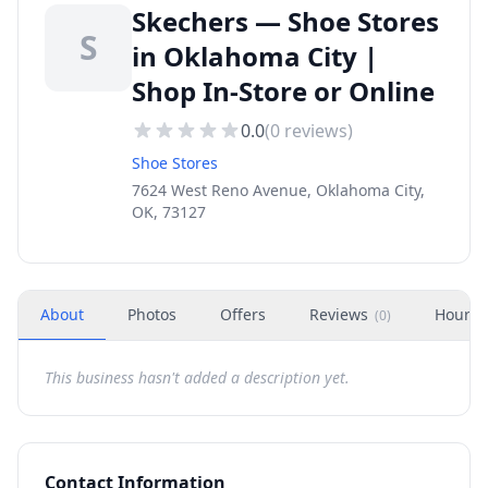
Skechers — Shoe Stores
S
in Oklahoma City |
Shop In-Store or Online
0.0
(
0
reviews)
Shoe Stores
7624 West Reno Avenue, Oklahoma City,
OK, 73127
About
Photos
Offers
Reviews
Hours
(
0
)
This business hasn't added a description yet.
Contact Information