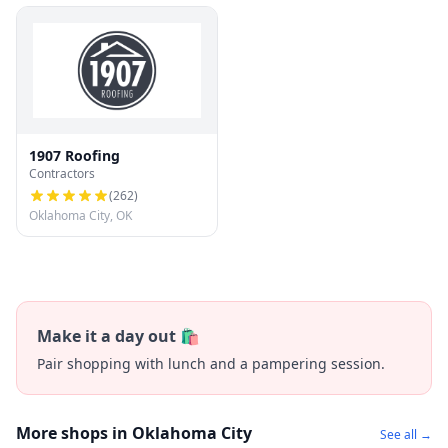
1907 Roofing
Contractors
(
262
)
Oklahoma City, OK
Make it a day out 🛍️
Pair shopping with lunch and a pampering session.
More shops in Oklahoma City
See all →