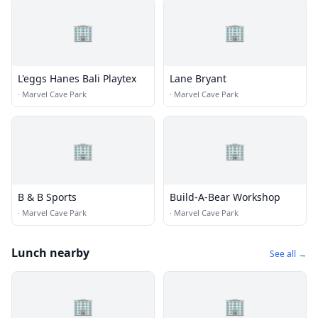
🏢
🏢
L'eggs Hanes Bali Playtex
Lane Bryant
·
Marvel Cave Park
·
Marvel Cave Park
🏢
🏢
B & B Sports
Build-A-Bear Workshop
·
Marvel Cave Park
·
Marvel Cave Park
Lunch nearby
See all →
🏢
🏢