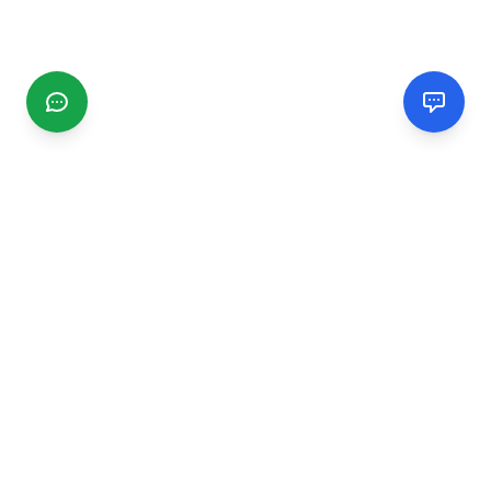
CGMIMM
Find and review local businesses. Connect with service
providers in your area.
EXPLORE
Search Businesses