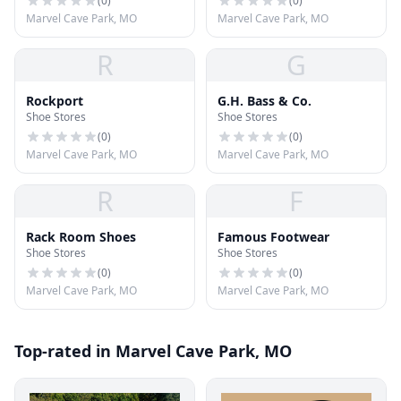
(
0
)
(
0
)
Marvel Cave Park, MO
Marvel Cave Park, MO
R
G
Rockport
G.H. Bass & Co.
Shoe Stores
Shoe Stores
(
0
)
(
0
)
Marvel Cave Park, MO
Marvel Cave Park, MO
R
F
Rack Room Shoes
Famous Footwear
Shoe Stores
Shoe Stores
(
0
)
(
0
)
Marvel Cave Park, MO
Marvel Cave Park, MO
Top-rated in Marvel Cave Park, MO