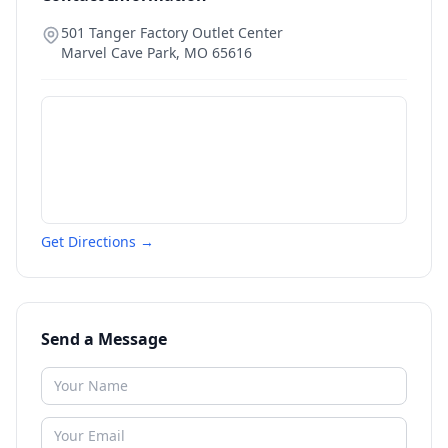
501 Tanger Factory Outlet Center
Marvel Cave Park
,
MO
65616
Get Directions →
Send a Message