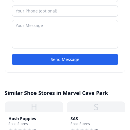
Send Message
Similar Shoe Stores in Marvel Cave Park
H
S
Hush Puppies
SAS
Shoe Stores
Shoe Stores