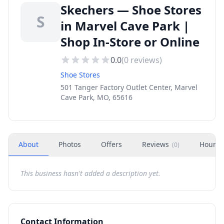
Skechers — Shoe Stores
S
in Marvel Cave Park |
Shop In-Store or Online
0.0
(
0
reviews)
Shoe Stores
501 Tanger Factory Outlet Center, Marvel
Cave Park, MO, 65616
About
Photos
Offers
Reviews
Hours
(
0
)
This business hasn't added a description yet.
Contact Information