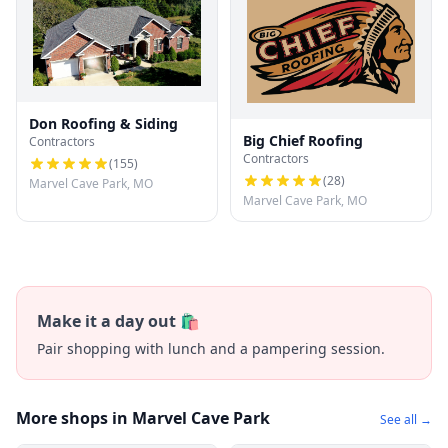
Don Roofing & Siding
Big Chief Roofing
Contractors
Contractors
(
155
)
(
28
)
Marvel Cave Park, MO
Marvel Cave Park, MO
Make it a day out 🛍️
Pair shopping with lunch and a pampering session.
More shops in Marvel Cave Park
See all →