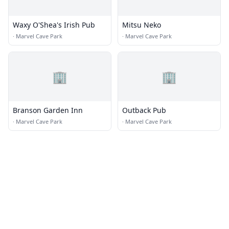
Waxy O'Shea's Irish Pub
Mitsu Neko
·
Marvel Cave Park
·
Marvel Cave Park
🏢
🏢
Branson Garden Inn
Outback Pub
·
Marvel Cave Park
·
Marvel Cave Park