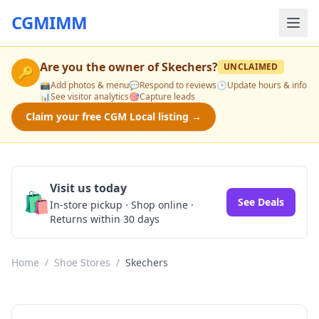
CGMIMM
Are you the owner of
Skechers
?
UNCLAIMED
🔑
📸
Add photos & menu
💬
Respond to reviews
🕒
Update hours & info
📊
See visitor analytics
🎯
Capture leads
Claim your free CGM Local listing →
Visit us today
🛍️
See Deals
In-store pickup · Shop online ·
Returns within 30 days
Home
/
Shoe Stores
/
Skechers