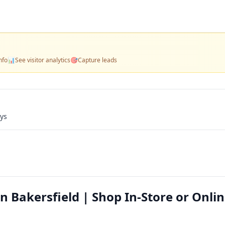
nfo
📊
See visitor analytics
🎯
Capture leads
ays
n Bakersfield | Shop In-Store or Onli