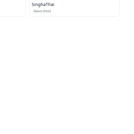
SinghaThai
·
Bakersfield