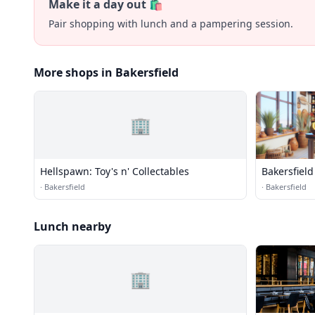
Make it a day out 🛍️
Pair shopping with lunch and a pampering session.
More shops in Bakersfield
🏢
Hellspawn: Toy's n' Collectables
Bakersfield
·
Bakersfield
·
Bakersfield
Lunch nearby
🏢