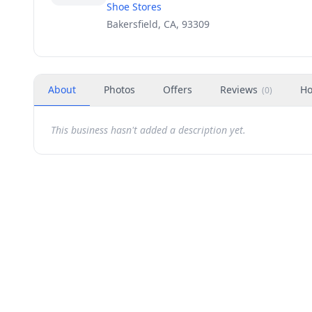
Shoe Stores
Bakersfield, CA, 93309
About
Photos
Offers
Reviews
Ho
(
0
)
This business hasn't added a description yet.