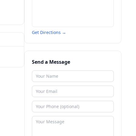
Get Directions →
Send a Message