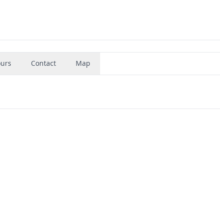
urs
Contact
Map