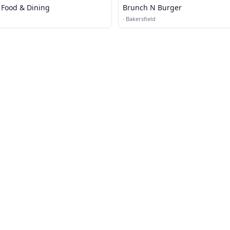
d Food & Dining
Brunch N Burger
·
Bakersfield