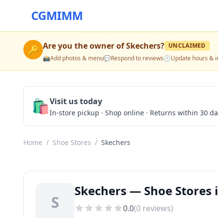
CGMIMM
Are you the owner of
Skechers
?
UNCLAIMED
🔑
📸
Add photos & menu
💬
Respond to reviews
🕒
Update hours & i
🛍️
Visit us today
In-store pickup · Shop online · Returns within 30 d
Home
/
Shoe Stores
/
Skechers
Skechers — Shoe Stores i
S
0.0
(
0
reviews)