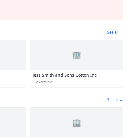
See all →
🏢
Jess Smith and Sons Cotton Inc
·
Bakersfield
See all →
🏢