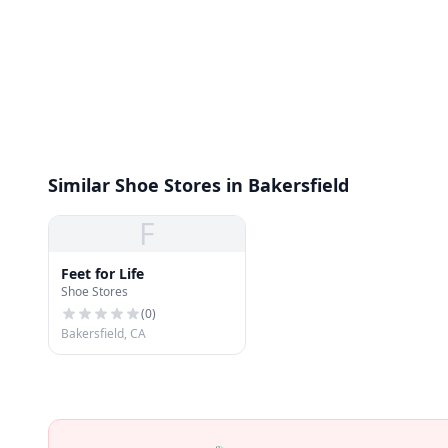
Similar Shoe Stores in Bakersfield
F
Feet for Life
Shoe Stores
(
0
)
Bakersfield, CA