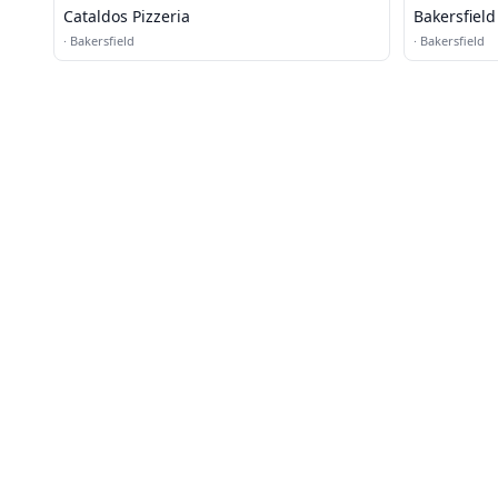
Cataldos Pizzeria
Bakersfiel
·
Bakersfield
·
Bakersfield