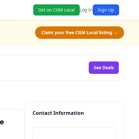
Get on CGM Local
Log In
Sign Up
Claim your free CGM Local listing →
See Deals
Contact Information
ne