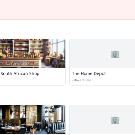
🏢
 South African Shop
The Home Depot
·
Bakersfield
🏢